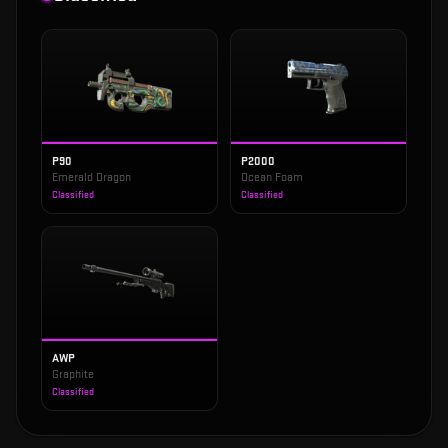
P90
P2000
Emerald Dragon
Ocean Foam
Classified
Classified
AWP
Graphite
Classified