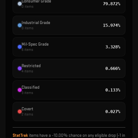
Consumer Grade
79.872%
0
items
Industrial Grade
15.974%
0
items
Mil-Spec Grade
3.328%
6
items
Restricted
0.666%
4
items
Classified
0.133%
3
items
Covert
0.027%
2
items
StatTrak
items have a ~
10.00%
chance on any eligible drop (~1 in