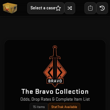
Select a case
The Bravo Collection
Odds, Drop Rates & Complete Item List
15
items
StatTrak Available