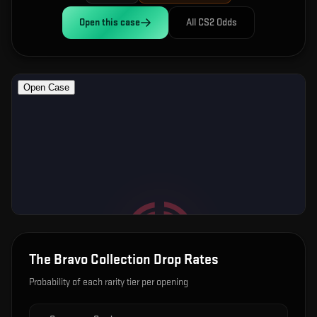
Open this
case
All CS2 Odds
The Bravo Collection
Drop Rates
Probability of each rarity tier per opening