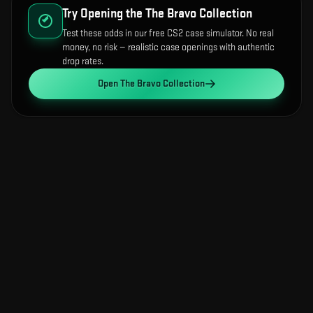
Try Opening the
The Bravo Collection
Test these odds in our free CS2 case simulator. No real
money, no risk — realistic case openings with authentic
drop rates.
Open
The Bravo Collection