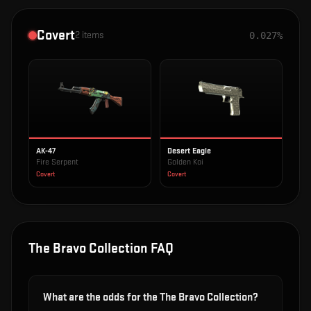
Covert
2
items
0.027%
AK-47
Desert Eagle
Fire Serpent
Golden Koi
Covert
Covert
The Bravo Collection
FAQ
What are the odds for the The Bravo Collection?