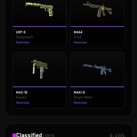
USP-S
M4A4
Overgrowth
Zirka
Restricted
Restricted
MAC-10
M4A1-S
Graven
Bright Water
Restricted
Restricted
Classified
3
items
0.133%