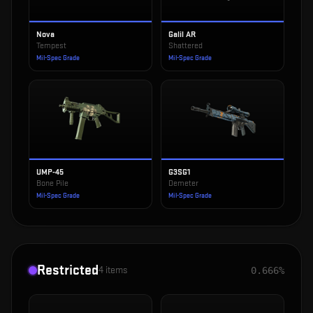
Nova
Galil AR
Tempest
Shattered
Mil-Spec Grade
Mil-Spec Grade
UMP-45
G3SG1
Bone Pile
Demeter
Mil-Spec Grade
Mil-Spec Grade
Restricted
4
items
0.666%