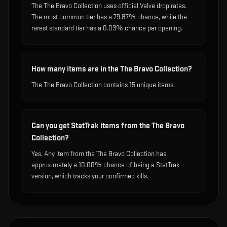
The The Bravo Collection uses official Valve drop rates.
The most common tier has a 79.87% chance, while the
rarest standard tier has a 0.03% chance per opening.
How many items are in the The Bravo Collection?
The The Bravo Collection contains 15 unique items.
Can you get StatTrak items from the The Bravo
Collection?
Yes. Any item from the The Bravo Collection has
approximately a 10.00% chance of being a StatTrak
version, which tracks your confirmed kills.