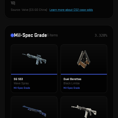
10
)
Source:
Valve (CS:GO China)
·
Learn more about CS2 case odds
Mil-Spec Grade
6
items
3.328%
SG 553
Dual Berettas
Wave Spray
Black Limba
Mil-Spec Grade
Mil-Spec Grade