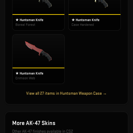
★ Huntsman Knife
★ Huntsman Knife
Boreal Forest
Case Hardened
★ Huntsman Knife
Crimson Web
View all
27
items in
Huntsman Weapon Case
→
More
AK-47
Skins
Other
AK-47
finishes available in CS2