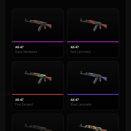
AK-47
AK-47
Case Hardened
Red Laminate
AK-47
AK-47
Fire Serpent
Blue Laminate