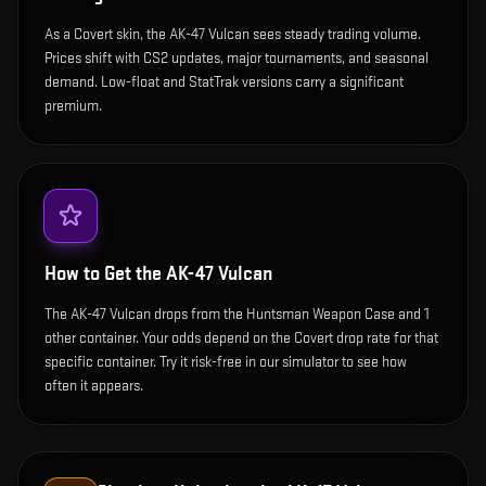
As a Covert skin, the AK-47 Vulcan sees steady trading volume.
Prices shift with CS2 updates, major tournaments, and seasonal
demand. Low-float and StatTrak versions carry a significant
premium.
How to Get the
AK-47 Vulcan
The AK-47 Vulcan drops from the Huntsman Weapon Case and 1
other container. Your odds depend on the Covert drop rate for that
specific container. Try it risk-free in our simulator to see how
often it appears.