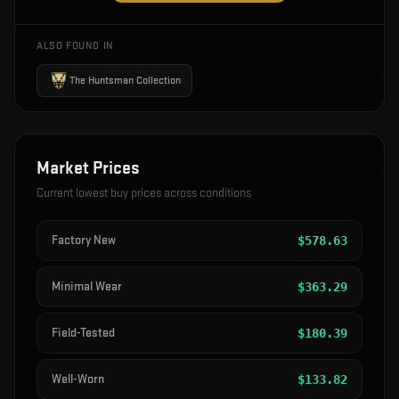
ALSO FOUND IN
The Huntsman Collection
Market Prices
Current lowest buy prices across conditions
Factory New
$
578.63
Minimal Wear
$
363.29
Field-Tested
$
180.39
Well-Worn
$
133.82