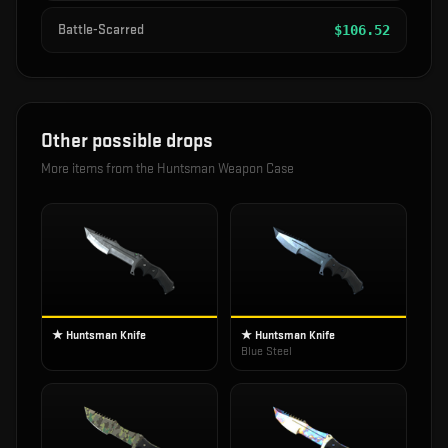
Battle-Scarred
$
106.52
Other possible drops
More items from the
Huntsman Weapon Case
★ Huntsman Knife
★ Huntsman Knife
Blue Steel