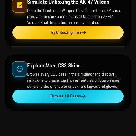
Simulate Unboxing the
AK-47 Vulcan
Open the
Huntsman Weapon Case
in our free CS2 case
simulator to see your chances of landing the
AK-47
Vulcan
. Real drop rates, no money required.
Try Unboxing Free
Explore More CS2 Skins
Browse every CS2 case in the simulator and discover
new skins to chase. Each case features unique weapon
skins and the chance to unbox rare knives and gloves.
Browse All Cases