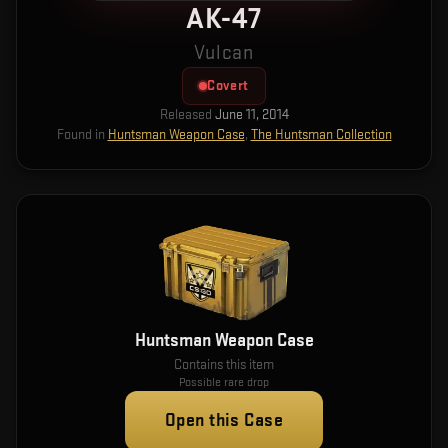
AK-47
Vulcan
Covert
Released
June 11, 2014
Found in
Huntsman Weapon Case
,
The Huntsman Collection
Huntsman Weapon Case
Contains this item
Possible rare drop
Open this Case