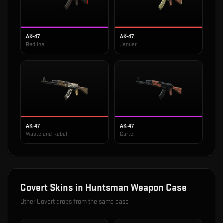
AK-47
AK-47
Redline
Jaguar
AK-47
AK-47
Wasteland Rebel
Cartel
Covert
Skins in
Huntsman Weapon Case
Other
Covert
drops from the same case