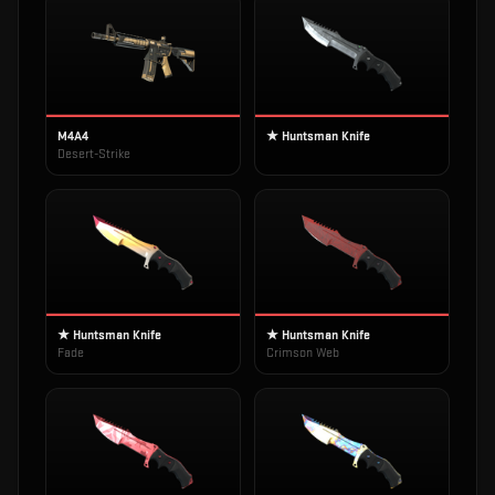
M4A4
★ Huntsman Knife
Desert-Strike
★ Huntsman Knife
★ Huntsman Knife
Fade
Crimson Web