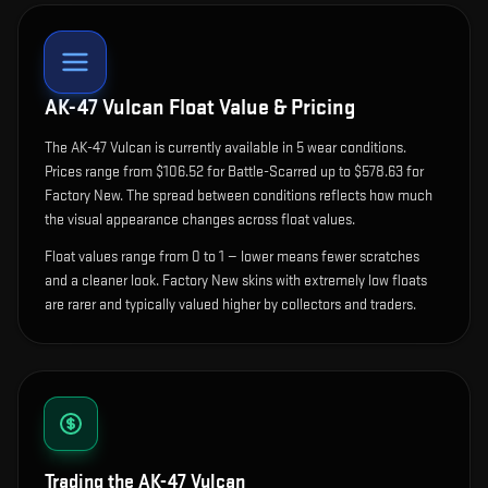
AK-47 Vulcan
Float Value & Pricing
The
AK-47 Vulcan
is currently available in
5
wear condition
s
.
Prices range from $106.52 for Battle-Scarred up to $578.63 for
Factory New. The spread between conditions reflects how much
the visual appearance changes across float values.
Float values range from 0 to 1 — lower means fewer scratches
and a cleaner look.
Factory New skins with extremely low floats
are rarer and typically valued higher by collectors and traders.
Trading the
AK-47 Vulcan