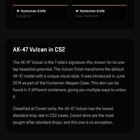
★ Huntsman Knife
★ Huntsman Knife
Slaughter
Case Hardened
AK-47 Vulcan
in CS2
The
AK-47 Vulcan
is
the T-side's signature rifle, known for its one-
tap headshot potential
.
The Vulcan finish transforms the default
AK-47 model with a unique visual style.
It was introduced in June
2014 as part of the Huntsman Weapon Case.
This skin can be
found in 2 different containers, giving you multiple ways to unbox
it.
Classified at Covert rarity, the AK-47 Vulcan has the lowest
standard drop rate in CS2 cases. Covert skins are the most
sought-after standard drops, and this one is no exception.