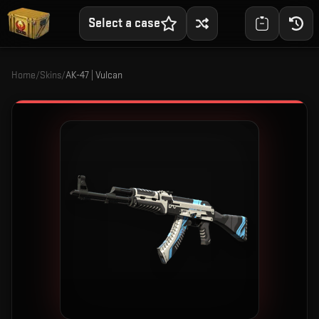
Select a case
Home
/
Skins
/
AK-47 | Vulcan