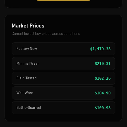
Market Prices
Current lowest buy prices across conditions
Factory New
$
1,479.38
Minimal Wear
$
210.31
Field-Tested
$
102.26
Well-Worn
$
104.90
Battle-Scarred
$
100.98