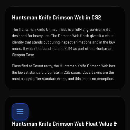
Huntsman Knife Crimson Web
in CS2
The
Huntsman Knife Crimson Web
is
a full-tang survival knife
designed for heavy use
.
The Crimson Web finish gives it a visual
identity that stands out during inspect animations and in the buy
menu.
It was introduced in June 2014 as part of the Huntsman
Weapon Case.
Classified at Covert rarity, the Huntsman Knife Crimson Web has
the lowest standard drop rate in CS2 cases. Covert skins are the
most sought-after standard drops, and this one is no exception.
Huntsman Knife Crimson Web
Float Value &