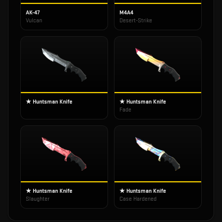
AK-47
M4A4
Vulcan
Desert-Strike
★ Huntsman Knife
★ Huntsman Knife
Fade
★ Huntsman Knife
★ Huntsman Knife
Slaughter
Case Hardened