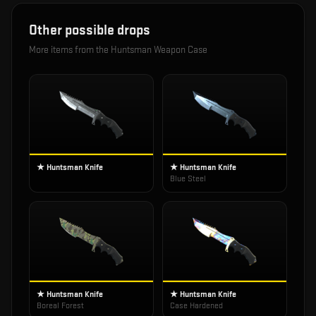
Other possible drops
More items from the
Huntsman Weapon Case
★ Huntsman Knife
★ Huntsman Knife
Blue Steel
★ Huntsman Knife
★ Huntsman Knife
Boreal Forest
Case Hardened