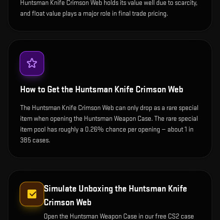
Huntsman Knife Crimson Web holds its value well due to scarcity,
and float value plays a major role in final trade pricing.
How to Get the
Huntsman Knife Crimson Web
The Huntsman Knife Crimson Web can only drop as a rare special
item when opening the Huntsman Weapon Case. The rare special
item pool has roughly a 0.26% chance per opening — about 1 in
385 cases.
Simulate Unboxing the
Huntsman Knife
Crimson Web
Open the
Huntsman Weapon Case
in our free CS2 case