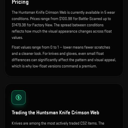
Pricing
The
Huntsman Knife Crimson Web
is currently available in
5
wear
condition
s
.
Prices range from $100.98 for Battle-Scarred up to
$1479.38 for Factory New. The spread between conditions
reflects how much the visual appearance changes across float
values.
Float values range from 0 to 1 — lower means fewer scratches
and a cleaner look.
For knives and gloves, even small float
differences can significantly affect the pattern and visual appeal,
which is why low-float versions command a premium.
Trading the
Huntsman Knife Crimson Web
Knives are among the most actively traded CS2 items. The