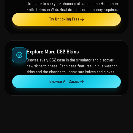
simulator to see your chances of landing the
Huntsman
Knife Crimson Web
. Real drop rates, no money required.
Try Unboxing Free
Explore More CS2 Skins
Browse every CS2 case in the simulator and discover
new skins to chase. Each case features unique weapon
skins and the chance to unbox rare knives and gloves.
Browse All Cases