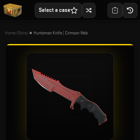
Select a case
Home
/
Skins
/
★ Huntsman Knife | Crimson Web