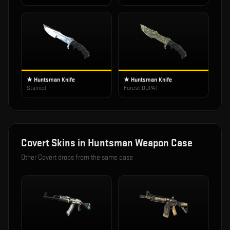
★ Huntsman Knife
★ Huntsman Knife
Stained
Forest DDPAT
Covert
Skins in
Huntsman Weapon Case
Other
Covert
drops from the same case