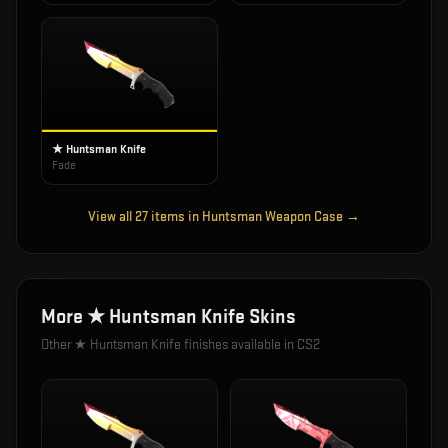
★ Huntsman Knife
Fade
View all
27
items in
Huntsman Weapon Case
→
More
★ Huntsman Knife
Skins
Other
★ Huntsman Knife
finishes available in CS2