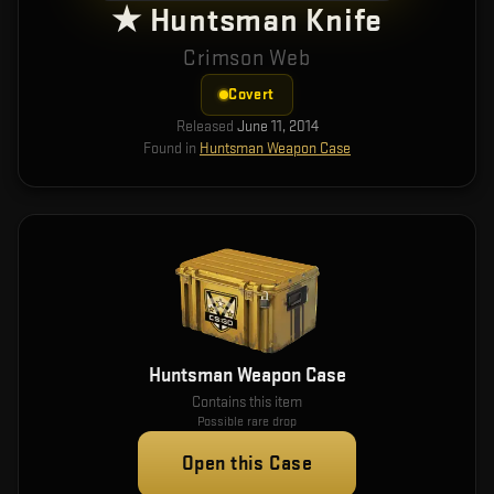
★ Huntsman Knife
Crimson Web
Covert
Released
June 11, 2014
Found in
Huntsman Weapon Case
Huntsman Weapon Case
Contains this item
Possible rare drop
Open this Case