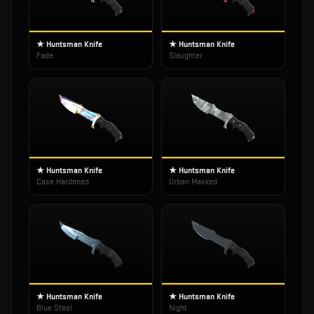
★ Huntsman Knife
★ Huntsman Knife
Fade
Slaughter
★ Huntsman Knife
★ Huntsman Knife
Case Hardened
Urban Masked
★ Huntsman Knife
★ Huntsman Knife
Blue Steel
Night