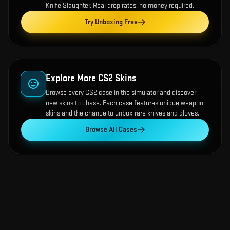
Knife Slaughter
. Real drop rates, no money required.
Try Unboxing Free
Explore More CS2 Skins
Browse every CS2 case in the simulator and discover
new skins to chase. Each case features unique weapon
skins and the chance to unbox rare knives and gloves.
Browse All Cases