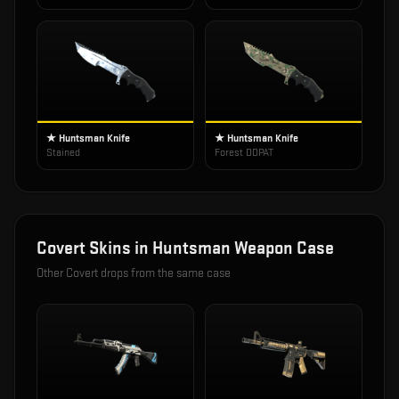
★ Huntsman Knife
★ Huntsman Knife
Stained
Forest DDPAT
Covert
Skins in
Huntsman Weapon Case
Other
Covert
drops from the same case