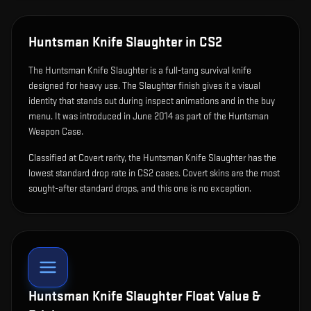
Huntsman Knife Slaughter
in CS2
The
Huntsman Knife Slaughter
is
a full-tang survival knife
designed for heavy use
.
The Slaughter finish gives it a visual
identity that stands out during inspect animations and in the buy
menu.
It was introduced in June 2014 as part of the Huntsman
Weapon Case.
Classified at Covert rarity, the Huntsman Knife Slaughter has the
lowest standard drop rate in CS2 cases. Covert skins are the most
sought-after standard drops, and this one is no exception.
Huntsman Knife Slaughter
Float Value &