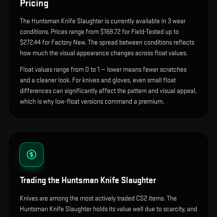
Pricing
The
Huntsman Knife Slaughter
is currently available in
3
wear
condition
s
.
Prices range from $168.72 for Field-Tested up to
$272.44 for Factory New. The spread between conditions reflects
how much the visual appearance changes across float values.
Float values range from 0 to 1 — lower means fewer scratches
and a cleaner look.
For knives and gloves, even small float
differences can significantly affect the pattern and visual appeal,
which is why low-float versions command a premium.
Trading the
Huntsman Knife Slaughter
Knives are among the most actively traded CS2 items. The
Huntsman Knife Slaughter holds its value well due to scarcity, and