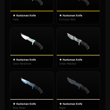
★ Huntsman Knife
★ Huntsman Knife
Fade
Crimson Web
★ Huntsman Knife
★ Huntsman Knife
Case Hardened
Urban Masked
★ Huntsman Knife
★ Huntsman Knife
Blue Steel
Night