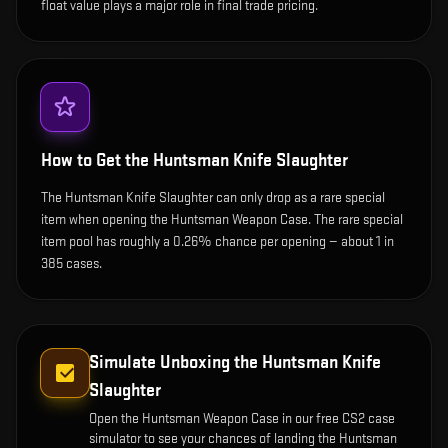
float value plays a major role in final trade pricing.
How to Get the
Huntsman Knife Slaughter
The Huntsman Knife Slaughter can only drop as a rare special
item when opening the Huntsman Weapon Case. The rare special
item pool has roughly a 0.26% chance per opening — about 1 in
385 cases.
Simulate Unboxing the
Huntsman Knife
Slaughter
Open the
Huntsman Weapon Case
in our free CS2 case
simulator to see your chances of landing the
Huntsman