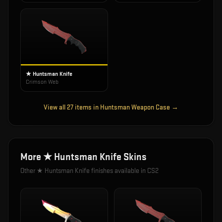
★ Huntsman Knife
Crimson Web
View all
27
items in
Huntsman Weapon Case
→
More
★ Huntsman Knife
Skins
Other
★ Huntsman Knife
finishes available in CS2