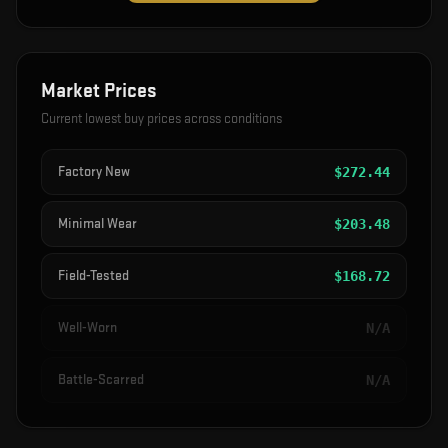
Market Prices
Current lowest buy prices across conditions
Factory New
$
272.44
Minimal Wear
$
203.48
Field-Tested
$
168.72
Well-Worn
N/A
Battle-Scarred
N/A