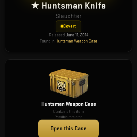
★ Huntsman Knife
Slaughter
Covert
Released
June 11, 2014
Found in
Huntsman Weapon Case
Huntsman Weapon Case
Contains this item
Possible rare drop
Open this Case