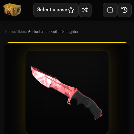
Select a case
Home
/
Skins
/
★ Huntsman Knife | Slaughter