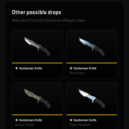
Other possible drops
More items from the
Huntsman Weapon Case
★ Huntsman Knife
★ Huntsman Knife
Blue Steel
★ Huntsman Knife
★ Huntsman Knife
Boreal Forest
Case Hardened