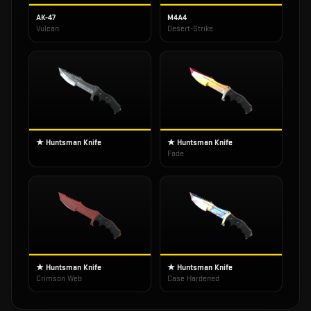
AK-47
M4A4
Vulcan
Desert-Strike
★ Huntsman Knife
★ Huntsman Knife
Fade
★ Huntsman Knife
★ Huntsman Knife
Crimson Web
Case Hardened