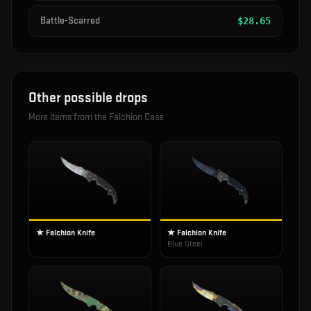
Battle-Scarred
$
28.65
Other possible drops
More items from the
Falchion Case
★ Falchion Knife
★ Falchion Knife
Blue Steel