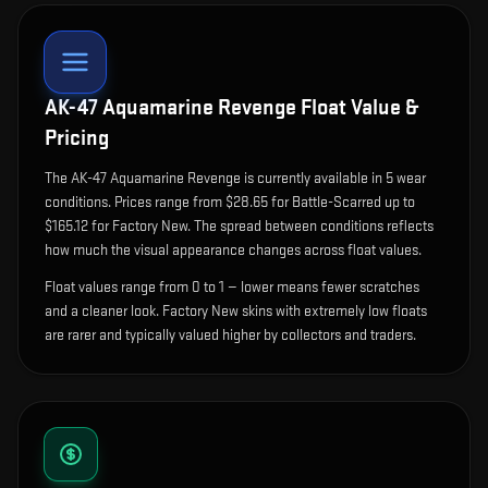
AK-47 Aquamarine Revenge
Float Value &
Pricing
The
AK-47 Aquamarine Revenge
is currently available in
5
wear
condition
s
.
Prices range from $28.65 for Battle-Scarred up to
$165.12 for Factory New. The spread between conditions reflects
how much the visual appearance changes across float values.
Float values range from 0 to 1 — lower means fewer scratches
and a cleaner look.
Factory New skins with extremely low floats
are rarer and typically valued higher by collectors and traders.