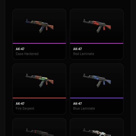
AK-47
AK-47
Case Hardened
Red Laminate
AK-47
AK-47
Fire Serpent
Blue Laminate