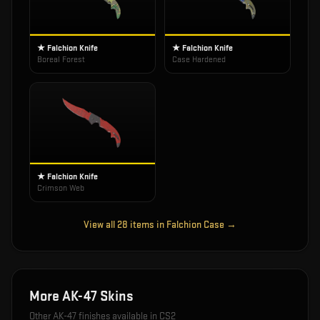
★ Falchion Knife
★ Falchion Knife
Boreal Forest
Case Hardened
★ Falchion Knife
Crimson Web
View all
28
items in
Falchion Case
→
More
AK-47
Skins
Other
AK-47
finishes available in CS2