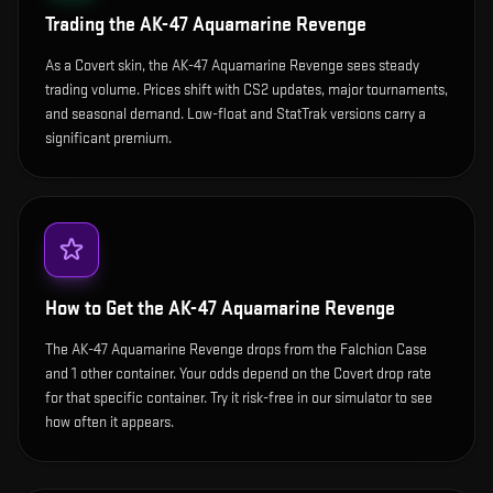
Trading the
AK-47 Aquamarine Revenge
As a Covert skin, the AK-47 Aquamarine Revenge sees steady
trading volume. Prices shift with CS2 updates, major tournaments,
and seasonal demand. Low-float and StatTrak versions carry a
significant premium.
How to Get the
AK-47 Aquamarine Revenge
The AK-47 Aquamarine Revenge drops from the Falchion Case
and 1 other container. Your odds depend on the Covert drop rate
for that specific container. Try it risk-free in our simulator to see
how often it appears.