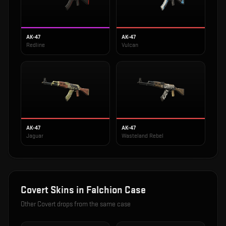
AK-47
AK-47
Redline
Vulcan
AK-47
AK-47
Jaguar
Wasteland Rebel
Covert
Skins in
Falchion Case
Other
Covert
drops from the same case