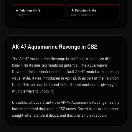
★ Falchion Knife
★ Falchion Knife
Slaughter
Case Hardened
AK-47 Aquamarine Revenge
in CS2
The
AK-47 Aquamarine Revenge
is
the T-side's signature rifle,
known for its one-tap headshot potential
.
The Aquamarine
Revenge finish transforms the default AK-47 model with a unique
visual style.
It was introduced in April 2015 as part of the Falchion
Case.
This skin can be found in 2 different containers, giving you
multiple ways to unbox it.
Classified at Covert rarity, the AK-47 Aquamarine Revenge has the
lowest standard drop rate in CS2 cases. Covert skins are the most
sought-after standard drops, and this one is no exception.