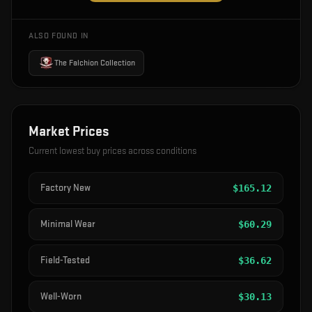
ALSO FOUND IN
The Falchion Collection
Market Prices
Current lowest buy prices across conditions
Factory New
$
165.12
Minimal Wear
$
60.29
Field-Tested
$
36.62
Well-Worn
$
30.13