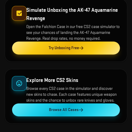
Simulate Unboxing the
AK-47 Aquamarine
Revenge
Open the
Falchion Case
in our free CS2 case simulator to
see your chances of landing the
AK-47 Aquamarine
Revenge
. Real drop rates, no money required.
Try Unboxing Free
Explore More CS2 Skins
Browse every CS2 case in the simulator and discover
new skins to chase. Each case features unique weapon
skins and the chance to unbox rare knives and gloves.
Browse All Cases