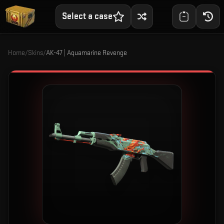
Select a case
Home
/
Skins
/
AK-47 | Aquamarine Revenge