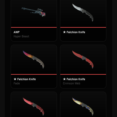
AWP
★ Falchion Knife
Hyper Beast
★ Falchion Knife
★ Falchion Knife
Fade
Crimson Web