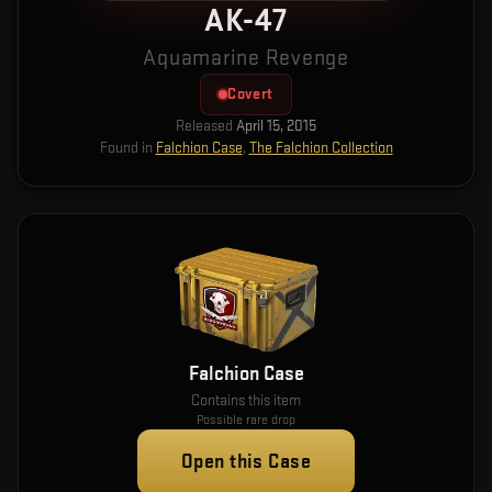
AK-47
Aquamarine Revenge
Covert
Released
April 15, 2015
Found in
Falchion Case
,
The Falchion Collection
Falchion Case
Contains this item
Possible rare drop
Open this Case