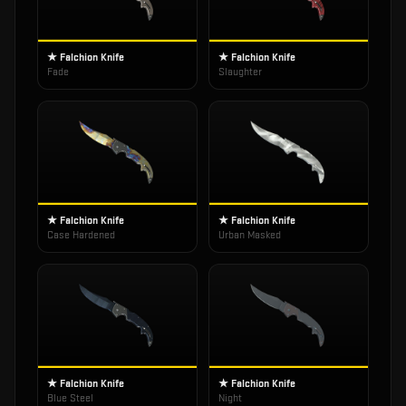
★ Falchion Knife
★ Falchion Knife
Fade
Slaughter
★ Falchion Knife
★ Falchion Knife
Case Hardened
Urban Masked
★ Falchion Knife
★ Falchion Knife
Blue Steel
Night