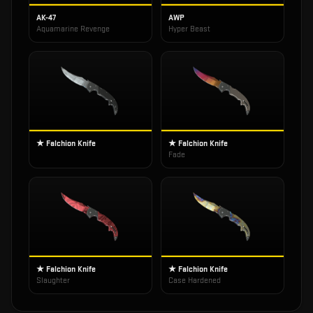
AK-47
AWP
Aquamarine Revenge
Hyper Beast
★ Falchion Knife
★ Falchion Knife
Fade
★ Falchion Knife
★ Falchion Knife
Slaughter
Case Hardened