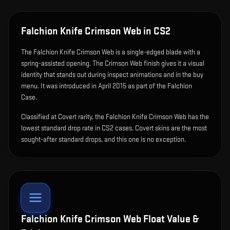
Falchion Knife Crimson Web
in CS2
The
Falchion Knife Crimson Web
is
a single-edged blade with a
spring-assisted opening
.
The Crimson Web finish gives it a visual
identity that stands out during inspect animations and in the buy
menu.
It was introduced in April 2015 as part of the Falchion
Case.
Classified at Covert rarity, the Falchion Knife Crimson Web has the
lowest standard drop rate in CS2 cases. Covert skins are the most
sought-after standard drops, and this one is no exception.
Falchion Knife Crimson Web
Float Value &