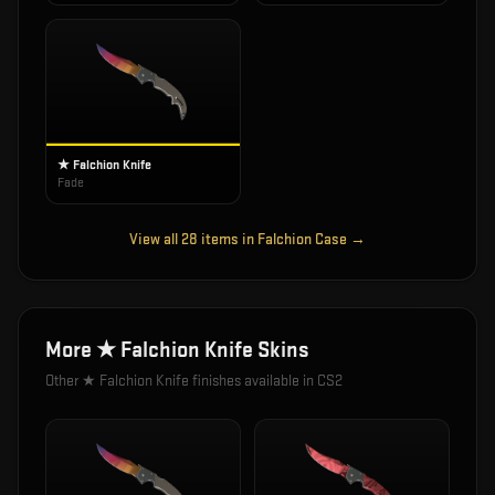
★ Falchion Knife
Fade
View all
28
items in
Falchion Case
→
More
★ Falchion Knife
Skins
Other
★ Falchion Knife
finishes available in CS2