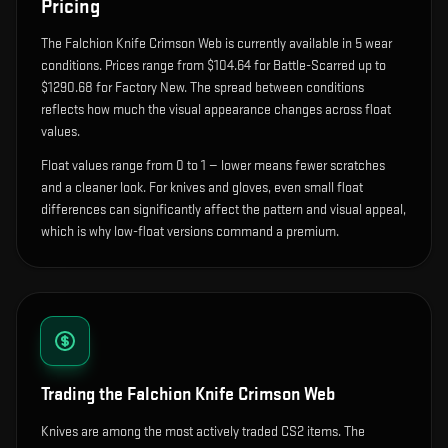
Pricing
The
Falchion Knife Crimson Web
is currently available in
5
wear
condition
s
.
Prices range from $104.64 for Battle-Scarred up to
$1290.68 for Factory New. The spread between conditions
reflects how much the visual appearance changes across float
values.
Float values range from 0 to 1 — lower means fewer scratches
and a cleaner look.
For knives and gloves, even small float
differences can significantly affect the pattern and visual appeal,
which is why low-float versions command a premium.
Trading the
Falchion Knife Crimson Web
Knives are among the most actively traded CS2 items. The