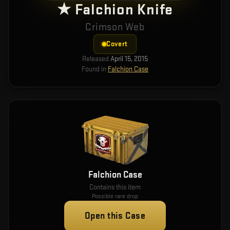
★ Falchion Knife
Crimson Web
Covert
Released
April 15, 2015
Found in
Falchion Case
Falchion Case
Contains this item
Possible rare drop
Open this Case