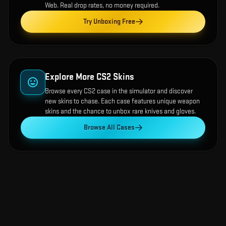
Web
. Real drop rates, no money required.
Try Unboxing Free
Explore More CS2 Skins
Browse every CS2 case in the simulator and discover
new skins to chase. Each case features unique weapon
skins and the chance to unbox rare knives and gloves.
Browse All Cases