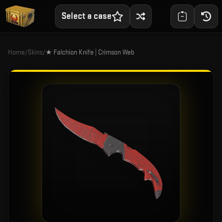
Select a case
Home
/
Skins
/
★ Falchion Knife | Crimson Web