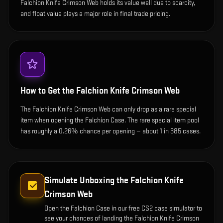
Falchion Knife Crimson Web holds its value well due to scarcity,
and float value plays a major role in final trade pricing.
How to Get the
Falchion Knife Crimson Web
The Falchion Knife Crimson Web can only drop as a rare special
item when opening the Falchion Case. The rare special item pool
has roughly a 0.26% chance per opening — about 1 in 385 cases.
Simulate Unboxing the
Falchion Knife
Crimson Web
Open the
Falchion Case
in our free CS2 case simulator to
see your chances of landing the
Falchion Knife Crimson