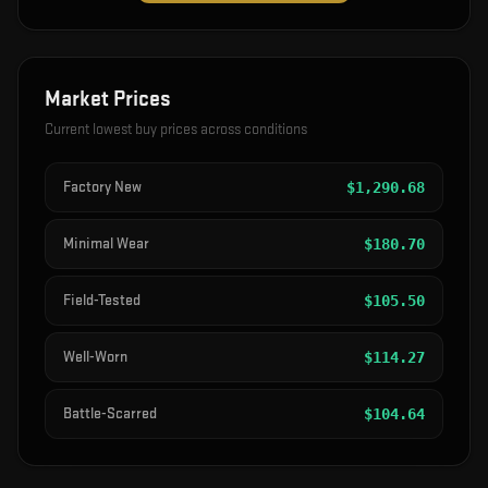
Market Prices
Current lowest buy prices across conditions
Factory New
$
1,290.68
Minimal Wear
$
180.70
Field-Tested
$
105.50
Well-Worn
$
114.27
Battle-Scarred
$
104.64