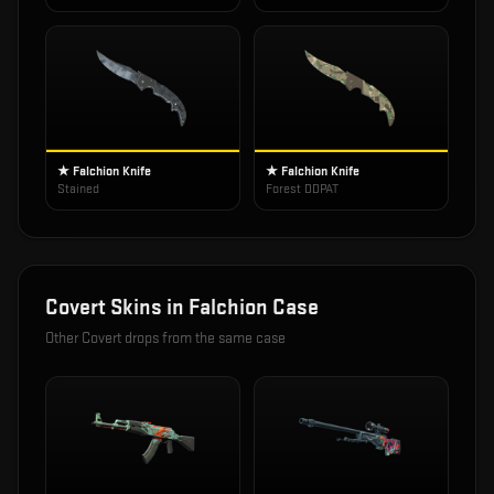
★ Falchion Knife
★ Falchion Knife
Stained
Forest DDPAT
Covert
Skins in
Falchion Case
Other
Covert
drops from the same case