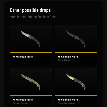
Other possible drops
More items from the
Falchion Case
★ Falchion Knife
★ Falchion Knife
Blue Steel
★ Falchion Knife
★ Falchion Knife
Boreal Forest
Case Hardened