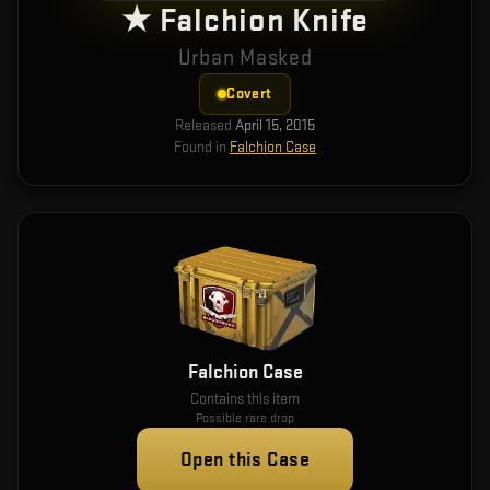
★ Falchion Knife
Urban Masked
Covert
Released
April 15, 2015
Found in
Falchion Case
Falchion Case
Contains this item
Possible rare drop
Open this Case