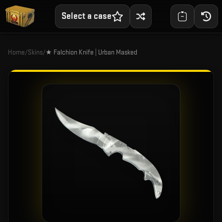
Select a case
Home
/
Skins
/
★ Falchion Knife | Urban Masked