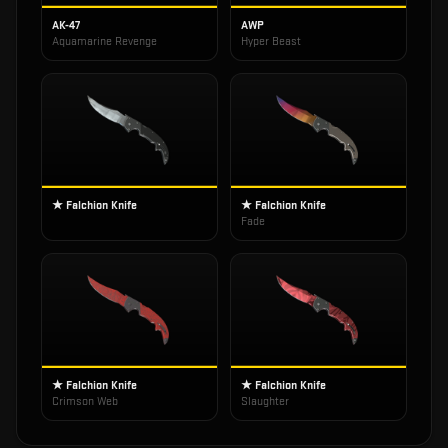
AK-47
AWP
Aquamarine Revenge
Hyper Beast
★ Falchion Knife
★ Falchion Knife
Fade
★ Falchion Knife
★ Falchion Knife
Crimson Web
Slaughter