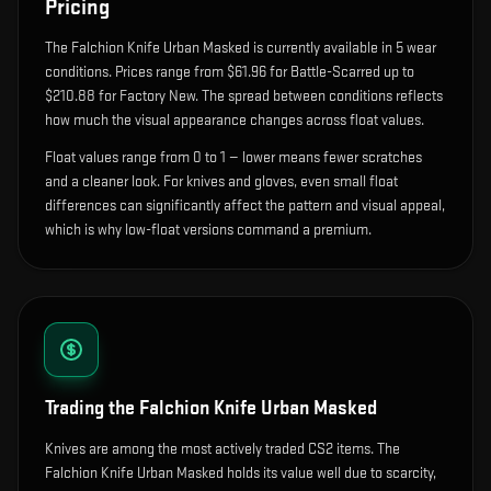
Pricing
The
Falchion Knife Urban Masked
is currently available in
5
wear
condition
s
.
Prices range from $61.96 for Battle-Scarred up to
$210.88 for Factory New. The spread between conditions reflects
how much the visual appearance changes across float values.
Float values range from 0 to 1 — lower means fewer scratches
and a cleaner look.
For knives and gloves, even small float
differences can significantly affect the pattern and visual appeal,
which is why low-float versions command a premium.
Trading the
Falchion Knife Urban Masked
Knives are among the most actively traded CS2 items. The
Falchion Knife Urban Masked holds its value well due to scarcity,