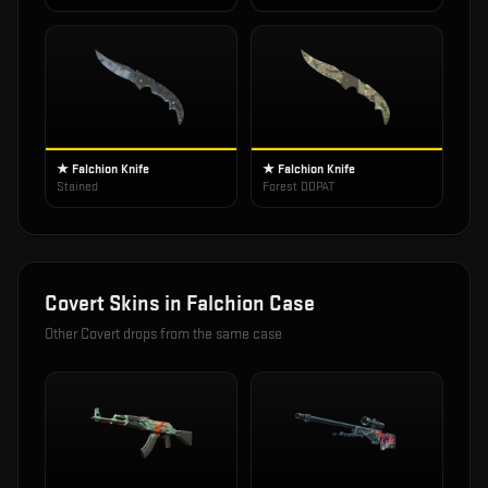
★ Falchion Knife
★ Falchion Knife
Stained
Forest DDPAT
Covert
Skins in
Falchion Case
Other
Covert
drops from the same case