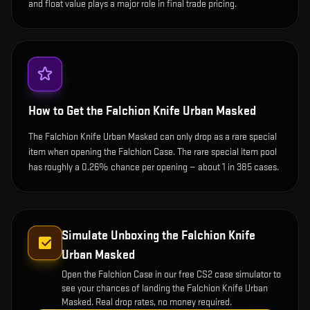
and float value plays a major role in final trade pricing.
How to Get the
Falchion Knife Urban Masked
The Falchion Knife Urban Masked can only drop as a rare special
item when opening the Falchion Case. The rare special item pool
has roughly a 0.26% chance per opening — about 1 in 385 cases.
Simulate Unboxing the
Falchion Knife
Urban Masked
Open the
Falchion Case
in our free CS2 case simulator to
see your chances of landing the
Falchion Knife Urban
Masked
. Real drop rates, no money required.