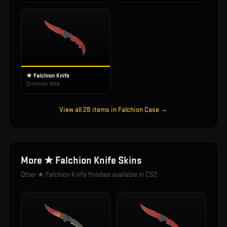
★ Falchion Knife
Crimson Web
View all
28
items in
Falchion Case
→
More
★ Falchion Knife
Skins
Other
★ Falchion Knife
finishes available in CS2