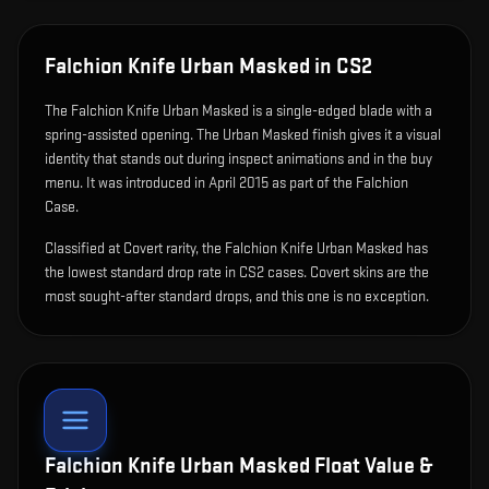
Falchion Knife Urban Masked
in CS2
The
Falchion Knife Urban Masked
is
a single-edged blade with a
spring-assisted opening
.
The Urban Masked finish gives it a visual
identity that stands out during inspect animations and in the buy
menu.
It was introduced in April 2015 as part of the Falchion
Case.
Classified at Covert rarity, the Falchion Knife Urban Masked has
the lowest standard drop rate in CS2 cases. Covert skins are the
most sought-after standard drops, and this one is no exception.
Falchion Knife Urban Masked
Float Value &