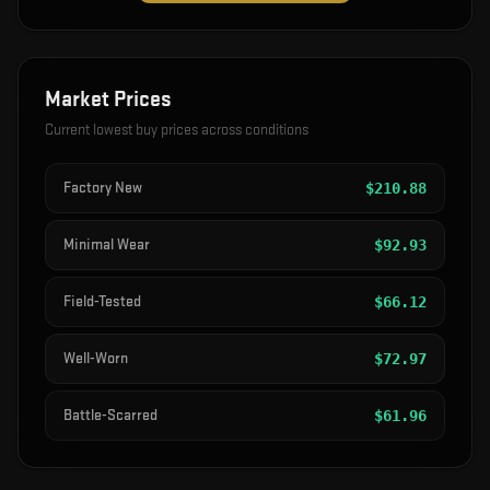
Market Prices
Current lowest buy prices across conditions
Factory New
$
210.88
Minimal Wear
$
92.93
Field-Tested
$
66.12
Well-Worn
$
72.97
Battle-Scarred
$
61.96