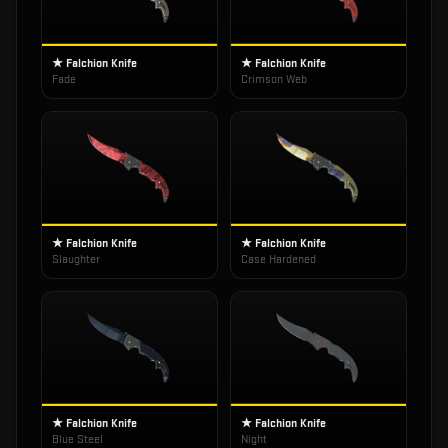
★ Falchion Knife
★ Falchion Knife
Fade
Crimson Web
★ Falchion Knife
★ Falchion Knife
Slaughter
Case Hardened
★ Falchion Knife
★ Falchion Knife
Blue Steel
Night