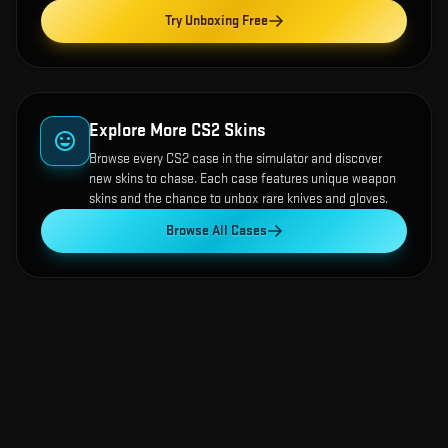
Try Unboxing Free
Explore More CS2 Skins
Browse every CS2 case in the simulator and discover
new skins to chase. Each case features unique weapon
skins and the chance to unbox rare knives and gloves.
Browse All Cases