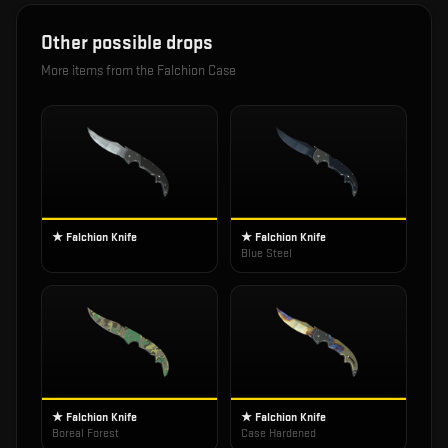
Other possible drops
More items from the
Falchion Case
★ Falchion Knife
★ Falchion Knife
Blue Steel
★ Falchion Knife
★ Falchion Knife
Boreal Forest
Case Hardened