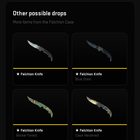
Other possible drops
More items from the
Falchion Case
★ Falchion Knife
★ Falchion Knife
Blue Steel
★ Falchion Knife
★ Falchion Knife
Boreal Forest
Case Hardened