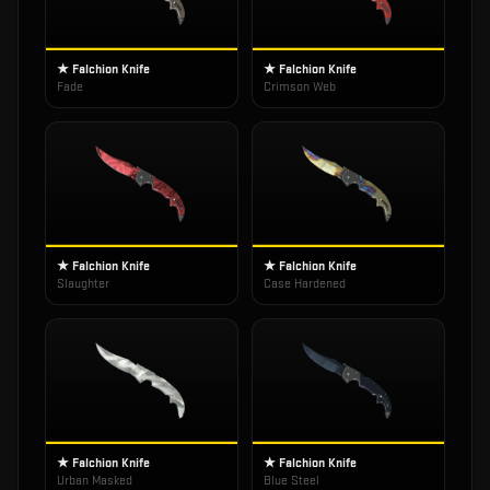
★ Falchion Knife
★ Falchion Knife
Fade
Crimson Web
★ Falchion Knife
★ Falchion Knife
Slaughter
Case Hardened
★ Falchion Knife
★ Falchion Knife
Urban Masked
Blue Steel