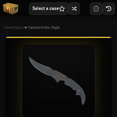
Select a case
Home
/
Skins
/
★ Falchion Knife | Night