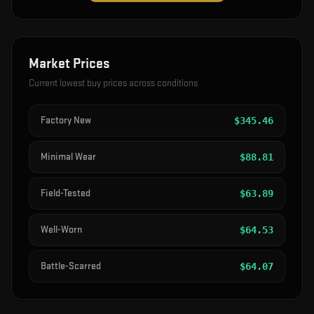
Market Prices
Current lowest buy prices across conditions
Factory New
$
345.46
Minimal Wear
$
88.81
Field-Tested
$
63.89
Well-Worn
$
64.53
Battle-Scarred
$
64.07