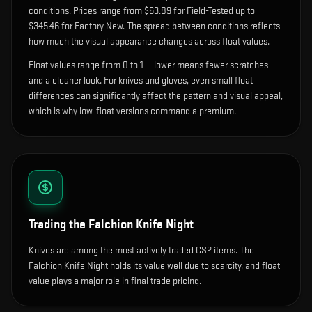
condition
s
.
Prices range from $63.89 for Field-Tested up to
$345.46 for Factory New. The spread between conditions reflects
how much the visual appearance changes across float values.
Float values range from 0 to 1 — lower means fewer scratches
and a cleaner look.
For knives and gloves, even small float
differences can significantly affect the pattern and visual appeal,
which is why low-float versions command a premium.
Trading the
Falchion Knife Night
Knives are among the most actively traded CS2 items. The
Falchion Knife Night holds its value well due to scarcity, and float
value plays a major role in final trade pricing.