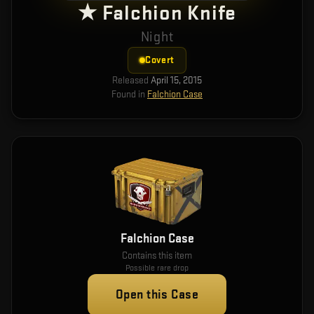
★ Falchion Knife
Night
Covert
Released
April 15, 2015
Found in
Falchion Case
Falchion Case
Contains this item
Possible rare drop
Open this Case