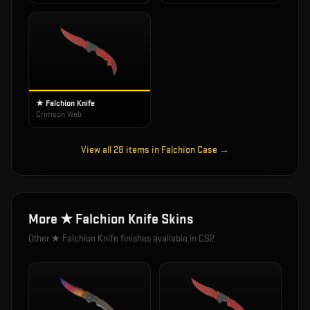
★ Falchion Knife
Crimson Web
View all
28
items in
Falchion Case
→
More
★ Falchion Knife
Skins
Other
★ Falchion Knife
finishes available in CS2