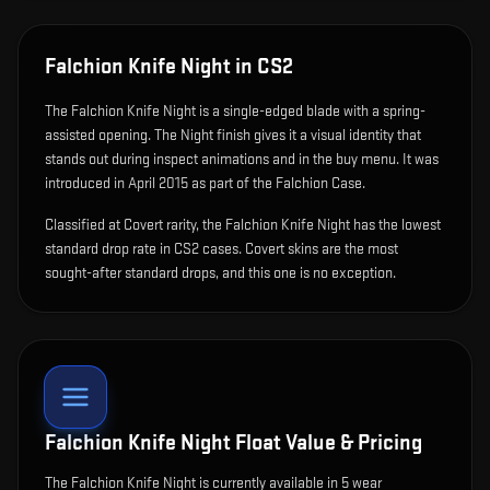
Falchion Knife Night
in CS2
The
Falchion Knife Night
is
a single-edged blade with a spring-
assisted opening
.
The Night finish gives it a visual identity that
stands out during inspect animations and in the buy menu.
It was
introduced in April 2015 as part of the Falchion Case.
Classified at Covert rarity, the Falchion Knife Night has the lowest
standard drop rate in CS2 cases. Covert skins are the most
sought-after standard drops, and this one is no exception.
Falchion Knife Night
Float Value & Pricing
The
Falchion Knife Night
is currently available in
5
wear