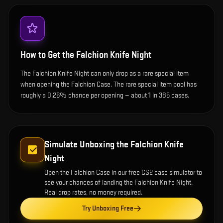
How to Get the
Falchion Knife Night
The Falchion Knife Night can only drop as a rare special item
when opening the Falchion Case. The rare special item pool has
roughly a 0.26% chance per opening — about 1 in 385 cases.
Simulate Unboxing the
Falchion Knife
Night
Open the
Falchion Case
in our free CS2 case simulator to
see your chances of landing the
Falchion Knife Night
.
Real drop rates, no money required.
Try Unboxing Free