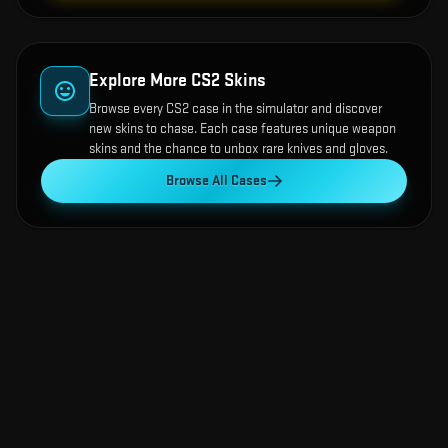
Explore More CS2 Skins
Browse every CS2 case in the simulator and discover
new skins to chase. Each case features unique weapon
skins and the chance to unbox rare knives and gloves.
Browse All Cases