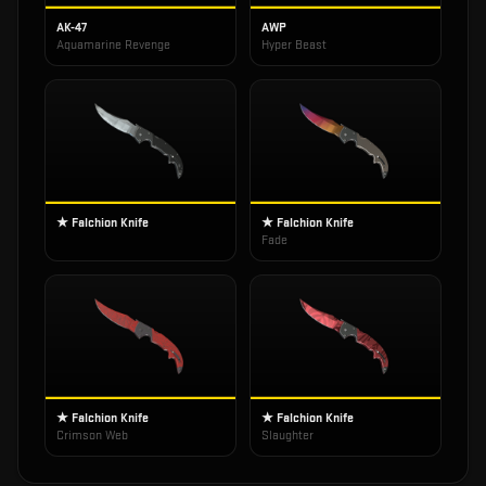
AK-47
AWP
Aquamarine Revenge
Hyper Beast
★ Falchion Knife
★ Falchion Knife
Fade
★ Falchion Knife
★ Falchion Knife
Crimson Web
Slaughter