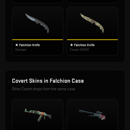
★ Falchion Knife
★ Falchion Knife
Stained
Forest DDPAT
Covert
Skins in
Falchion Case
Other
Covert
drops from the same case