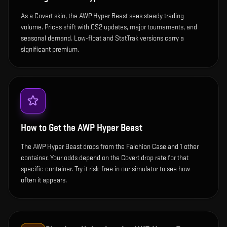
As a Covert skin, the AWP Hyper Beast sees steady trading
volume. Prices shift with CS2 updates, major tournaments, and
seasonal demand. Low-float and StatTrak versions carry a
significant premium.
How to Get the
AWP Hyper Beast
The AWP Hyper Beast drops from the Falchion Case and 1 other
container. Your odds depend on the Covert drop rate for that
specific container. Try it risk-free in our simulator to see how
often it appears.