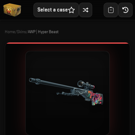
Select a case
Home
/
Skins
/
AWP | Hyper Beast