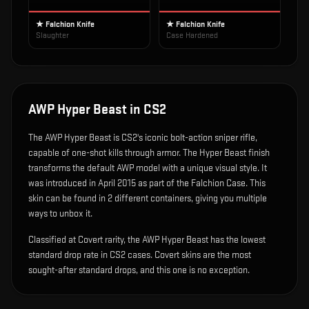
★ Falchion Knife
★ Falchion Knife
Slaughter
Case Hardened
AWP Hyper Beast
in CS2
The
AWP Hyper Beast
is
CS2's iconic bolt-action sniper rifle,
capable of one-shot kills through armor
.
The Hyper Beast finish
transforms the default AWP model with a unique visual style.
It
was introduced in April 2015 as part of the Falchion Case.
This
skin can be found in 2 different containers, giving you multiple
ways to unbox it.
Classified at Covert rarity, the AWP Hyper Beast has the lowest
standard drop rate in CS2 cases. Covert skins are the most
sought-after standard drops, and this one is no exception.