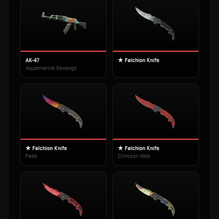
AK-47
★ Falchion Knife
Aquamarine Revenge
★ Falchion Knife
★ Falchion Knife
Fade
Crimson Web