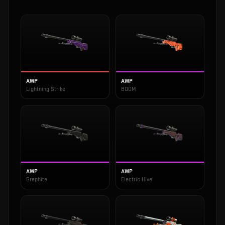
AWP
AWP
Lightning Strike
BOOM
AWP
AWP
Graphite
Electric Hive