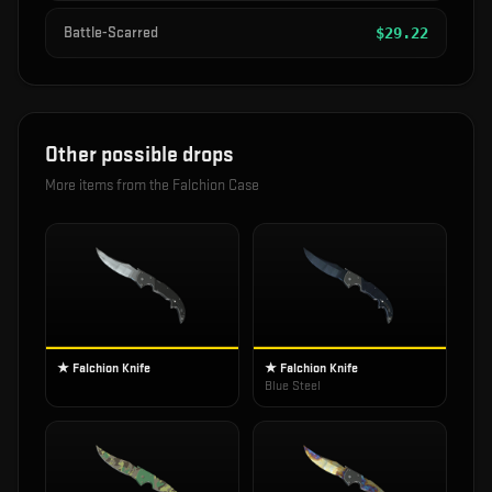
Battle-Scarred
$
29.22
Other possible drops
More items from the
Falchion Case
★ Falchion Knife
★ Falchion Knife
Blue Steel