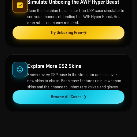
Simulate Unboxing the
AWP Hyper Beast
Open the
Falchion Case
in our free CS2 case simulator to
see your chances of landing the
AWP Hyper Beast
. Real
drop rates, no money required.
Try Unboxing Free
Explore More CS2 Skins
Browse every CS2 case in the simulator and discover
new skins to chase. Each case features unique weapon
skins and the chance to unbox rare knives and gloves.
Browse All Cases