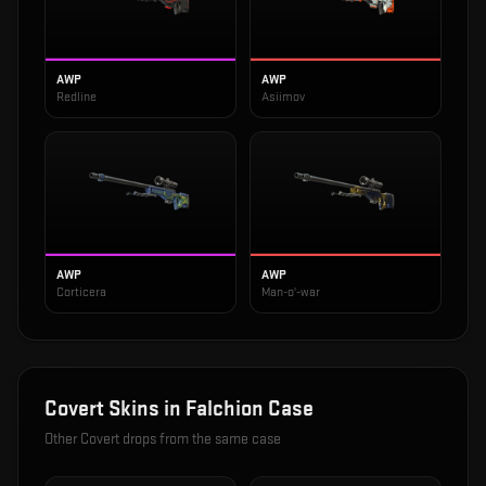
AWP
AWP
Redline
Asiimov
AWP
AWP
Corticera
Man-o'-war
Covert
Skins in
Falchion Case
Other
Covert
drops from the same case