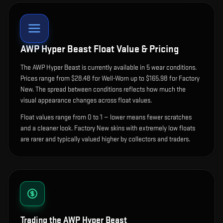
AWP Hyper Beast
Float Value & Pricing
The
AWP Hyper Beast
is currently available in
5
wear condition
s
.
Prices range from $28.48 for Well-Worn up to $165.98 for Factory
New. The spread between conditions reflects how much the
visual appearance changes across float values.
Float values range from 0 to 1 — lower means fewer scratches
and a cleaner look.
Factory New skins with extremely low floats
are rarer and typically valued higher by collectors and traders.
Trading the
AWP Hyper Beast