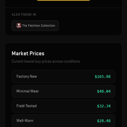
ALSO FOUND IN
The Falchion Collection
Market Prices
Current lowest buy prices across conditions
Factory New
$
165.98
Minimal Wear
$
48.04
Field-Tested
$
32.34
Well-Worn
$
28.48