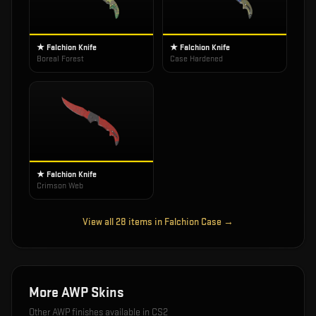
★ Falchion Knife
★ Falchion Knife
Boreal Forest
Case Hardened
★ Falchion Knife
Crimson Web
View all
28
items in
Falchion Case
→
More
AWP
Skins
Other
AWP
finishes available in CS2