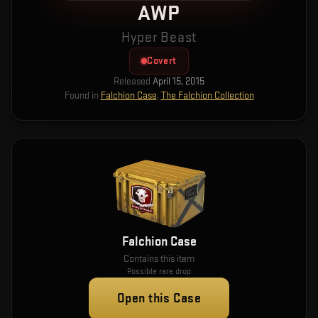
AWP
Hyper Beast
Covert
Released
April 15, 2015
Found in
Falchion Case
,
The Falchion Collection
Falchion Case
Contains this item
Possible rare drop
Open this Case