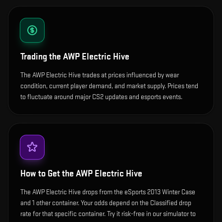
Trading the
AWP Electric Hive
The AWP Electric Hive trades at prices influenced by wear
condition, current player demand, and market supply. Prices tend
to fluctuate around major CS2 updates and esports events.
How to Get the
AWP Electric Hive
The AWP Electric Hive drops from the eSports 2013 Winter Case
and 1 other container. Your odds depend on the Classified drop
rate for that specific container. Try it risk-free in our simulator to