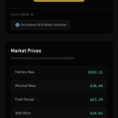
ALSO FOUND IN
The eSports 2013 Winter Collection
Market Prices
Current lowest buy prices across conditions
Factory New
$
103.11
Minimal Wear
$
30.44
Field-Tested
$
23.74
Well-Worn
$
34.93