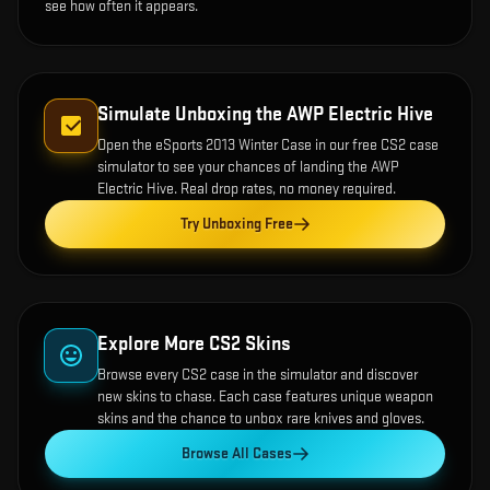
see how often it appears.
Simulate Unboxing the
AWP Electric Hive
Open the
eSports 2013 Winter Case
in our free CS2 case
simulator to see your chances of landing the
AWP
Electric Hive
. Real drop rates, no money required.
Try Unboxing Free
Explore More CS2 Skins
Browse every CS2 case in the simulator and discover
new skins to chase. Each case features unique weapon
skins and the chance to unbox rare knives and gloves.
Browse All Cases