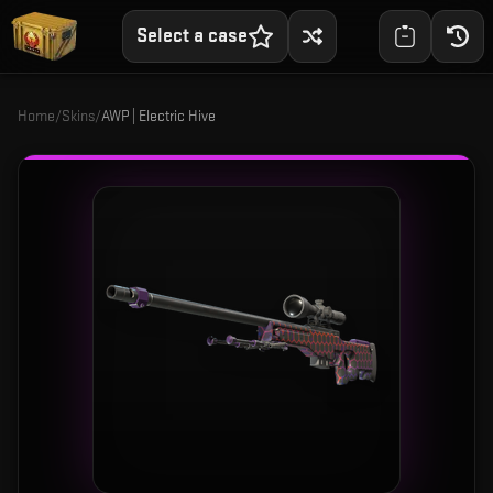
Select a case
Home
/
Skins
/
AWP | Electric Hive