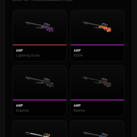
AWP
AWP
Lightning Strike
BOOM
AWP
AWP
Graphite
Redline