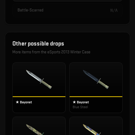
Battle-Scarred
N/A
Other possible drops
More items from the
eSports 2013 Winter Case
★ Bayonet
★ Bayonet
Blue Steel