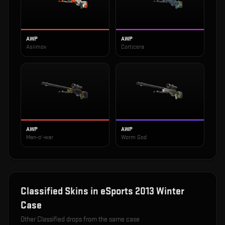
AWP
AWP
Asiimov
Corticera
AWP
AWP
Man-o'-war
Worm God
Classified
Skins in
eSports 2013 Winter
Case
Other
Classified
drops from the same case