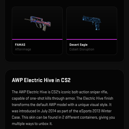
FAMAS
Desert Eagle
Afterimage
Cobalt Disruption
AWP Electric Hive
in CS2
The
AWP Electric Hive
is
CS2's iconic bolt-action sniper rifle,
capable of one-shot kills through armor
.
The Electric Hive finish
transforms the default AWP model with a unique visual style.
It
was introduced in July 2014 as part of the eSports 2013 Winter
Case.
This skin can be found in 2 different containers, giving you
multiple ways to unbox it.