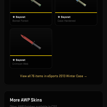
★ Bayonet
★ Bayonet
Boreal Forest
Case Hardened
★ Bayonet
Crimson Web
View all
76
items in
eSports 2013 Winter Case
→
More
AWP
Skins
Other
AWP
finishes available in CS2