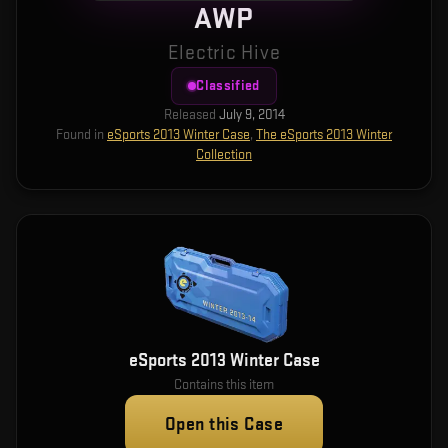
AWP
Electric Hive
Classified
Released
July 9, 2014
Found in
eSports 2013 Winter Case
,
The eSports 2013 Winter
Collection
eSports 2013 Winter Case
Contains this item
Open this Case