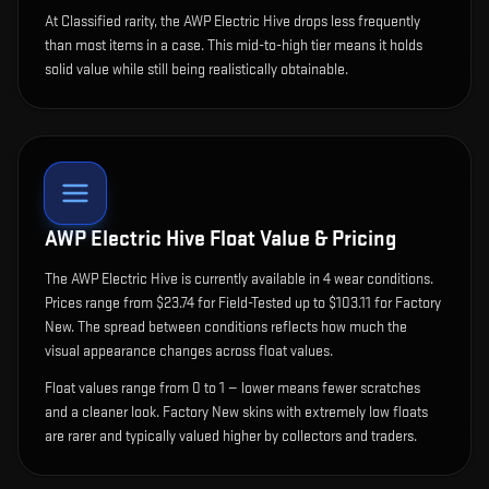
At Classified rarity, the AWP Electric Hive drops less frequently
than most items in a case. This mid-to-high tier means it holds
solid value while still being realistically obtainable.
AWP Electric Hive
Float Value & Pricing
The
AWP Electric Hive
is currently available in
4
wear condition
s
.
Prices range from $23.74 for Field-Tested up to $103.11 for Factory
New. The spread between conditions reflects how much the
visual appearance changes across float values.
Float values range from 0 to 1 — lower means fewer scratches
and a cleaner look.
Factory New skins with extremely low floats
are rarer and typically valued higher by collectors and traders.