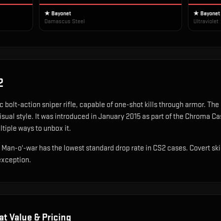
★ Bayonet
★ Bayonet
Damascus Steel
Ultraviolet
2
c bolt-action sniper rifle, capable of one-shot kills through armor
.
The 
sual style.
It was introduced in January 2015 as part of the Chroma Ca
ltiple ways to unbox it.
P Man-o'-war has the lowest standard drop rate in CS2 cases. Covert sk
exception.
at Value & Pricing