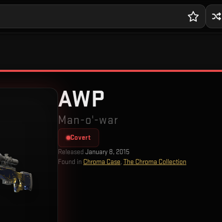
AWP
Man-o'-war
Covert
Released
January 8, 2015
Found in
Chroma Case
,
The Chroma Collection