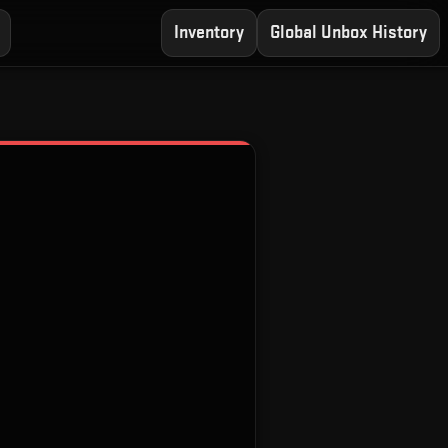
Inventory
Global Unbox History