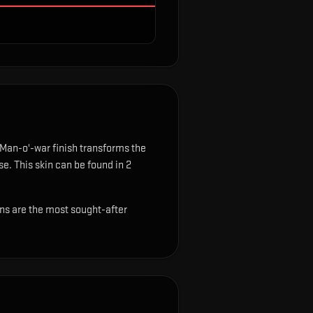
Man-o'-war finish transforms the
se.
This skin can be found in 2
ins are the most sought-after