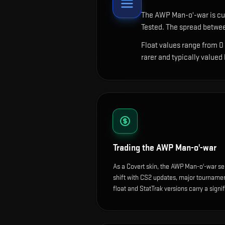
The
AWP Man-o'-war
is cu
Tested. The spread betwee
Float values range from 0
rarer and typically valued
Trading the
AWP Man-o'-war
As a Covert skin, the AWP Man-o'-war se
shift with CS2 updates, major tournam
float and StatTrak versions carry a sign