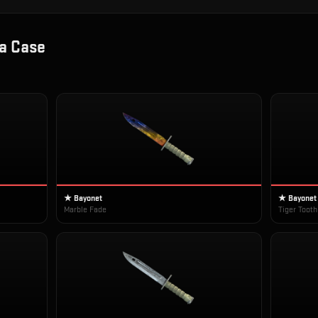
a Case
★ Bayonet
★ Bayonet
Marble Fade
Tiger Tooth