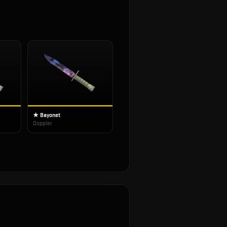
★ Bayonet
Doppler