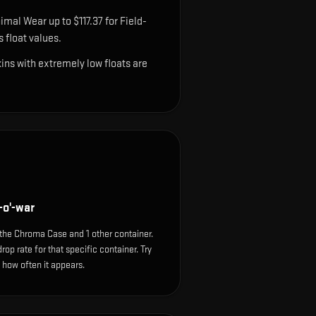
imal Wear up to $117.37 for Field-
 float values.
ns with extremely low floats are
o'-war
he Chroma Case and 1 other container.
op rate for that specific container. Try
e how often it appears.