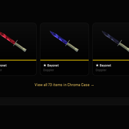
onet
★ Bayonet
★ Bayonet
er
Doppler
Doppler
View all
73
items in
Chroma Case
→