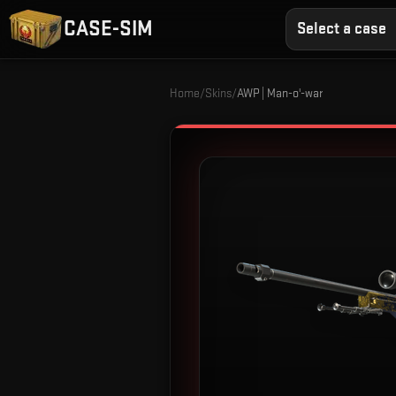
CASE-SIM
Select a case
Home
/
Skins
/
AWP | Man-o'-war