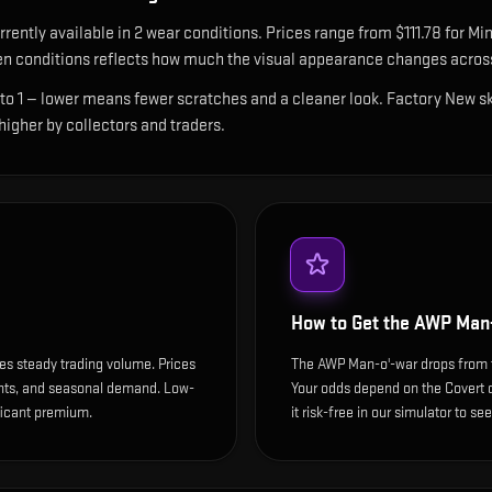
rrently available in
2
wear condition
s
.
Prices range from $111.78 for Min
n conditions reflects how much the visual appearance changes across
 to 1 — lower means fewer scratches and a cleaner look.
Factory New ski
 higher by collectors and traders.
How to Get the
AWP Man-
es steady trading volume. Prices
The AWP Man-o'-war drops from t
ents, and seasonal demand. Low-
Your odds depend on the Covert dr
ificant premium.
it risk-free in our simulator to se