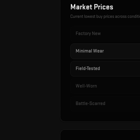
Market Prices
Current lowest buy prices across condit
Factory New
Minimal Wear
Field-Tested
Well-Worn
Battle-Scarred