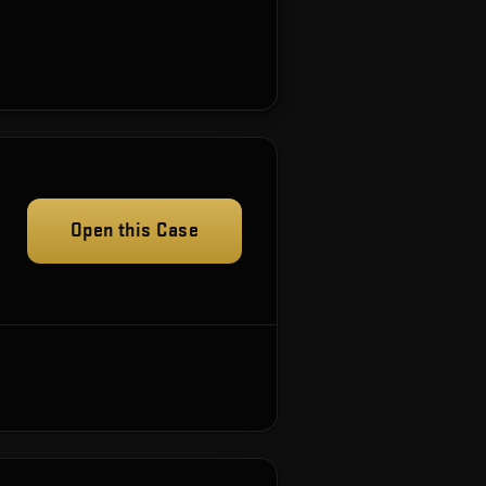
Open this Case