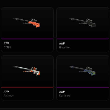
AWP
AWP
BOOM
Graphite
AWP
AWP
Asiimov
Corticera