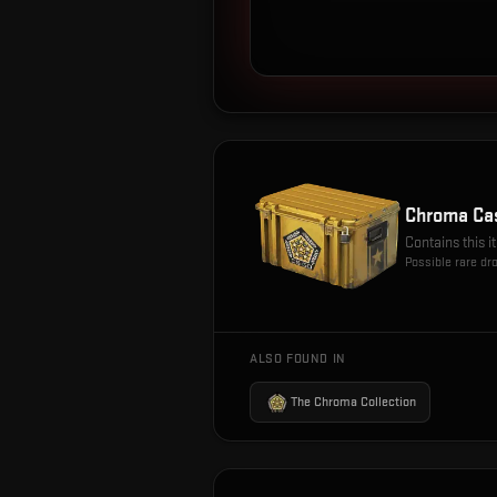
Chroma Ca
Contains this 
Possible rare dr
ALSO FOUND IN
The Chroma Collection