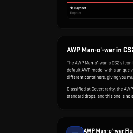
★ Bayonet
Doppler
AWP Man-o'-war
in CS
The
AWP Man-o'-war
is
CS2's iconi
default AWP model with a unique vi
different containers, giving you mu
Classified at Covert rarity, the AW
standard drops, and this one is no 
AWP Man-o'-war
Flo