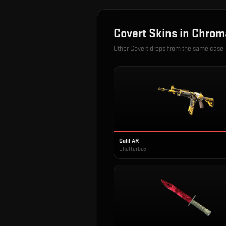
Covert
Skins in
Chrom
Other
Covert
drops from the same case
Galil AR
Chatterbox