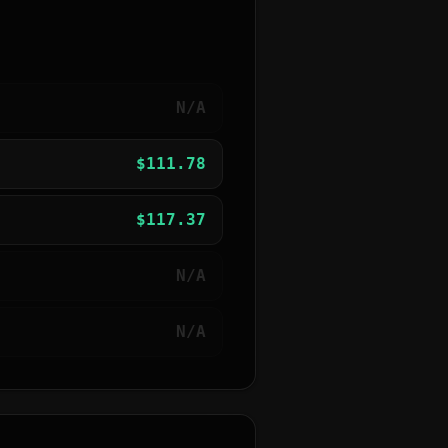
N/A
$
111.78
$
117.37
N/A
N/A