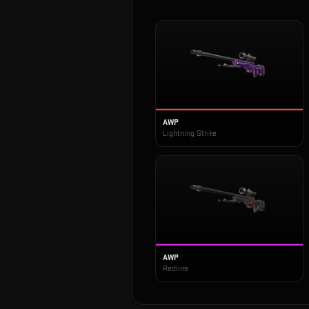
AWP
Lightning Strike
AWP
Redline