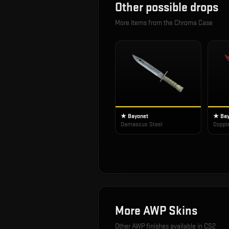
Other possible drops
More items from the
Chroma Case
★ Bayonet
★ Bay
Damascus Steel
Doppl
More
AWP
Skins
Other
AWP
finishes available in CS2