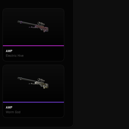
AWP
Electric Hive
AWP
Worm God