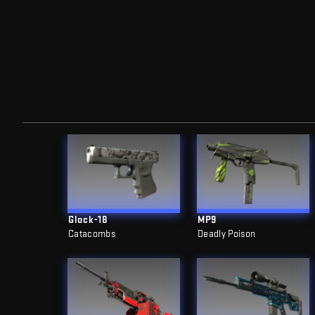
Glock-18
MP9
Catacombs
Deadly Poison