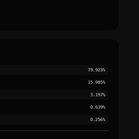
79.923%
15.985%
3.197%
0.639%
0.256%