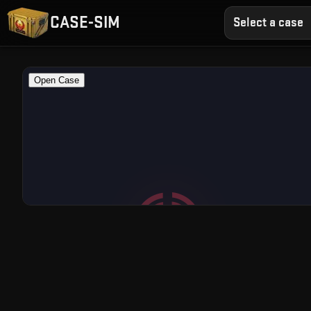
CASE-SIM
Select a case