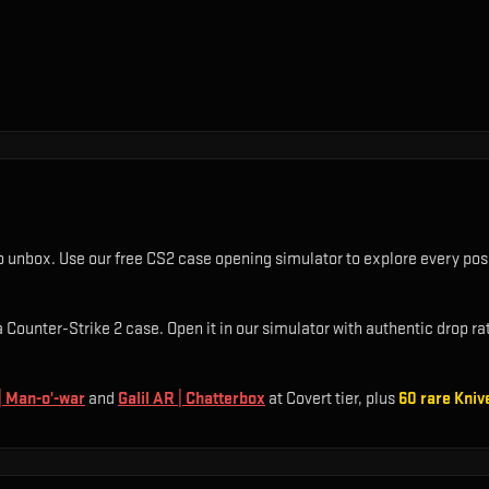
o unbox. Use our free CS2 case opening simulator to explore every poss
Counter-Strike 2 case. Open it in our simulator with authentic drop rate
 Man-o'-war
and
Galil AR | Chatterbox
at Covert tier
, plus
60
rare
Kniv