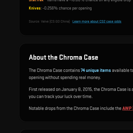
Knives
: ~
0.256%
chance per opening
Source:
Valve (CS:GO China)
·
Learn more about CS2 case odds
About the Chroma Case
The Chroma Case contains
74
unique items
available t
opening without spending real money.
First released on January 8, 2015, the Chroma Case is a 
you can track your luck over time.
Notable drops from the Chroma Case include
the
AWP |