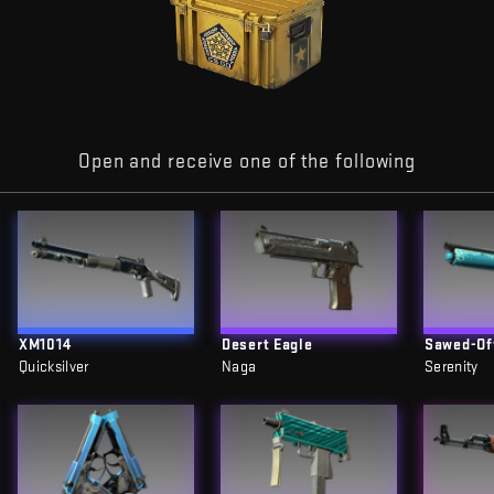
Open and receive one of the following
XM1014
Desert Eagle
Sawed-Of
Quicksilver
Naga
Serenity