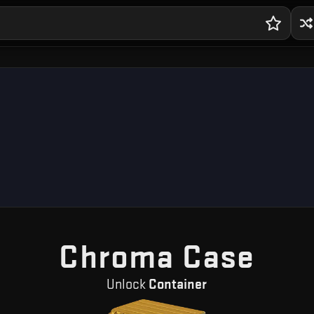
— F
Chroma Case
Unlock
Container