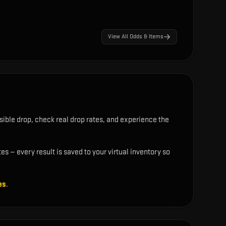
View All Odds & Items
ible drop, check real drop rates, and experience the
s — every result is saved to your virtual inventory so
es
.