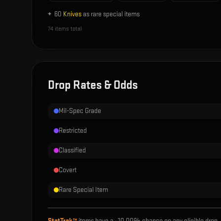
+
60
Knives
as rare special items
74
items total
Drop Rates & Odds
Mil-Spec Grade
Restricted
Classified
Covert
Rare Special Item
StatTrak™
items have a ~
10.00%
chance on any eligible drop