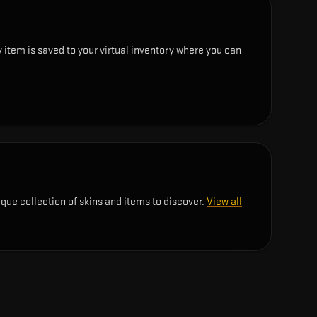
 item is saved to your virtual inventory where you can
ique collection of skins and items to discover.
View all