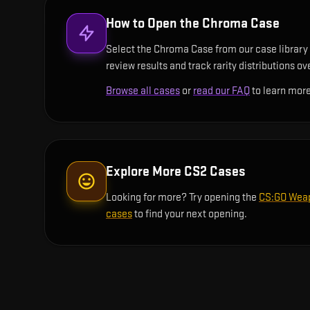
How to Open the
Chroma Case
Select the Chroma Case from our case library a
review results and track rarity distributions ov
Browse all cases
or
read our FAQ
to learn more
Explore More CS2 Cases
Looking for more? Try opening the
CS:GO Wea
cases
to find your next opening.