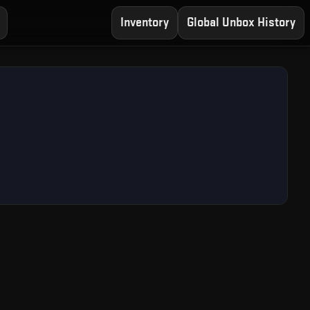
Inventory
Global Unbox History
ree CS2 Case Opening