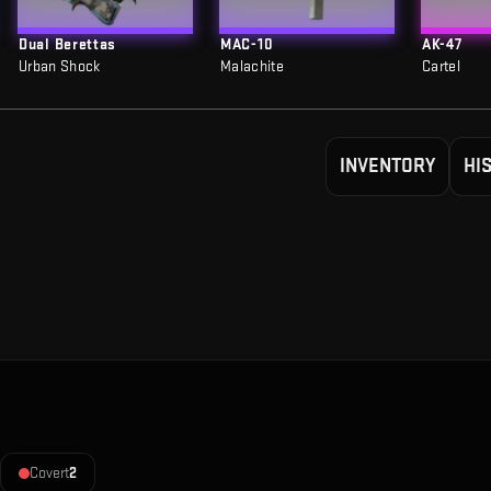
Dual Berettas
MAC-10
AK-47
Urban Shock
Malachite
Cartel
INVENTORY
HI
Covert
2