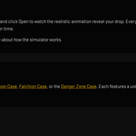
nd click Open to watch the realistic animation reveal your drop. Every
er time.
 about how the simulator works.
pon Case
,
Falchion Case
, or the
Danger Zone Case
. Each features a un