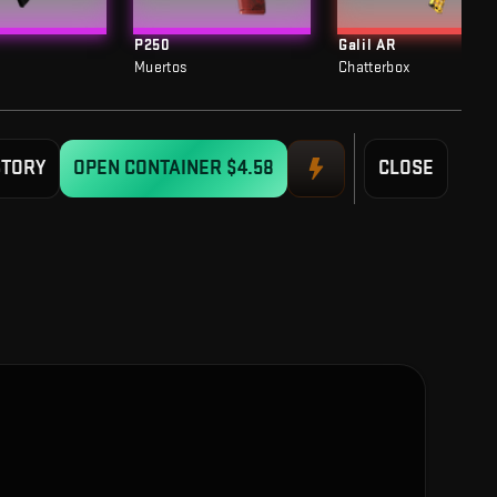
P250
Galil AR
Muertos
Chatterbox
STORY
OPEN CONTAINER
$4.58
CLOSE