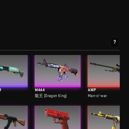
?
f
M4A4
AWP
龍王 (Dragon King)
Man-o'-war