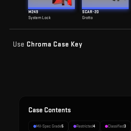
M249
SCAR-20
System Lock
Grotto
Use
Chroma Case
Key
Case Contents
Mil-Spec Grade
5
Restricted
4
Classified
3