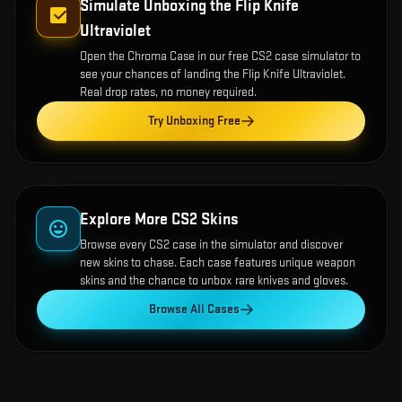
Simulate Unboxing the
Flip Knife
Ultraviolet
Open the
Chroma Case
in our free CS2 case simulator to
see your chances of landing the
Flip Knife Ultraviolet
.
Real drop rates, no money required.
Try Unboxing Free
Explore More CS2 Skins
Browse every CS2 case in the simulator and discover
new skins to chase. Each case features unique weapon
skins and the chance to unbox rare knives and gloves.
Browse All Cases