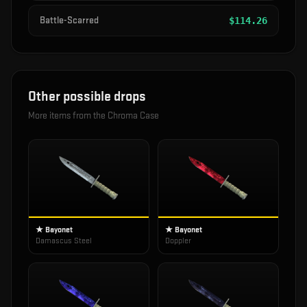
Battle-Scarred
$
114.26
Other possible drops
More items from the
Chroma Case
★ Bayonet
★ Bayonet
Damascus Steel
Doppler