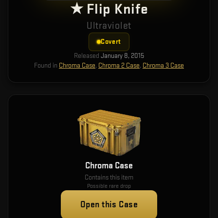
★ Flip Knife
Ultraviolet
Covert
Released
January 8, 2015
Found in
Chroma Case
,
Chroma 2 Case
,
Chroma 3 Case
Chroma Case
Contains this item
Possible rare drop
Open this Case