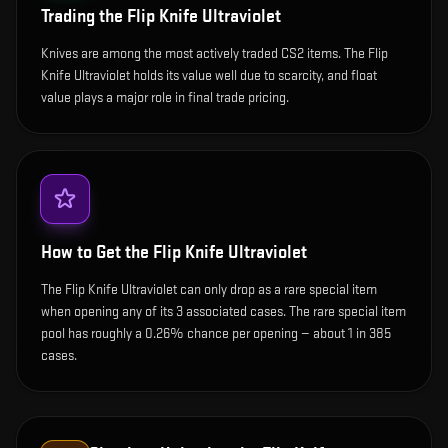
Trading the
Flip Knife Ultraviolet
Knives are among the most actively traded CS2 items. The Flip
Knife Ultraviolet holds its value well due to scarcity, and float
value plays a major role in final trade pricing.
How to Get the
Flip Knife Ultraviolet
The Flip Knife Ultraviolet can only drop as a rare special item
when opening any of its 3 associated cases. The rare special item
pool has roughly a 0.26% chance per opening — about 1 in 385
cases.