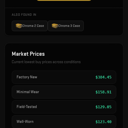
ALSO FOUND IN
Chroma 2 Case
Chroma 3 Case
Market Prices
Current lowest buy prices across conditions
Factory New
$
384.45
Minimal Wear
$
158.91
Field-Tested
$
129.05
Well-Worn
$
123.40