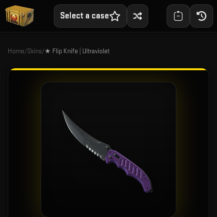
Select a case
Home
/
Skins
/
★ Flip Knife | Ultraviolet