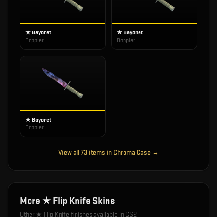
★ Bayonet
★ Bayonet
Doppler
Doppler
★ Bayonet
Doppler
View all
73
items in
Chroma Case
→
More
★ Flip Knife
Skins
Other
★ Flip Knife
finishes available in CS2