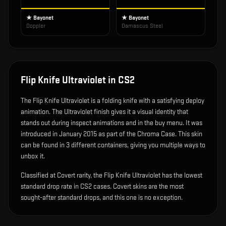
★ Bayonet
★ Bayonet
Doppler
Damascus Steel
Flip Knife Ultraviolet
in CS2
The
Flip Knife Ultraviolet
is
a folding knife with a satisfying deploy
animation
.
The Ultraviolet finish gives it a visual identity that
stands out during inspect animations and in the buy menu.
It was
introduced in January 2015 as part of the Chroma Case.
This skin
can be found in 3 different containers, giving you multiple ways to
unbox it.
Classified at Covert rarity, the Flip Knife Ultraviolet has the lowest
standard drop rate in CS2 cases. Covert skins are the most
sought-after standard drops, and this one is no exception.