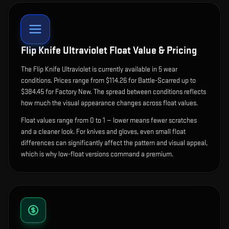
Flip Knife Ultraviolet
Float Value & Pricing
The
Flip Knife Ultraviolet
is currently available in
5
wear
condition
s
.
Prices range from $114.26 for Battle-Scarred up to
$384.45 for Factory New. The spread between conditions reflects
how much the visual appearance changes across float values.
Float values range from 0 to 1 — lower means fewer scratches
and a cleaner look.
For knives and gloves, even small float
differences can significantly affect the pattern and visual appeal,
which is why low-float versions command a premium.