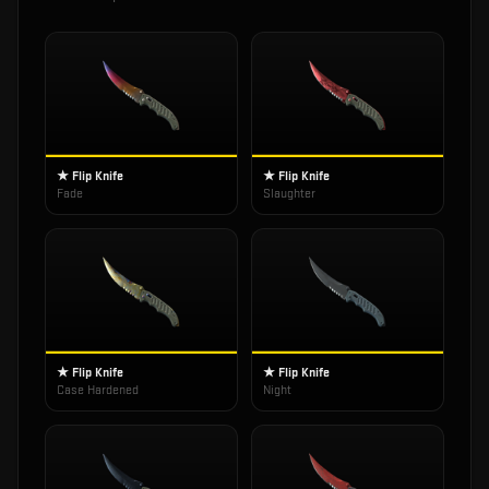
★ Flip Knife
★ Flip Knife
Fade
Slaughter
★ Flip Knife
★ Flip Knife
Case Hardened
Night