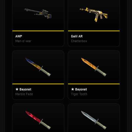
AWP
Galil AR
Man-o'-war
Chatterbox
★ Bayonet
★ Bayonet
Marble Fade
Tiger Tooth