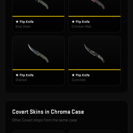
★ Flip Knife
★ Flip Knife
Blue Steel
Crimson Web
★ Flip Knife
★ Flip Knife
Stained
Scorched
Covert
Skins in
Chroma Case
Other
Covert
drops from the same case