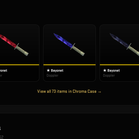
onet
★ Bayonet
★ Bayonet
er
Doppler
Doppler
View all
73
items in
Chroma Case
→
s
S2