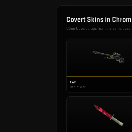
Covert
Skins in
Chrom
Other
Covert
drops from the same case
AWP
Man-o'-war