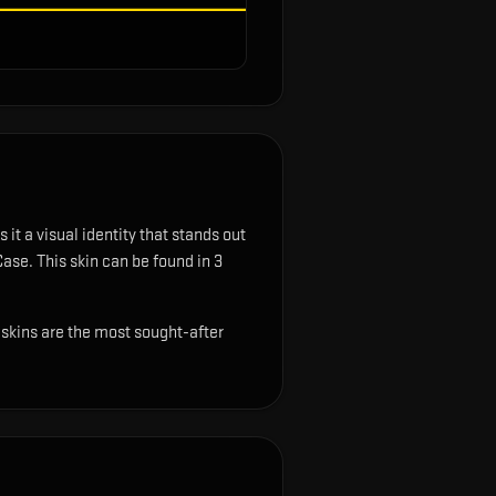
 it a visual identity that stands out
Case.
This skin can be found in 3
t skins are the most sought-after