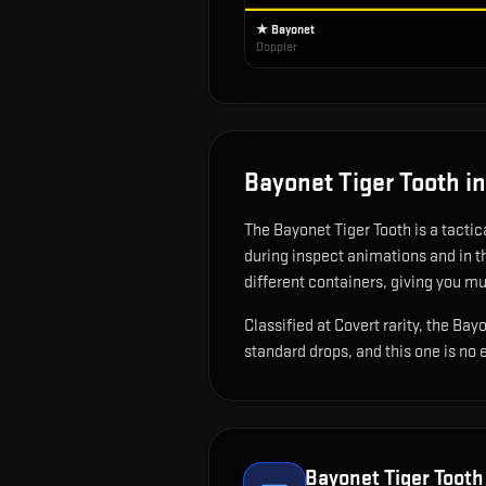
★ Bayonet
Doppler
Bayonet Tiger Tooth
in
The
Bayonet Tiger Tooth
is
a tacti
during inspect animations and in 
different containers, giving you mu
Classified at Covert rarity, the Ba
standard drops, and this one is no 
Bayonet Tiger Tooth