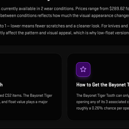
 currently available in
2
wear condition
s
.
Prices range from $289.62 fo
between conditions reflects how much the visual appearance changes 
 to 1 — lower means fewer scratches and a cleaner look.
For knives and 
ntly affect the pattern and visual appeal, which is why low-float ver
th
How to Get the
Bayonet T
ded CS2 items. The Bayonet Tiger
The Bayonet Tiger Tooth can only
y, and float value plays a major
opening any of its 3 associated c
roughly a 0.26% chance per open