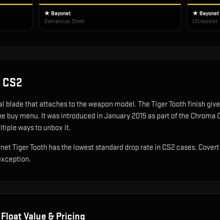
★ Bayonet
★ Bayonet
Damascus Steel
Ultraviolet
 CS2
cal blade that attaches to the weapon model
.
The Tiger Tooth finish gives
the buy menu.
It was introduced in January 2015 as part of the Chroma 
ltiple ways to unbox it.
yonet Tiger Tooth has the lowest standard drop rate in CS2 cases. Cover
exception.
Float Value & Pricing