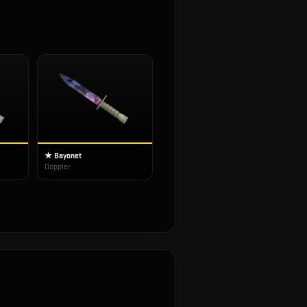
★ Bayonet
Doppler