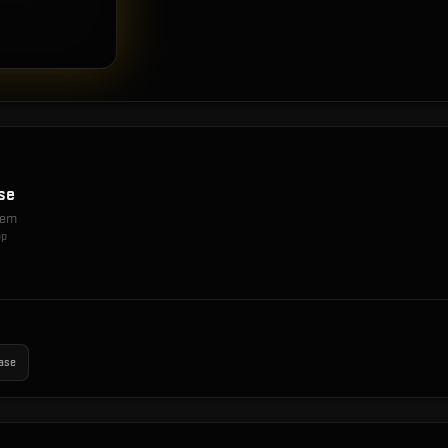
se
item
op
ase