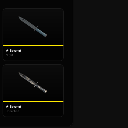
★ Bayonet
Night
★ Bayonet
Scorched