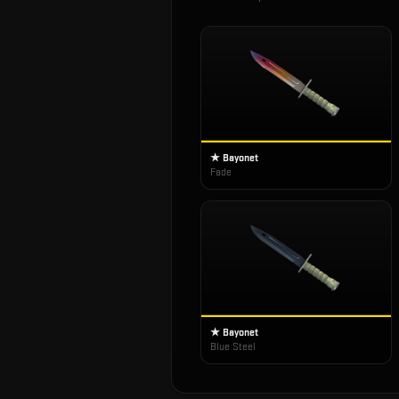
★ Bayonet
Fade
★ Bayonet
Blue Steel