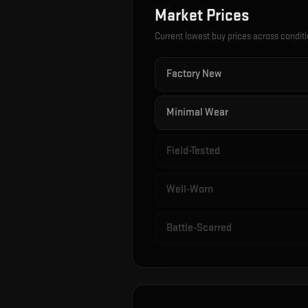
Market Prices
Current lowest buy prices across condit
Factory New
Minimal Wear
Field-Tested
Well-Worn
Battle-Scarred