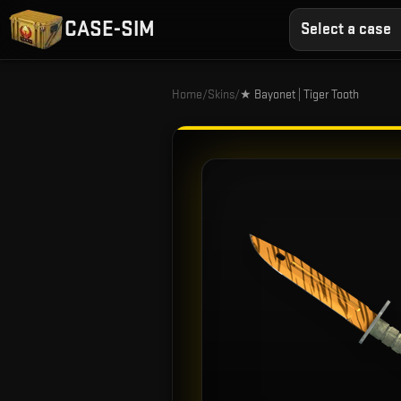
CASE-SIM
Select a case
Home
/
Skins
/
★ Bayonet | Tiger Tooth