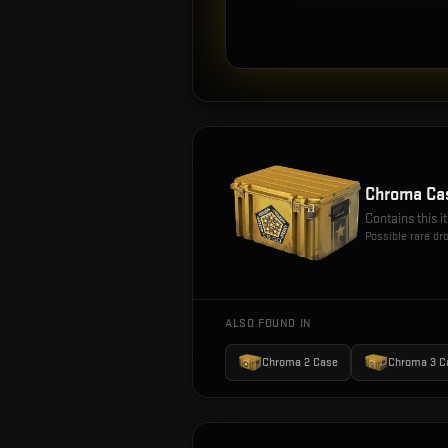
Chroma Ca
Contains this 
Possible rare dr
ALSO FOUND IN
Chroma 2 Case
Chroma 3 C