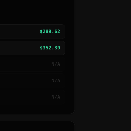
$
289.62
$
352.39
N/A
N/A
N/A