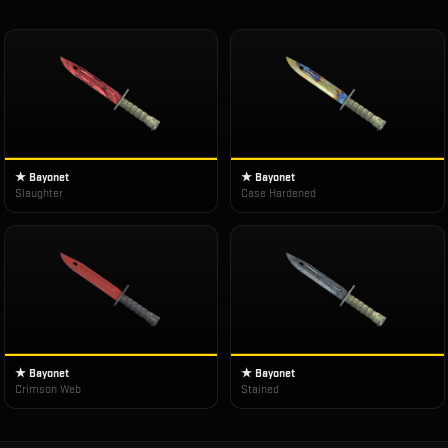
★ Bayonet
★ Bayonet
Slaughter
Case Hardened
★ Bayonet
★ Bayonet
Crimson Web
Stained