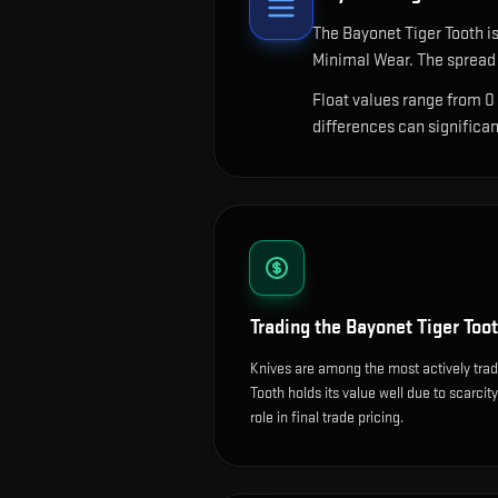
The
Bayonet Tiger Tooth
is
Minimal Wear. The spread 
Float values range from 0
differences can significa
Trading the
Bayonet Tiger Too
Knives are among the most actively tra
Tooth holds its value well due to scarcit
role in final trade pricing.