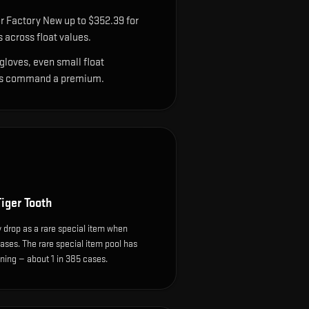
r Factory New up to $352.39 for
across float values.
gloves, even small float
sions command a premium.
iger Tooth
 drop as a rare special item when
ases. The rare special item pool has
ing — about 1 in 385 cases.