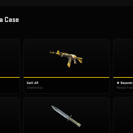
a Case
Galil AR
★ Bayonet
Chatterbox
Marble Fad