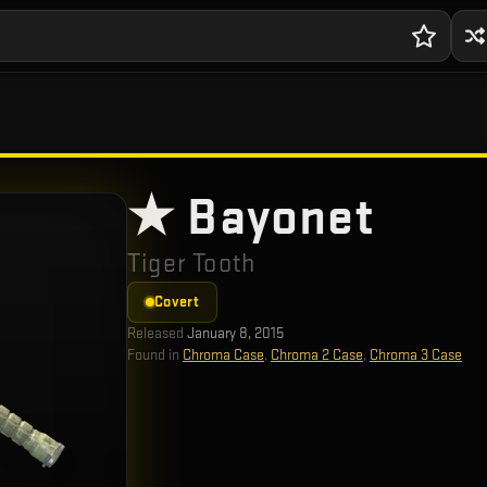
★ Bayonet
Tiger Tooth
Covert
Released
January 8, 2015
Found in
Chroma Case
,
Chroma 2 Case
,
Chroma 3 Case