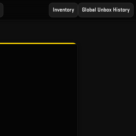
Inventory
Global Unbox History