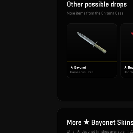
Other possible drops
More items from the
Chroma Case
★ Bayonet
★ Bay
Damascus Steel
Doppl
More
★ Bayonet
Skin
Other
★ Bayonet
finishes available in C