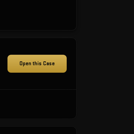
Open this Case