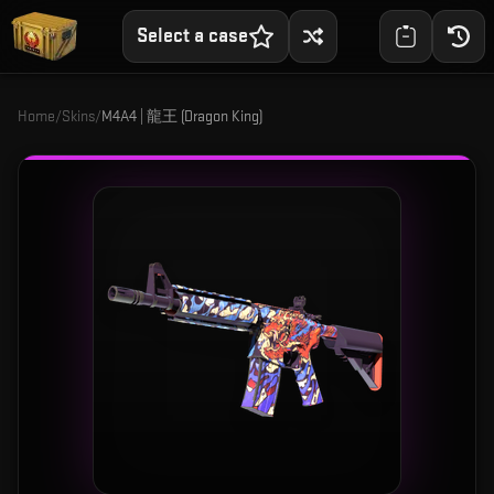
Select a case
Home
/
Skins
/
M4A4 | 龍王 (Dragon King)