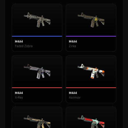
M4A4
M4A4
Faded Zebra
Zirka
M4A4
M4A4
X-Ray
Asiimov