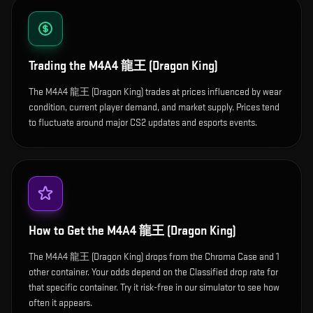
Trading the
M4A4 龍王 (Dragon King)
The M4A4 龍王 (Dragon King) trades at prices influenced by wear
condition, current player demand, and market supply. Prices tend
to fluctuate around major CS2 updates and esports events.
How to Get the
M4A4 龍王 (Dragon King)
The M4A4 龍王 (Dragon King) drops from the Chroma Case and 1
other container. Your odds depend on the Classified drop rate for
that specific container. Try it risk-free in our simulator to see how
often it appears.