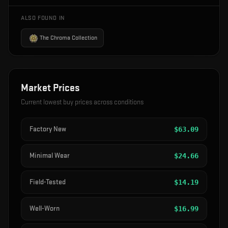
ALSO FOUND IN
The Chroma Collection
Market Prices
Current lowest buy prices across conditions
Factory New
$
63.09
Minimal Wear
$
24.66
Field-Tested
$
14.19
Well-Worn
$
16.99