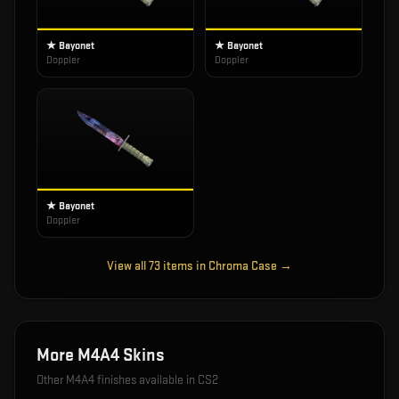
★ Bayonet
★ Bayonet
Doppler
Doppler
★ Bayonet
Doppler
View all
73
items in
Chroma Case
→
More
M4A4
Skins
Other
M4A4
finishes available in CS2