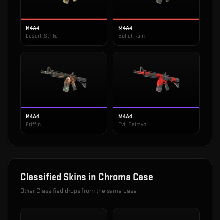
M4A4
M4A4
Desert-Strike
Bullet Rain
M4A4
M4A4
Griffin
Evil Daimyo
Classified
Skins in
Chroma Case
Other
Classified
drops from the same case