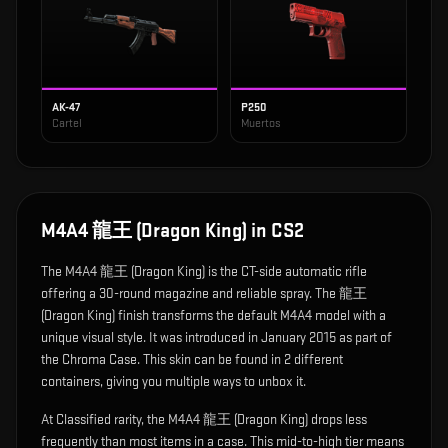
AK-47
P250
Cartel
Muertos
M4A4 龍王 (Dragon King)
in CS2
The
M4A4 龍王 (Dragon King)
is
the CT-side automatic rifle
offering a 30-round magazine and reliable spray
.
The 龍王
(Dragon King) finish transforms the default M4A4 model with a
unique visual style.
It was introduced in January 2015 as part of
the Chroma Case.
This skin can be found in 2 different
containers, giving you multiple ways to unbox it.
At Classified rarity, the M4A4 龍王 (Dragon King) drops less
frequently than most items in a case. This mid-to-high tier means