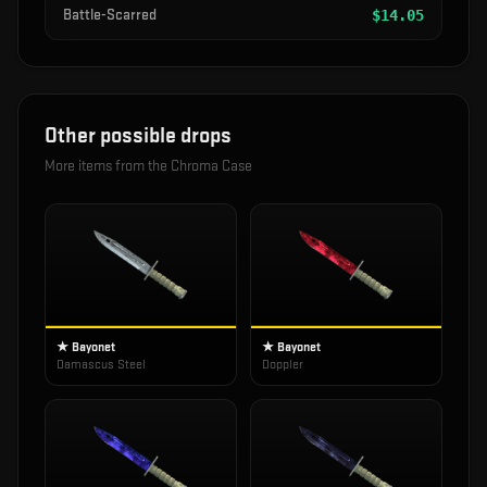
Battle-Scarred
$
14.05
Other possible drops
More items from the
Chroma Case
★ Bayonet
★ Bayonet
Damascus Steel
Doppler