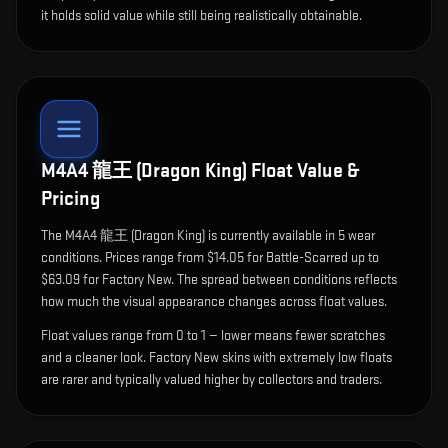
it holds solid value while still being realistically obtainable.
M4A4 龍王 (Dragon King)
Float Value &
Pricing
The
M4A4 龍王 (Dragon King)
is currently available in
5
wear
condition
s
.
Prices range from $14.05 for Battle-Scarred up to
$63.09 for Factory New. The spread between conditions reflects
how much the visual appearance changes across float values.
Float values range from 0 to 1 — lower means fewer scratches
and a cleaner look.
Factory New skins with extremely low floats
are rarer and typically valued higher by collectors and traders.