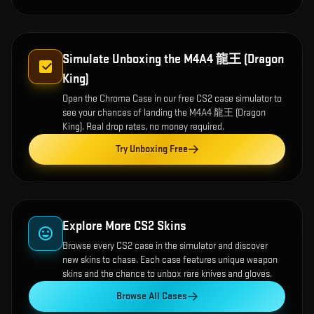
Simulate Unboxing the
M4A4 龍王 (Dragon
King)
Open the
Chroma Case
in our free CS2 case simulator to
see your chances of landing the
M4A4 龍王 (Dragon
King)
. Real drop rates, no money required.
Try Unboxing Free
Explore More CS2 Skins
Browse every CS2 case in the simulator and discover
new skins to chase. Each case features unique weapon
skins and the chance to unbox rare knives and gloves.
Browse All Cases