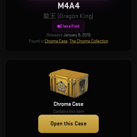
M4A4
龍王 (Dragon King)
Classified
Released
January 8, 2015
Found in
Chroma Case
,
The Chroma Collection
Chroma Case
Contains this item
Open this Case