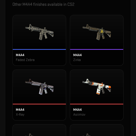
Other
M4A4
finishes available in CS2
M4A4
M4A4
Faded Zebra
Zirka
M4A4
M4A4
X-Ray
Asiimov