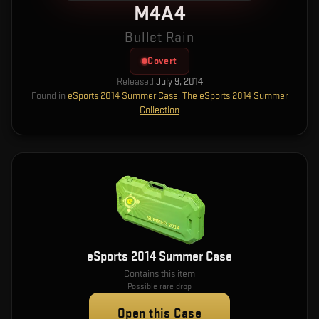
M4A4
Bullet Rain
Covert
Released
July 9, 2014
Found in
eSports 2014 Summer Case
,
The eSports 2014 Summer
Collection
eSports 2014 Summer Case
Contains this item
Possible rare drop
Open this Case