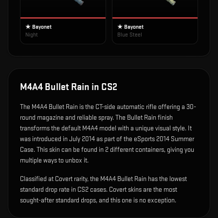
★ Bayonet
★ Bayonet
Night
Blue Steel
M4A4 Bullet Rain
in CS2
The
M4A4 Bullet Rain
is
the CT-side automatic rifle offering a 30-
round magazine and reliable spray
.
The Bullet Rain finish
transforms the default M4A4 model with a unique visual style.
It
was introduced in July 2014 as part of the eSports 2014 Summer
Case.
This skin can be found in 2 different containers, giving you
multiple ways to unbox it.
Classified at Covert rarity, the M4A4 Bullet Rain has the lowest
standard drop rate in CS2 cases. Covert skins are the most
sought-after standard drops, and this one is no exception.