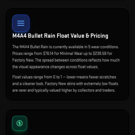
M4A4 Bullet Rain
Float Value & Pricing
The
M4A4 Bullet Rain
is currently available in
5
wear condition
s
.
Prices range from $76.14 for Minimal Wear up to $239.59 for
Factory New. The spread between conditions reflects how much
the visual appearance changes across float values.
Float values range from 0 to 1 — lower means fewer scratches
and a cleaner look.
Factory New skins with extremely low floats
are rarer and typically valued higher by collectors and traders.