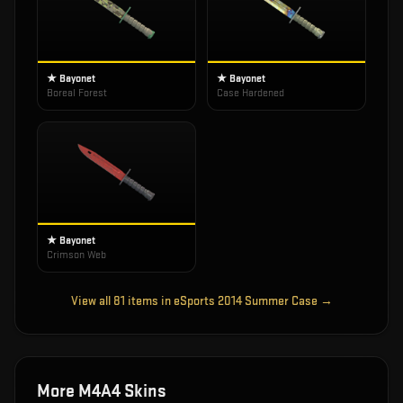
★ Bayonet
★ Bayonet
Boreal Forest
Case Hardened
★ Bayonet
Crimson Web
View all
81
items in
eSports 2014 Summer Case
→
More
M4A4
Skins