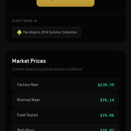
ALSO FOUND IN
The eSports 2014 Summer Collection
Market Prices
Current lowest buy prices across conditions
Factory New
$
239.59
Minimal Wear
$
76.14
Field-Tested
$
76.86
Well-Worn
$
78.97