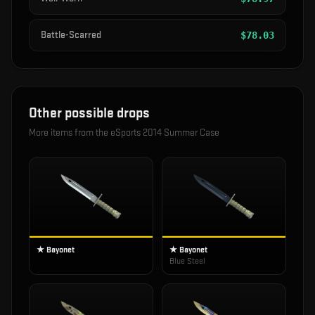
Battle-Scarred
$
78.03
Other possible drops
More items from the
eSports 2014 Summer Case
★ Bayonet
★ Bayonet
Blue Steel