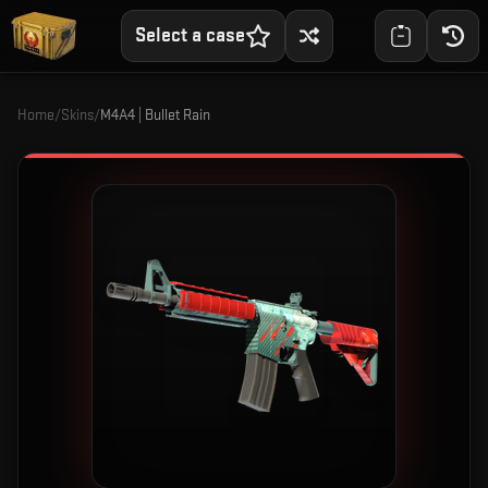
Select a case
Home
/
Skins
/
M4A4 | Bullet Rain