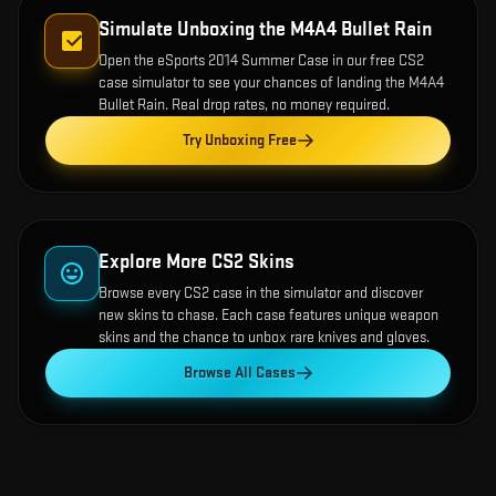
Simulate Unboxing the
M4A4 Bullet Rain
Open the
eSports 2014 Summer Case
in our free CS2
case simulator to see your chances of landing the
M4A4
Bullet Rain
. Real drop rates, no money required.
Try Unboxing Free
Explore More CS2 Skins
Browse every CS2 case in the simulator and discover
new skins to chase. Each case features unique weapon
skins and the chance to unbox rare knives and gloves.
Browse All Cases