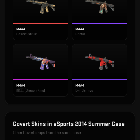
M4A4
M4A4
Desert-Strike
Griffin
M4A4
M4A4
龍王 (Dragon King)
Evil Daimyo
Covert
Skins in
eSports 2014 Summer Case
Other
Covert
drops from the same case