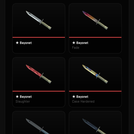
★ Bayonet
★ Bayonet
Fade
★ Bayonet
★ Bayonet
Slaughter
Case Hardened