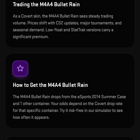
Trading the
M4A4 Bullet Rain
As a Covert skin, the M4A4 Bullet Rain sees steady trading
volume. Prices shift with CS2 updates, major tournaments, and
seasonal demand. Low-float and StatTrak versions carry a
significant premium.
How to Get the
M4A4 Bullet Rain
The M4A4 Bullet Rain drops from the eSports 2014 Summer Case
and 1 other container. Your odds depend on the Covert drop rate
for that specific container. Try it risk-free in our simulator to see
how often it appears.