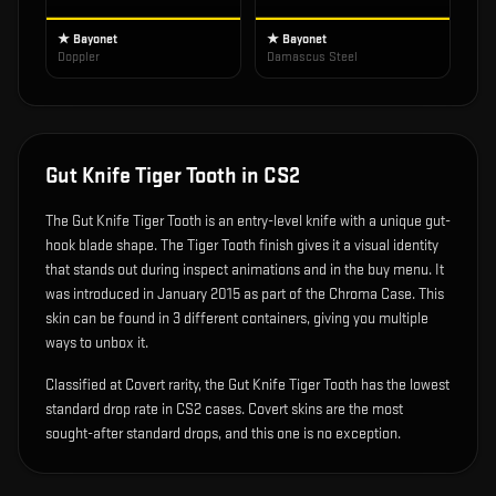
★ Bayonet
★ Bayonet
Doppler
Damascus Steel
Gut Knife Tiger Tooth
in CS2
The
Gut Knife Tiger Tooth
is
an entry-level knife with a unique gut-
hook blade shape
.
The Tiger Tooth finish gives it a visual identity
that stands out during inspect animations and in the buy menu.
It
was introduced in January 2015 as part of the Chroma Case.
This
skin can be found in 3 different containers, giving you multiple
ways to unbox it.
Classified at Covert rarity, the Gut Knife Tiger Tooth has the lowest
standard drop rate in CS2 cases. Covert skins are the most
sought-after standard drops, and this one is no exception.