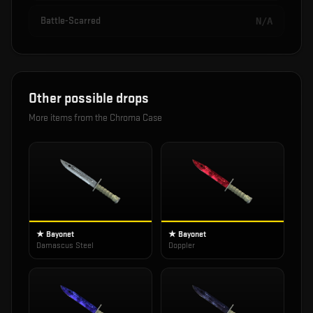
Battle-Scarred
N/A
Other possible drops
More items from the
Chroma Case
★ Bayonet
★ Bayonet
Damascus Steel
Doppler