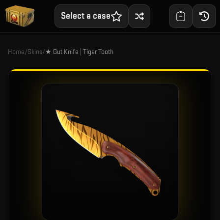
Select a case
Home
/
Skins
/
★ Gut Knife | Tiger Tooth