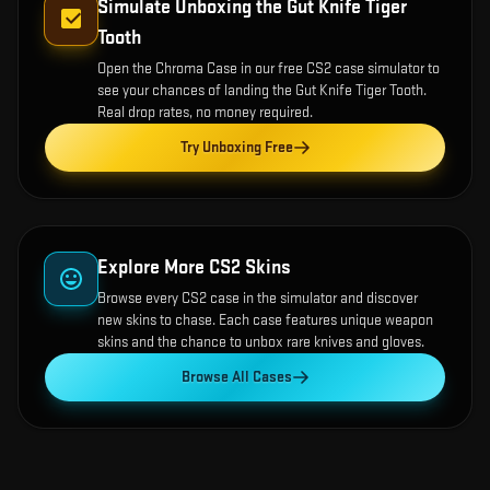
Simulate Unboxing the
Gut Knife Tiger
Tooth
Open the
Chroma Case
in our free CS2 case simulator to
see your chances of landing the
Gut Knife Tiger Tooth
.
Real drop rates, no money required.
Try Unboxing Free
Explore More CS2 Skins
Browse every CS2 case in the simulator and discover
new skins to chase. Each case features unique weapon
skins and the chance to unbox rare knives and gloves.
Browse All Cases