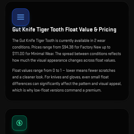
Gut Knife Tiger Tooth
Float Value & Pricing
The
Gut Knife Tiger Tooth
is currently available in
2
wear
condition
s
.
Prices range from $94.38 for Factory New up to
$111.00 for Minimal Wear. The spread between conditions reflects
how much the visual appearance changes across float values.
Float values range from 0 to 1 — lower means fewer scratches
and a cleaner look.
For knives and gloves, even small float
differences can significantly affect the pattern and visual appeal,
which is why low-float versions command a premium.