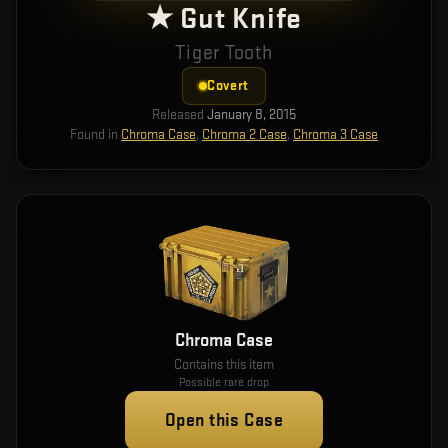
★ Gut Knife
Tiger Tooth
Covert
Released
January 8, 2015
Found in
Chroma Case
,
Chroma 2 Case
,
Chroma 3 Case
Chroma Case
Contains this item
Possible rare drop
Open this Case