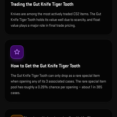
Trading the
Gut Knife Tiger Tooth
Knives are among the most actively traded CS2 items. The Gut
Knife Tiger Tooth holds its value well due to scarcity, and float
value plays a major role in final trade pricing.
How to Get the
Gut Knife Tiger Tooth
The Gut Knife Tiger Tooth can only drop as a rare special item
when opening any of its 3 associated cases. The rare special item
pool has roughly a 0.26% chance per opening — about 1 in 385
cases.