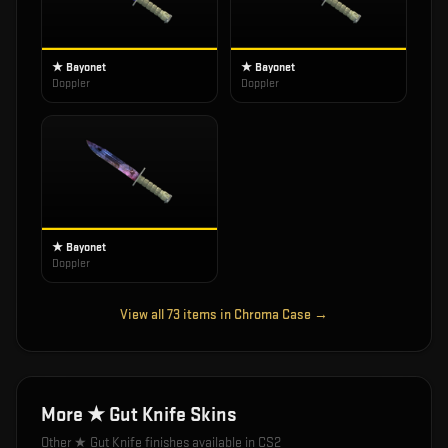
★ Bayonet
★ Bayonet
Doppler
Doppler
★ Bayonet
Doppler
View all
73
items in
Chroma Case
→
More
★ Gut Knife
Skins
Other
★ Gut Knife
finishes available in CS2