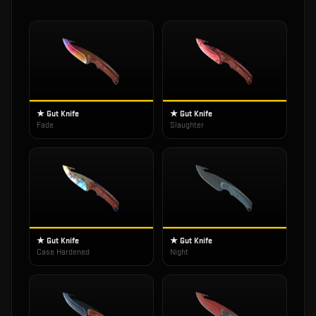
★ Gut Knife
★ Gut Knife
Fade
Slaughter
★ Gut Knife
★ Gut Knife
Case Hardened
Night