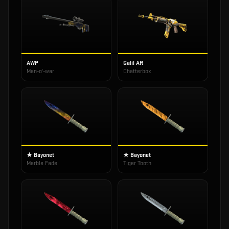
AWP
Galil AR
Man-o'-war
Chatterbox
★ Bayonet
★ Bayonet
Marble Fade
Tiger Tooth