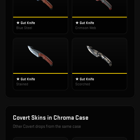
★ Gut Knife
★ Gut Knife
Blue Steel
Crimson Web
★ Gut Knife
★ Gut Knife
Stained
Scorched
Covert
Skins in
Chroma Case
Other
Covert
drops from the same case