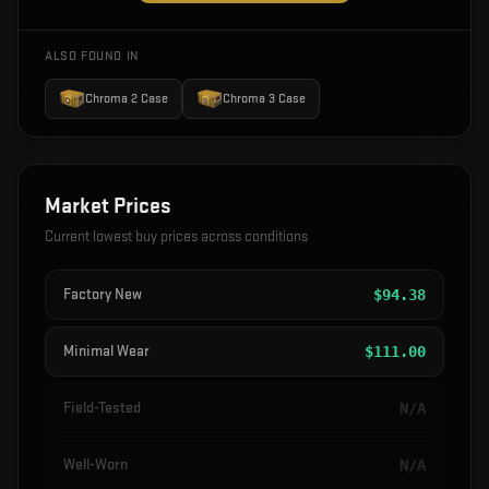
ALSO FOUND IN
Chroma 2 Case
Chroma 3 Case
Market Prices
Current lowest buy prices across conditions
Factory New
$
94.38
Minimal Wear
$
111.00
Field-Tested
N/A
Well-Worn
N/A