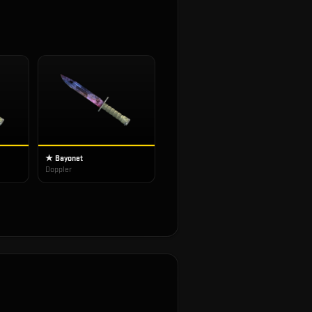
★ Bayonet
Doppler