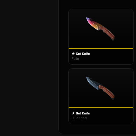
★ Gut Knife
Fade
★ Gut Knife
Blue Steel