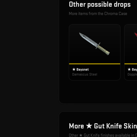
Other possible drops
More items from the
Chroma Case
★ Bayonet
★ Bay
Damascus Steel
Doppl
More
★ Gut Knife
Skin
Other
★ Gut Knife
finishes available in