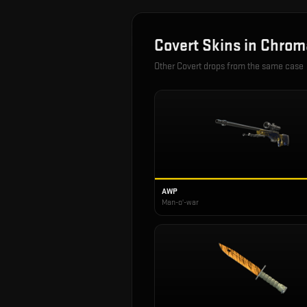
Covert
Skins in
Chrom
Other
Covert
drops from the same case
AWP
Man-o'-war