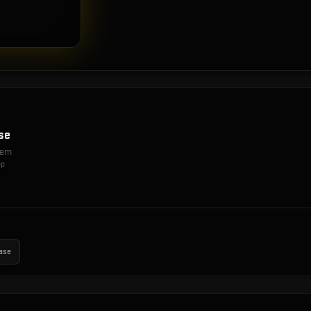
se
item
op
ase