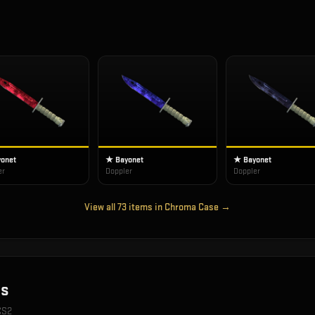
onet
★ Bayonet
★ Bayonet
er
Doppler
Doppler
View all
73
items in
Chroma Case
→
s
 CS2