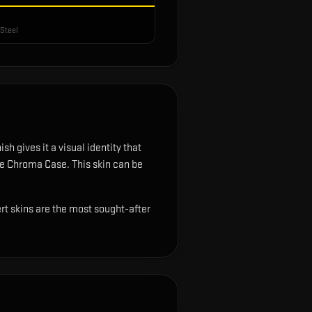
Steel
sh gives it a visual identity that
the Chroma Case.
This skin can be
ert skins are the most sought-after