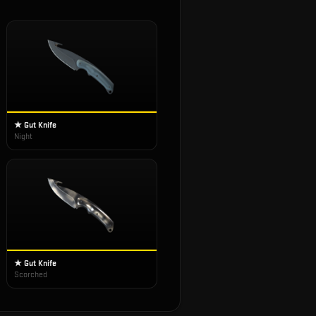
★ Gut Knife
Night
★ Gut Knife
Scorched