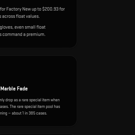
for Factory New up to $200.93 for
across float values.
gloves, even small float
sions command a premium.
 Marble Fade
ly drop as a rare special item when
ases. The rare special item pool has
ing — about 1 in 385 cases.