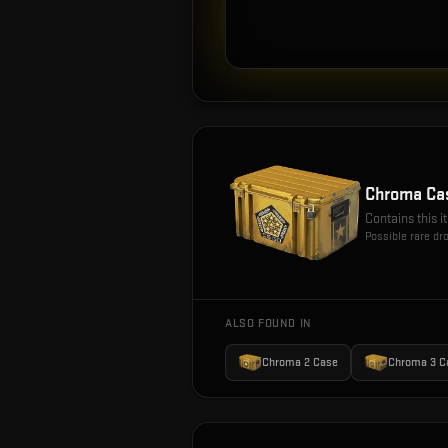
Chroma Ca
Contains this 
Possible rare dr
ALSO FOUND IN
Chroma 2 Case
Chroma 3 C