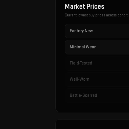
Market Prices
Current lowest buy prices across condit
Factory New
Minimal Wear
Field-Tested
Well-Worn
Battle-Scarred