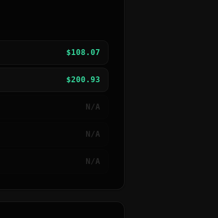
$
108.07
$
200.93
N/A
N/A
N/A