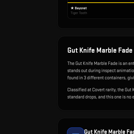
★ Bayonet
Tiger Tooth
Gut Knife Marble Fade
The
Gut Knife Marble Fade
is
an en
stands out during inspect animati
found in 3 different containers, giv
Classified at Covert rarity, the Gu
standard drops, and this one is no 
Gut Knife Marble Fa