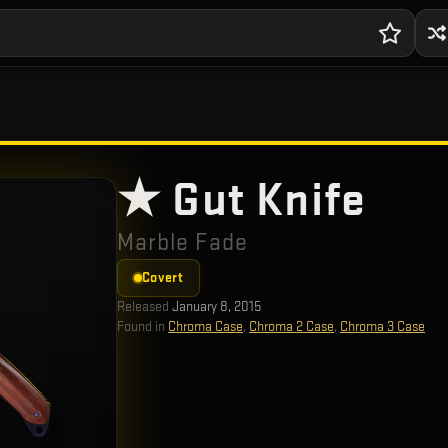
★ Gut Knife
Marble Fade
Covert
Released
January 8, 2015
Found in
Chroma Case
,
Chroma 2 Case
,
Chroma 3 Case