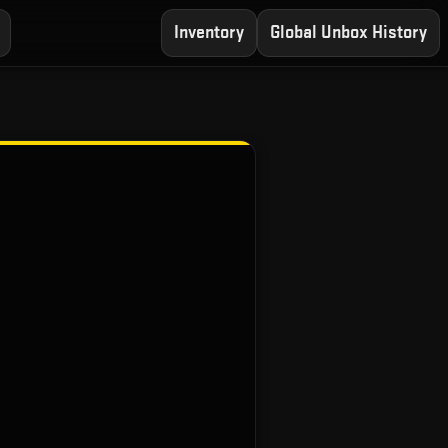
Inventory
Global Unbox History