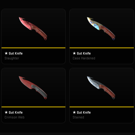
★ Gut Knife
★ Gut Knife
Slaughter
Case Hardened
★ Gut Knife
★ Gut Knife
Crimson Web
Stained