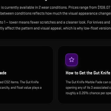
e
is currently available in
2
wear condition
s
.
Prices range from $108.07 
between conditions reflects how much the visual appearance changes 
 to 1 — lower means fewer scratches and a cleaner look.
For knives and 
ntly affect the pattern and visual appeal, which is why low-float ver
Fade
How to Get the
Gut Knife
ded CS2 items. The Gut Knife
The Gut Knife Marble Fade can on
carcity, and float value plays a
opening any of its 3 associated c
roughly a 0.26% chance per open