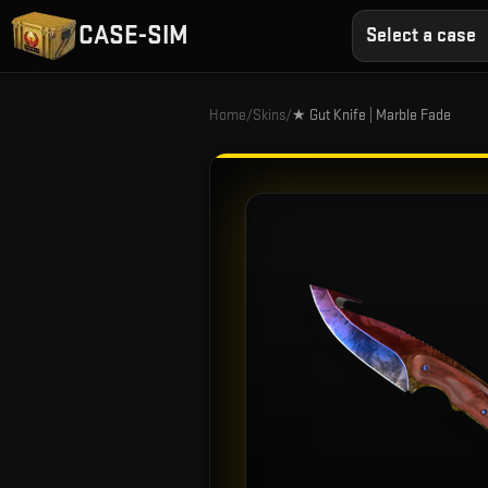
CASE-SIM
Select a case
Home
/
Skins
/
★ Gut Knife | Marble Fade