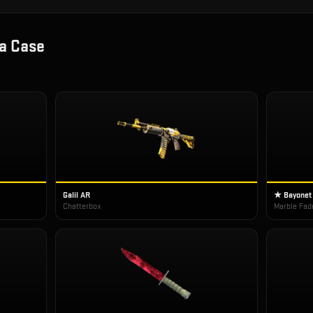
a Case
Galil AR
★ Bayonet
Chatterbox
Marble Fad