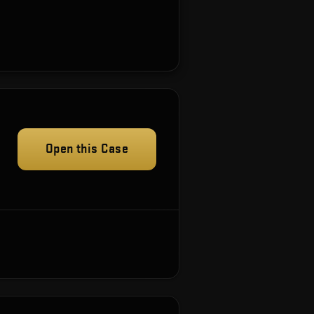
Open this Case