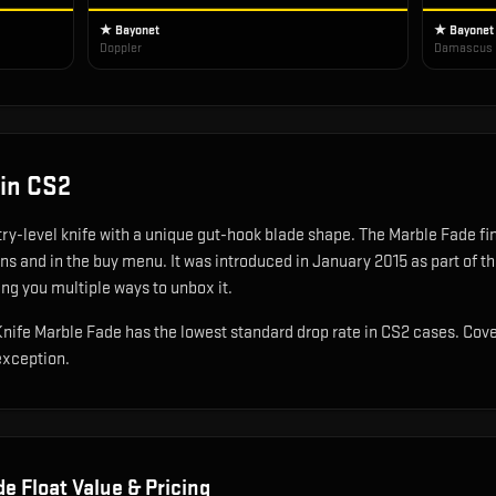
★ Bayonet
★ Bayonet
Doppler
Damascus 
in CS2
try-level knife with a unique gut-hook blade shape
.
The Marble Fade fini
ons and in the buy menu.
It was introduced in January 2015 as part of 
ing you multiple ways to unbox it.
t Knife Marble Fade has the lowest standard drop rate in CS2 cases. Cov
exception.
de
Float Value & Pricing