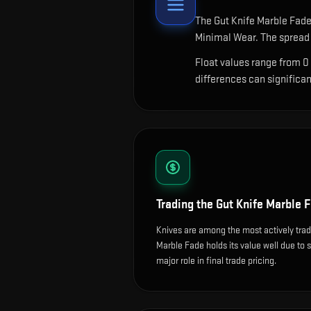
The
Gut Knife Marble Fad
Minimal Wear. The spread 
Float values range from 0
differences can significa
Trading the
Gut Knife Marble 
Knives are among the most actively tra
Marble Fade holds its value well due to s
major role in final trade pricing.