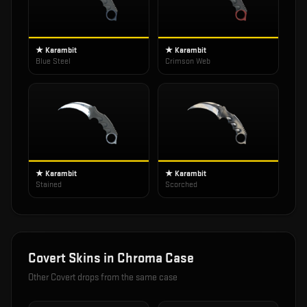
★ Karambit
★ Karambit
Blue Steel
Crimson Web
★ Karambit
★ Karambit
Stained
Scorched
Covert
Skins in
Chroma Case
Other
Covert
drops from the same case