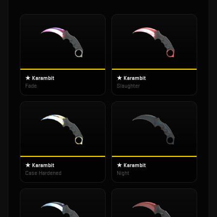
★ Karambit
★ Karambit
Fade
Slaughter
★ Karambit
★ Karambit
Case Hardened
Night