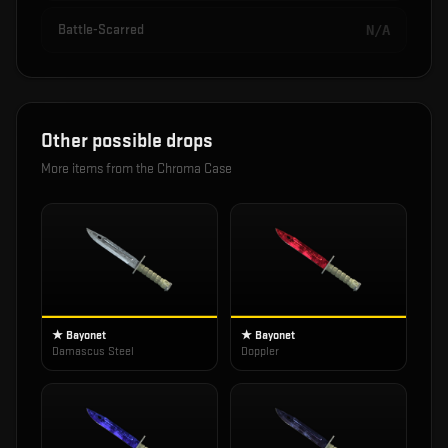
Battle-Scarred
N/A
Other possible drops
More items from the
Chroma Case
★ Bayonet
★ Bayonet
Damascus Steel
Doppler