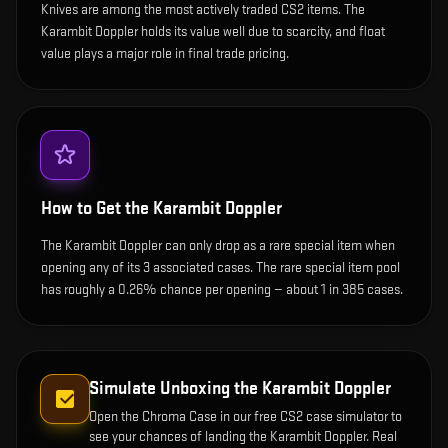
Knives are among the most actively traded CS2 items. The
Karambit Doppler holds its value well due to scarcity, and float
value plays a major role in final trade pricing.
How to Get the
Karambit Doppler
The Karambit Doppler can only drop as a rare special item when
opening any of its 3 associated cases. The rare special item pool
has roughly a 0.26% chance per opening — about 1 in 385 cases.
Simulate Unboxing the
Karambit Doppler
Open the
Chroma Case
in our free CS2 case simulator to
see your chances of landing the
Karambit Doppler
. Real