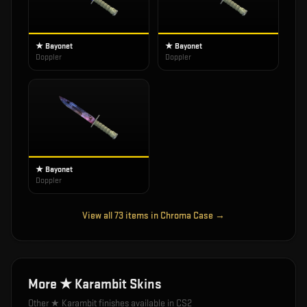
★ Bayonet
★ Bayonet
Doppler
Doppler
★ Bayonet
Doppler
View all
73
items in
Chroma Case
→
More
★ Karambit
Skins
Other
★ Karambit
finishes available in CS2