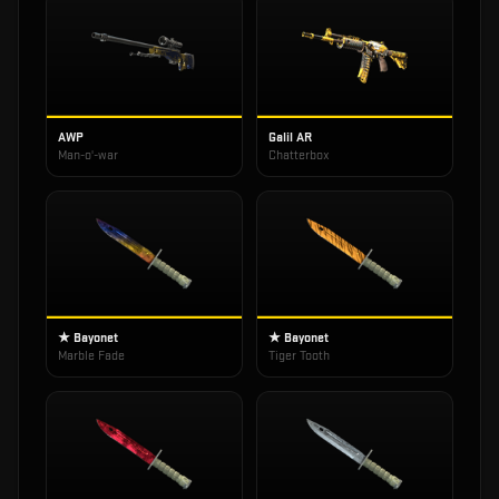
AWP
Galil AR
Man-o'-war
Chatterbox
★ Bayonet
★ Bayonet
Marble Fade
Tiger Tooth