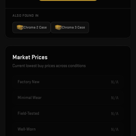
ALSO FOUND IN
Chroma 2 Case
Chroma 3 Case
Market Prices
Current lowest buy prices across conditions
Factory New
N/A
Minimal Wear
N/A
Field-Tested
N/A
Well-Worn
N/A