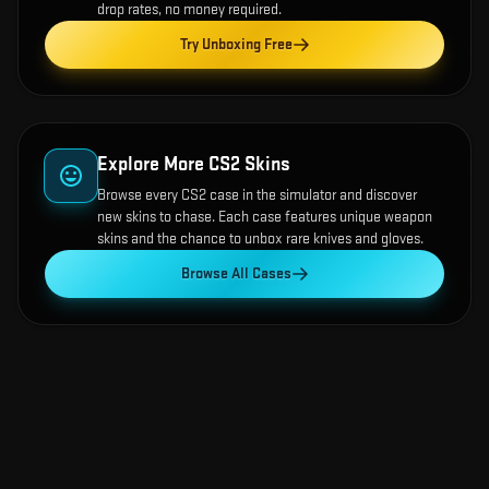
drop rates, no money required.
Try Unboxing Free
Explore More CS2 Skins
Browse every CS2 case in the simulator and discover
new skins to chase. Each case features unique weapon
skins and the chance to unbox rare knives and gloves.
Browse All Cases