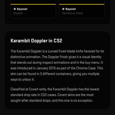
★ Bayonet
★ Bayonet
Doppler
Damascus Steel
Karambit Doppler
in CS2
The
Karambit Doppler
is
a curved fixed-blade knife favored for its
distinctive animation
.
The Doppler finish gives it a visual identity
that stands out during inspect animations and in the buy menu.
It
was introduced in January 2015 as part of the Chroma Case.
This
skin can be found in 3 different containers, giving you multiple
ways to unbox it.
Classified at Covert rarity, the Karambit Doppler has the lowest
standard drop rate in CS2 cases. Covert skins are the most
sought-after standard drops, and this one is no exception.