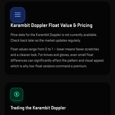
Karambit Doppler
Float Value & Pricing
Price data for the Karambit Doppler is not currently available.
Check back later as the market updates regularly.
Float values range from 0 to 1 — lower means fewer scratches
and a cleaner look.
For knives and gloves, even small float
differences can significantly affect the pattern and visual appeal,
which is why low-float versions command a premium.
Trading the
Karambit Doppler