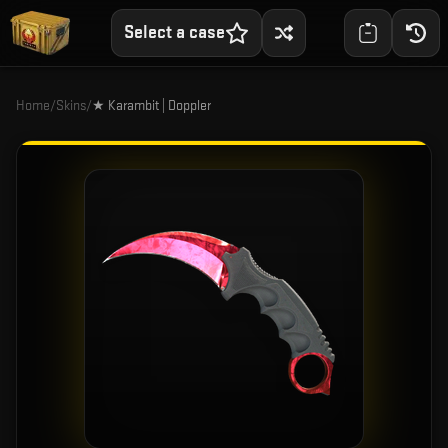
Select a case
Home
/
Skins
/
★ Karambit | Doppler