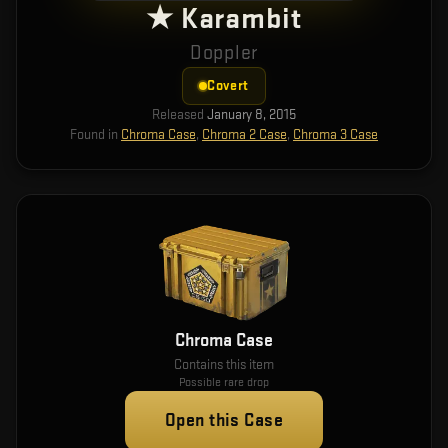
★ Karambit
Doppler
Covert
Released
January 8, 2015
Found in
Chroma Case
,
Chroma 2 Case
,
Chroma 3 Case
Chroma Case
Contains this item
Possible rare drop
Open this Case