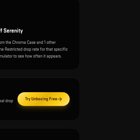
f Serenity
rom the Chroma Case and 1 other
e Restricted drop rate for that specific
simulator to see how often it appears.
Try Unboxing Free
eal drop