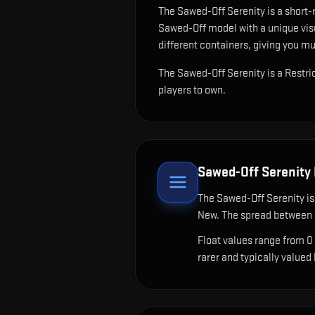
The
Sawed-Off Serenity
is
a short-
Sawed-Off model with a unique visu
different containers, giving you mu
The Sawed-Off Serenity is a Restri
players to own.
Sawed-Off Serenity
The
Sawed-Off Serenity
is
New. The spread between c
Float values range from 0
rarer and typically valued