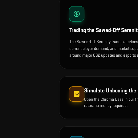
Trading the
Sawed-Off Serenit
The Sawed-Off Serenity trades at prices
current player demand, and market suppl
around major CS2 updates and esports 
Simulate Unboxing the
Open the
Chroma Case
in our f
rates, no money required.