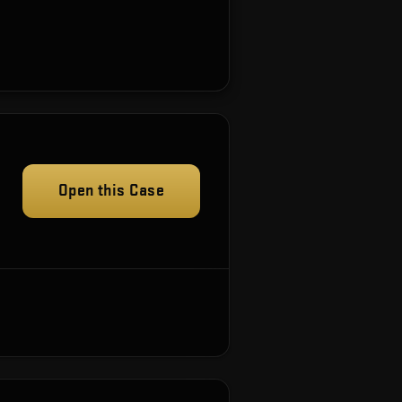
Open this Case