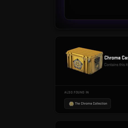
Chroma Ca
Contains this 
ALSO FOUND IN
The Chroma Collection