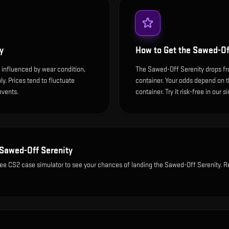
y
How to Get the
Sawed-Of
 influenced by wear condition,
The Sawed-Off Serenity drops f
y. Prices tend to fluctuate
container. Your odds depend on th
events.
container. Try it risk-free in our 
Sawed-Off Serenity
ree CS2 case simulator to see your chances of landing the
Sawed-Off Serenity
. R