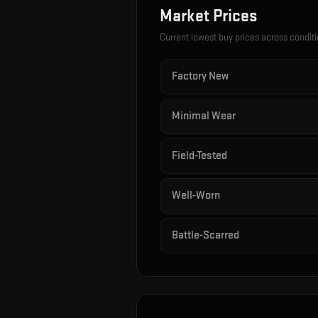
Market Prices
Current lowest buy prices across condit
Factory New
Minimal Wear
Field-Tested
Well-Worn
Battle-Scarred