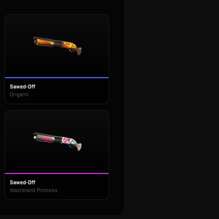
Sawed-Off
Origami
Sawed-Off
Wasteland Princess