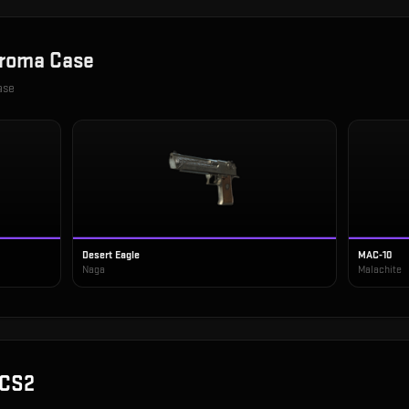
roma Case
ase
Desert Eagle
MAC-10
Naga
Malachite
 CS2