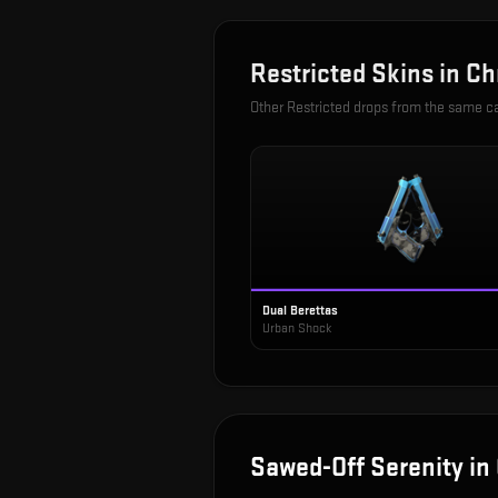
Restricted
Skins in
Ch
Other
Restricted
drops from the same c
Dual Berettas
Urban Shock
Sawed-Off Serenity
in