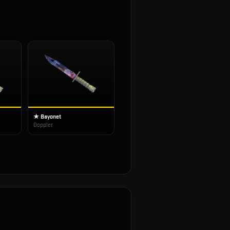
★ Bayonet
Doppler