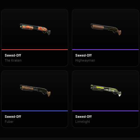
Sawed-Off
Sawed-Off
The Kraken
Highwayman
Sawed-Off
Sawed-Off
Fubar
Limelight