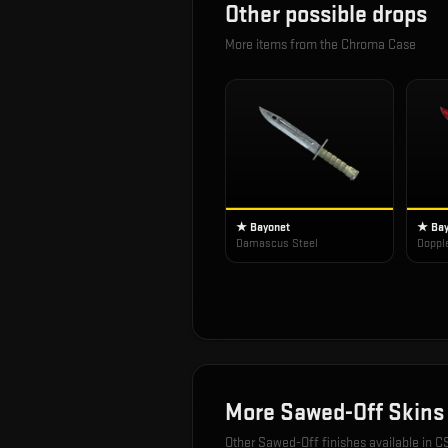
Other possible drops
More items from the
Chroma Case
★ Bayonet
★ Bay
Damascus Steel
Doppl
More
Sawed-Off
Skins
Other
Sawed-Off
finishes available in C