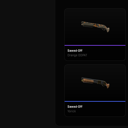
Sawed-Off
Orange DDPAT
Sawed-Off
Yorick