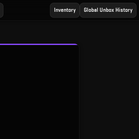
Inventory
Global Unbox History