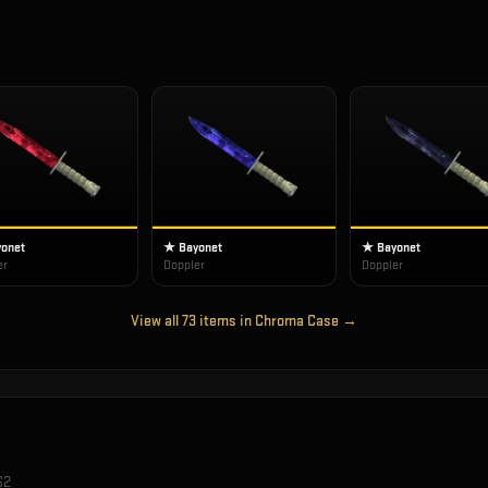
onet
★ Bayonet
★ Bayonet
er
Doppler
Doppler
View all
73
items in
Chroma Case
→
S2