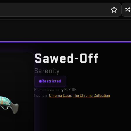
Sawed-Off
Serenity
Restricted
Released
January 8, 2015
Found in
Chroma Case
,
The Chroma Collection