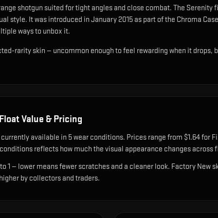
range shotgun suited for tight angles and close combat
.
The Serenity f
al style.
It was introduced in January 2015 as part of the Chroma Case
ltiple ways to unbox it.
cted-rarity skin — uncommon enough to feel rewarding when it drops, 
Float Value & Pricing
 currently available in
5
wear condition
s
.
Prices range from $1.64 for Fi
onditions reflects how much the visual appearance changes across fl
 to 1 — lower means fewer scratches and a cleaner look.
Factory New ski
 higher by collectors and traders.