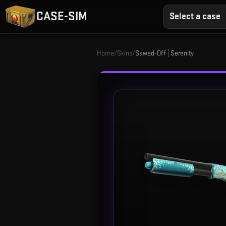
CASE-SIM
Select a case
Home
/
Skins
/
Sawed-Off | Serenity