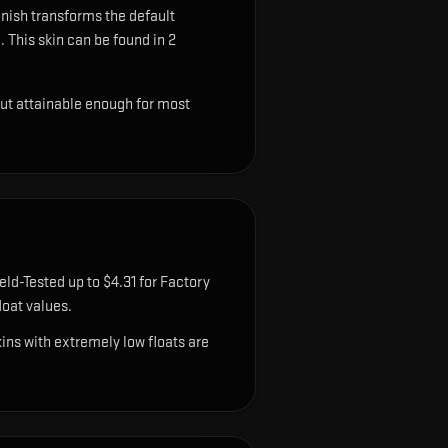
inish transforms the default
.
This skin can be found in 2
but attainable enough for most
eld-Tested up to $4.31 for Factory
oat values.
ns with extremely low floats are