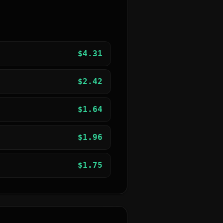
$
4.31
$
2.42
$
1.64
$
1.96
$
1.75