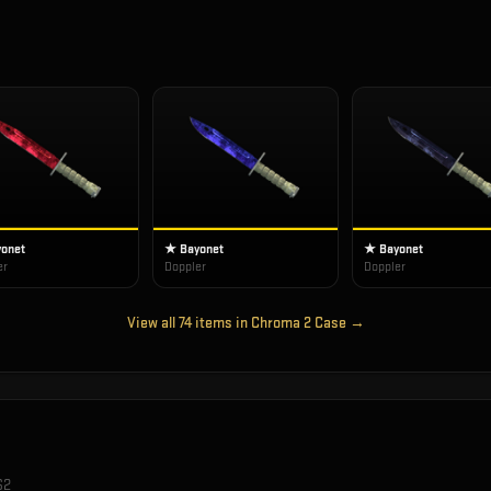
onet
★ Bayonet
★ Bayonet
er
Doppler
Doppler
View all
74
items in
Chroma 2 Case
→
S2