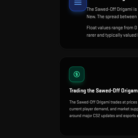
The
Sawed-Off Origami
is
New. The spread between c
Float values range from 0
rarer and typically valued
Trading the
Sawed-Off Origam
The Sawed-Off Origami trades at prices 
current player demand, and market suppl
around major CS2 updates and esports 