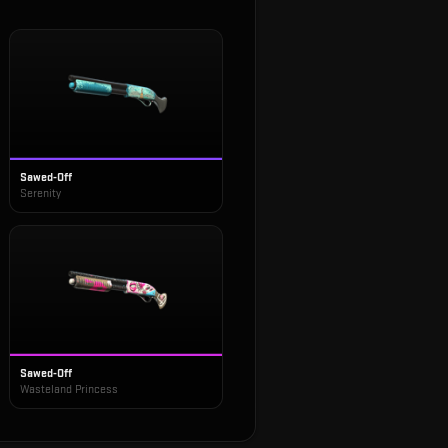
Sawed-Off
Serenity
Sawed-Off
Wasteland Princess