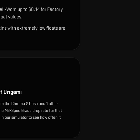
ell-Worn up to $0.44 for Factory
oat values.
ns with extremely low floats are
f Origami
om the Chroma 2 Case and 1 other
he Mil-Spec Grade drop rate for that
e in our simulator to see how often it