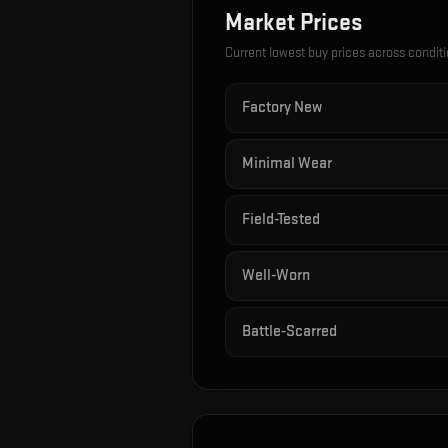
Market Prices
Current lowest buy prices across condit
Factory New
Minimal Wear
Field-Tested
Well-Worn
Battle-Scarred