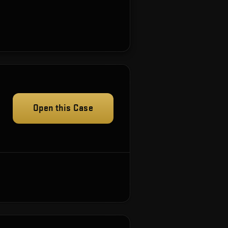
Open this Case