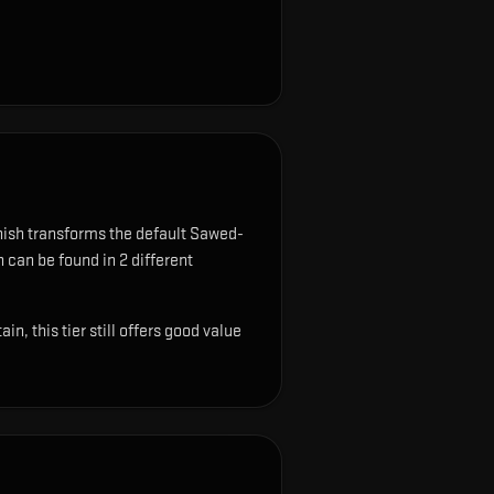
nish transforms the default Sawed-
n can be found in 2 different
, this tier still offers good value