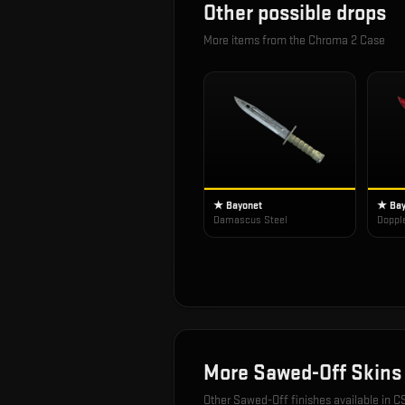
Other possible drops
More items from the
Chroma 2 Case
★ Bayonet
★ Bay
Damascus Steel
Doppl
More
Sawed-Off
Skins
Other
Sawed-Off
finishes available in C