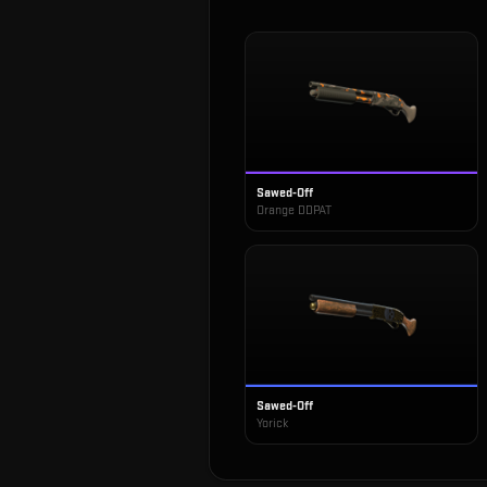
Sawed-Off
Orange DDPAT
Sawed-Off
Yorick