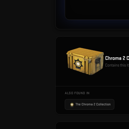
Chroma 2 
Contains this 
ALSO FOUND IN
The Chroma 2 Collection