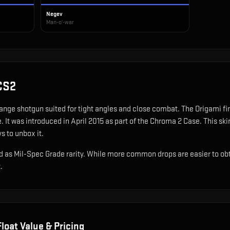
Negev
Man-o'-war
CS2
range shotgun suited for tight angles and close combat
.
The Origami fi
e.
It was introduced in April 2015 as part of the Chroma 2 Case.
This ski
s to unbox it.
 as Mil-Spec Grade rarity. While more common drops are easier to obtain
.
loat Value & Pricing