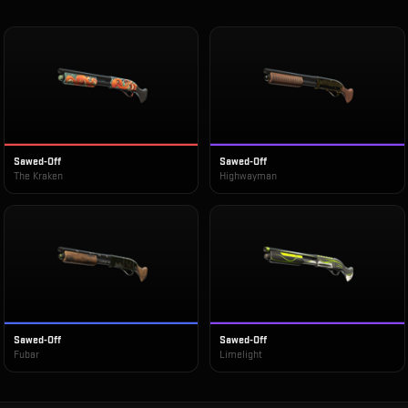
Sawed-Off
Sawed-Off
The Kraken
Highwayman
Sawed-Off
Sawed-Off
Fubar
Limelight