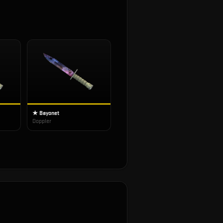
★ Bayonet
Doppler