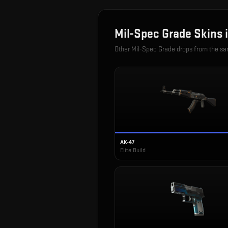
Mil-Spec Grade
Skins 
Other
Mil-Spec Grade
drops from the s
AK-47
Elite Build