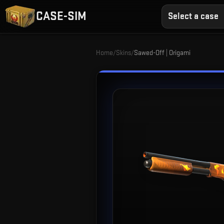
CASE-SIM
Select a case
Home
/
Skins
/
Sawed-Off | Origami