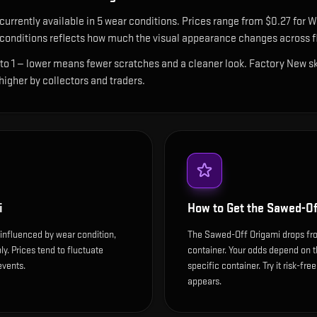
 currently available in
5
wear condition
s
.
Prices range from $0.27 for W
onditions reflects how much the visual appearance changes across fl
 to 1 — lower means fewer scratches and a cleaner look.
Factory New ski
 higher by collectors and traders.
i
How to Get the
Sawed-Of
influenced by wear condition,
The Sawed-Off Origami drops fr
y. Prices tend to fluctuate
container. Your odds depend on t
events.
specific container. Try it risk-fre
appears.