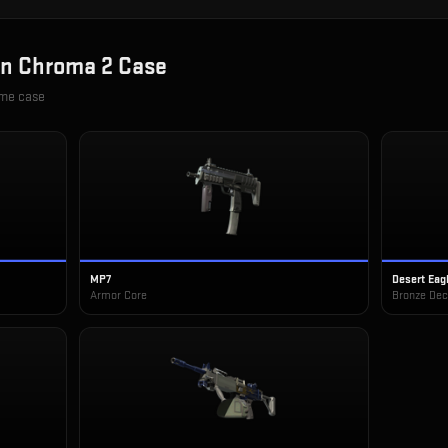
in
Chroma 2 Case
ame case
MP7
Desert Eag
Armor Core
Bronze De