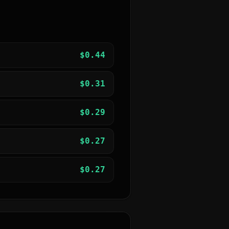
$
0.44
$
0.31
$
0.29
$
0.27
$
0.27