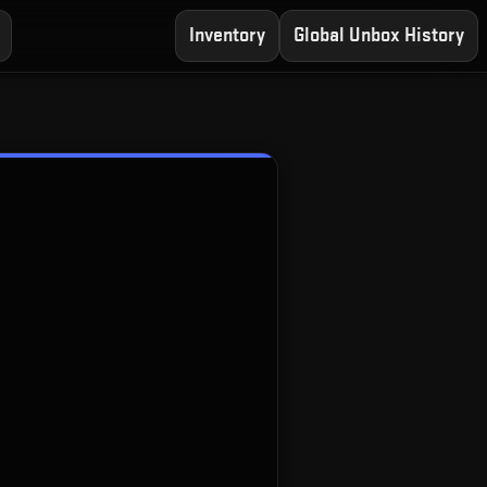
Inventory
Global Unbox History