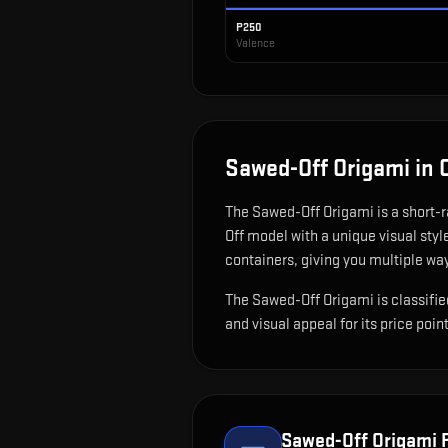
P250
Valence
Sawed-Off Origami
in 
The
Sawed-Off Origami
is
a short-
Off model with a unique visual styl
containers, giving you multiple way
The Sawed-Off Origami is classified
and visual appeal for its price point
Sawed-Off Origami
F