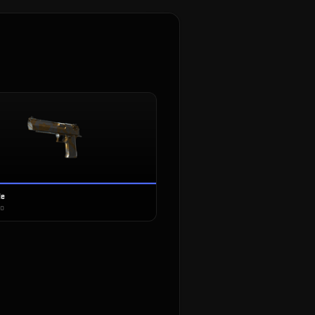
le
co