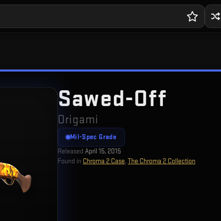
Sawed-Off
Origami
Mil-Spec Grade
Released
April 15, 2015
Found in
Chroma 2 Case
,
The Chroma 2 Collection