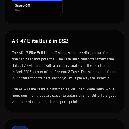
Sawed-Off
Origami
AK-47 Elite Build
in CS2
The
AK-47 Elite Build
is
the T-side's signature rifle, known for its
one-tap headshot potential
.
The Elite Build finish transforms the
default AK-47 model with a unique visual style.
It was introduced
in April 2015 as part of the Chroma 2 Case.
This skin can be found
in 2 different containers, giving you multiple ways to unbox it.
The AK-47 Elite Build is classified as Mil-Spec Grade rarity. While
more common drops are easier to obtain, this tier still offers good
value and visual appeal for its price point.