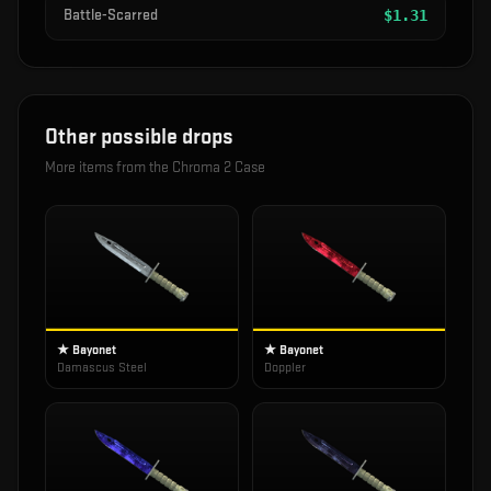
Battle-Scarred
$
1.31
Other possible drops
More items from the
Chroma 2 Case
★ Bayonet
★ Bayonet
Damascus Steel
Doppler