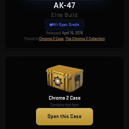
AK-47
Elite Build
Mil-Spec Grade
Released
April 15, 2015
Found in
Chroma 2 Case
,
The Chroma 2 Collection
Chroma 2 Case
Contains this item
Open this Case