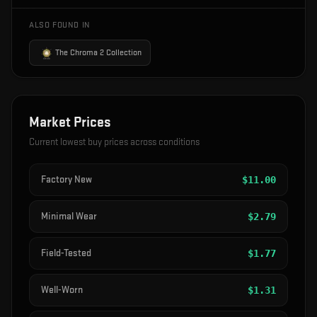
ALSO FOUND IN
The Chroma 2 Collection
Market Prices
Current lowest buy prices across conditions
Factory New
$
11.00
Minimal Wear
$
2.79
Field-Tested
$
1.77
Well-Worn
$
1.31