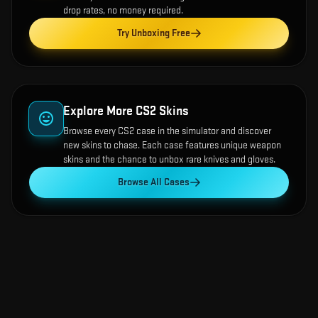
drop rates, no money required.
Try Unboxing Free
Explore More CS2 Skins
Browse every CS2 case in the simulator and discover
new skins to chase. Each case features unique weapon
skins and the chance to unbox rare knives and gloves.
Browse All Cases