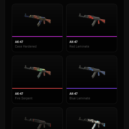
AK-47
AK-47
Case Hardened
Red Laminate
AK-47
AK-47
Fire Serpent
Blue Laminate