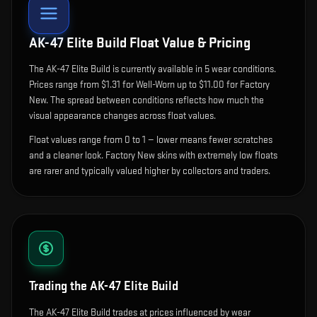
AK-47 Elite Build
Float Value & Pricing
The
AK-47 Elite Build
is currently available in
5
wear condition
s
.
Prices range from $1.31 for Well-Worn up to $11.00 for Factory
New. The spread between conditions reflects how much the
visual appearance changes across float values.
Float values range from 0 to 1 — lower means fewer scratches
and a cleaner look.
Factory New skins with extremely low floats
are rarer and typically valued higher by collectors and traders.
Trading the
AK-47 Elite Build
The AK-47 Elite Build trades at prices influenced by wear