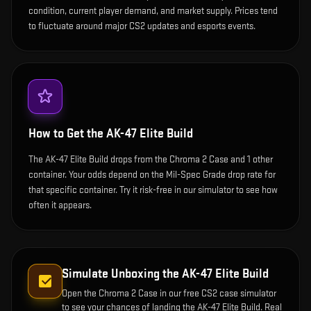
condition, current player demand, and market supply. Prices tend
to fluctuate around major CS2 updates and esports events.
How to Get the
AK-47 Elite Build
The AK-47 Elite Build drops from the Chroma 2 Case and 1 other
container. Your odds depend on the Mil-Spec Grade drop rate for
that specific container. Try it risk-free in our simulator to see how
often it appears.
Simulate Unboxing the
AK-47 Elite Build
Open the
Chroma 2 Case
in our free CS2 case simulator
to see your chances of landing the
AK-47 Elite Build
. Real