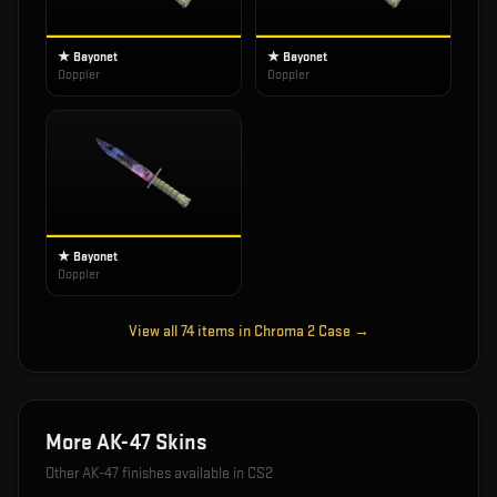
★ Bayonet
★ Bayonet
Doppler
Doppler
★ Bayonet
Doppler
View all
74
items in
Chroma 2 Case
→
More
AK-47
Skins
Other
AK-47
finishes available in CS2