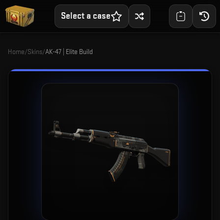
Select a case
Home
/
Skins
/
AK-47 | Elite Build