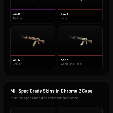
AK-47
AK-47
Redline
Vulcan
AK-47
AK-47
Jaguar
Wasteland Rebel
Mil-Spec Grade
Skins in
Chroma 2 Case
Other
Mil-Spec Grade
drops from the same case