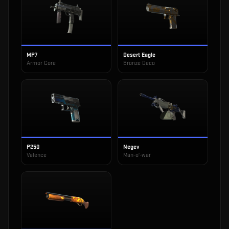
MP7
Desert Eagle
Armor Core
Bronze Deco
P250
Negev
Valence
Man-o'-war