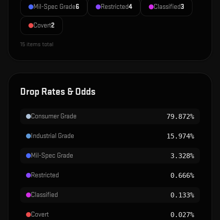
Mil-Spec Grade
6
Restricted
4
Classified
3
Covert
2
15
items total
Drop Rates & Odds
Consumer Grade
79.872%
Industrial Grade
15.974%
Mil-Spec Grade
3.328%
Restricted
0.666%
Classified
0.133%
Covert
0.027%