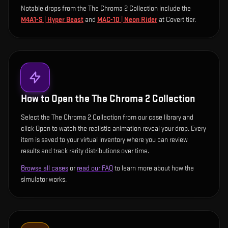
Notable drops from the The Chroma 2 Collection include
the
M4A1-S | Hyper Beast
and
MAC-10 | Neon Rider
at Covert tier
.
How to Open the
The Chroma 2 Collection
Select the The Chroma 2 Collection from our case library and
click Open to watch the realistic animation reveal your drop. Every
item is saved to your virtual inventory where you can review
results and track rarity distributions over time.
Browse all cases
or
read our FAQ
to learn more about how the
simulator works.