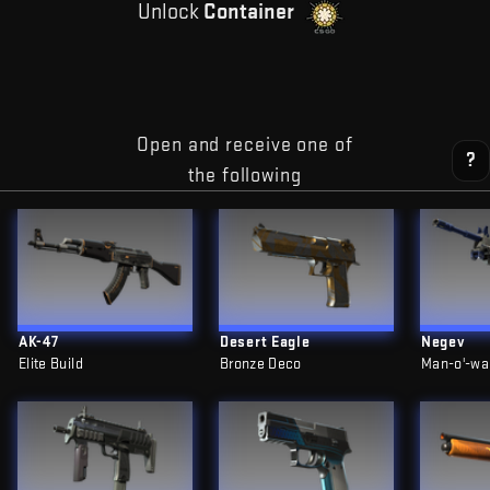
Unlock
Container
Open and receive one of
?
the following
AK-47
Desert Eagle
Negev
Elite Build
Bronze Deco
Man-o'-wa