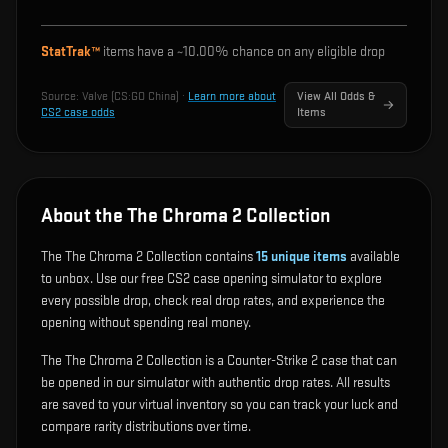
StatTrak™
items have a ~
10.00%
chance on any eligible drop
Source:
Valve (CS:GO China)
·
Learn more about
View All Odds &
CS2 case odds
Items
About the The Chroma 2 Collection
The The Chroma 2 Collection contains
15
unique items
available
to unbox. Use our free CS2 case opening simulator to explore
every possible drop, check real drop rates, and experience the
opening without spending real money.
The The Chroma 2 Collection is a Counter-Strike 2 case that can
be opened in our simulator with authentic drop rates. All results
are saved to your virtual inventory so you can track your luck and
compare rarity distributions over time.