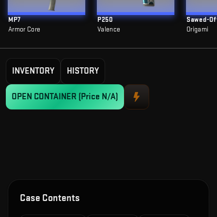
MP7
P250
Sawed-Of
Armor Core
Valence
Origami
INVENTORY
HISTORY
OPEN CONTAINER
(Price N/A)
Case Contents