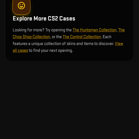
Explore More CS2 Cases
Looking for more? Try opening the
The Huntsman Collection
,
The
Chop Shop Collection
, or the
The Control Collection
. Each
features a unique collection of skins and items to discover.
View
all cases
to find your next opening.