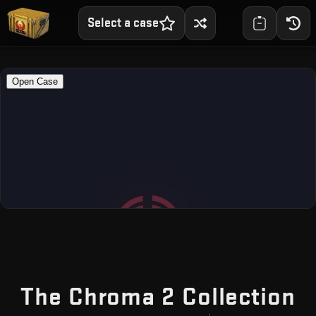
Select a case
—
The Chroma 2 Collection