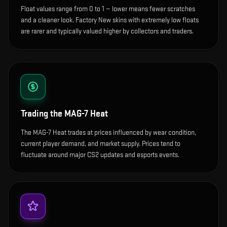
Float values range from 0 to 1 — lower means fewer scratches
and a cleaner look.
Factory New skins with extremely low floats
are rarer and typically valued higher by collectors and traders.
Trading the
MAG-7 Heat
The MAG-7 Heat trades at prices influenced by wear condition,
current player demand, and market supply. Prices tend to
fluctuate around major CS2 updates and esports events.