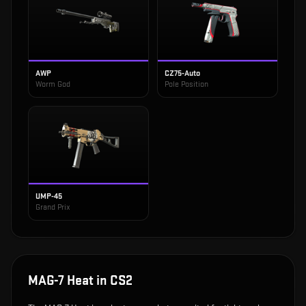
AWP
CZ75-Auto
Worm God
Pole Position
UMP-45
Grand Prix
MAG-7 Heat
in CS2