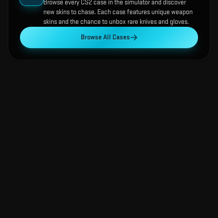
Browse every CS2 case in the simulator and discover
new skins to chase. Each case features unique weapon
skins and the chance to unbox rare knives and gloves.
Browse All Cases