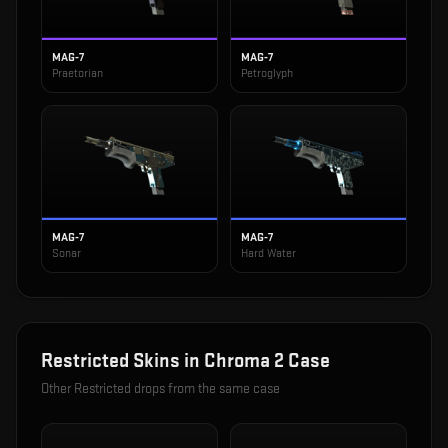
MAG-7
MAG-7
Praetorian
Petroglyph
MAG-7
MAG-7
Sonar
Hard Water
Restricted
Skins in
Chroma 2 Case
Other
Restricted
drops from the same case