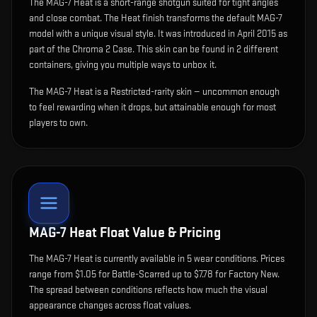
The
MAG-7 Heat
is
a short-range shotgun suited for tight angles
and close combat
.
The Heat finish transforms the default MAG-7
model with a unique visual style.
It was introduced in April 2015 as
part of the Chroma 2 Case.
This skin can be found in 2 different
containers, giving you multiple ways to unbox it.
The MAG-7 Heat is a Restricted-rarity skin — uncommon enough
to feel rewarding when it drops, but attainable enough for most
players to own.
MAG-7 Heat
Float Value & Pricing
The
MAG-7 Heat
is currently available in
5
wear condition
s
.
Prices
range from $1.05 for Battle-Scarred up to $7.78 for Factory New.
The spread between conditions reflects how much the visual
appearance changes across float values.