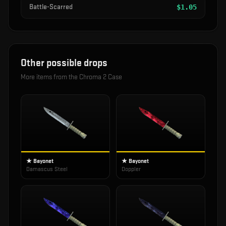
Battle-Scarred
$
1.05
Other possible drops
More items from the
Chroma 2 Case
★ Bayonet
★ Bayonet
Damascus Steel
Doppler