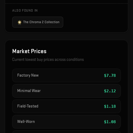
ALSO FOUND IN
The Chroma 2 Collection
Market Prices
Current lowest buy prices across conditions
Factory New
$
7.78
Minimal Wear
$
2.12
Field-Tested
$
1.18
Well-Worn
$
1.08