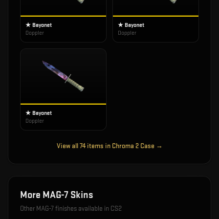
★ Bayonet
★ Bayonet
Doppler
Doppler
★ Bayonet
Doppler
View all
74
items in
Chroma 2 Case
→
More
MAG-7
Skins
Other
MAG-7
finishes available in CS2