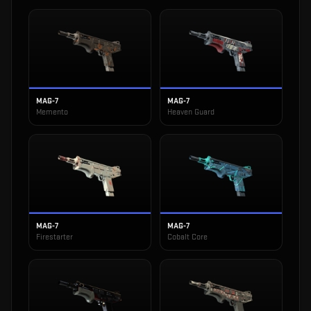
MAG-7
MAG-7
Memento
Heaven Guard
MAG-7
MAG-7
Firestarter
Cobalt Core