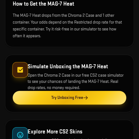
How to Get the
MAG-7 Heat
The MAG-7 Heat drops from the Chroma 2 Case and 1 other
container. Your odds depend on the Restricted drop rate for that
specific container. Try it risk-free in our simulator to see how
often it appears.
Simulate Unboxing the
MAG-7 Heat
Open the
Chroma 2 Case
in our free CS2 case simulator
to see your chances of landing the
MAG-7 Heat
. Real
drop rates, no money required.
Try Unboxing Free
Explore More CS2 Skins