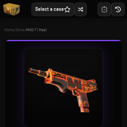
Select a case
Home
/
Skins
/
MAG-7 | Heat