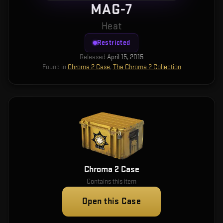
MAG-7
Heat
Restricted
Released
April 15, 2015
Found in
Chroma 2 Case
,
The Chroma 2 Collection
Chroma 2 Case
Contains this item
Open this Case