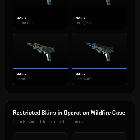
MAG-7
MAG-7
Cobalt Core
Petroglyph
MAG-7
MAG-7
Sonar
Hard Water
Restricted
Skins in
Operation Wildfire Case
Other
Restricted
drops from the same case