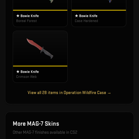
★ Bowie Knife
★ Bowie Knife
Boreal Forest
Case Hardened
★ Bowie Knife
Crimson Web
View all
28
items in
Operation Wildfire Case
→
More
MAG-7
Skins
Other
MAG-7
finishes available in CS2