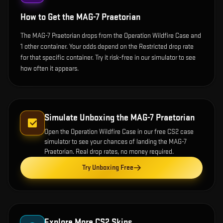
How to Get the
MAG-7 Praetorian
The MAG-7 Praetorian drops from the Operation Wildfire Case and
1 other container. Your odds depend on the Restricted drop rate
for that specific container. Try it risk-free in our simulator to see
how often it appears.
Simulate Unboxing the
MAG-7 Praetorian
Open the
Operation Wildfire Case
in our free CS2 case
simulator to see your chances of landing the
MAG-7
Praetorian
. Real drop rates, no money required.
Try Unboxing Free
Explore More CS2 Skins