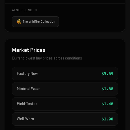
ALSO FOUND IN
The Wildfire Collection
Market Prices
Current lowest buy prices across conditions
Factory New
$
5.69
Minimal Wear
$
1.68
Field-Tested
$
1.48
Well-Worn
$
1.90