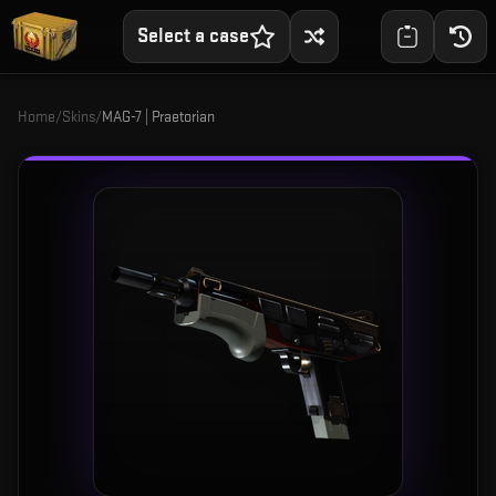
Select a case
Home
/
Skins
/
MAG-7 | Praetorian