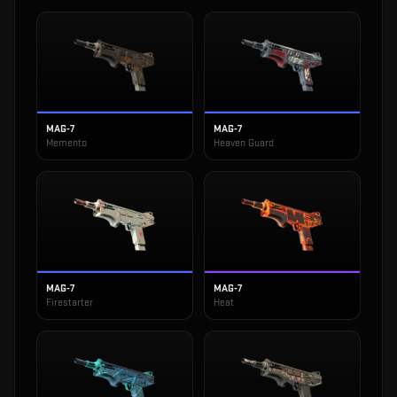
MAG-7
MAG-7
Memento
Heaven Guard
MAG-7
MAG-7
Firestarter
Heat