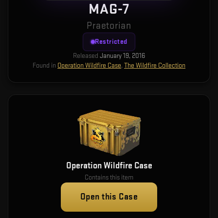
MAG-7
Praetorian
Restricted
Released
January 19, 2016
Found in
Operation Wildfire Case
,
The Wildfire Collection
Operation Wildfire Case
Contains this item
Open this Case