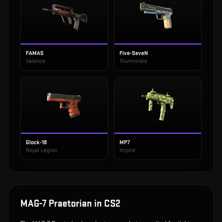
FAMAS
Five-SeveN
Valence
Triumvirate
Glock-18
MP7
Royal Legion
Impire
MAG-7 Praetorian
in CS2