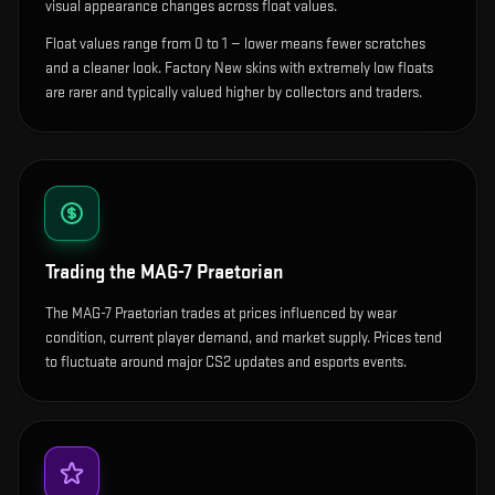
visual appearance changes across float values.
Float values range from 0 to 1 — lower means fewer scratches
and a cleaner look.
Factory New skins with extremely low floats
are rarer and typically valued higher by collectors and traders.
Trading the
MAG-7 Praetorian
The MAG-7 Praetorian trades at prices influenced by wear
condition, current player demand, and market supply. Prices tend
to fluctuate around major CS2 updates and esports events.