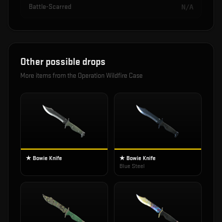
Battle-Scarred
N/A
Other possible drops
More items from the
Operation Wildfire Case
★ Bowie Knife
★ Bowie Knife
Blue Steel