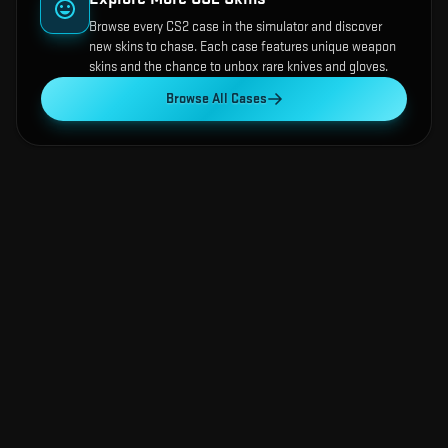
Browse every CS2 case in the simulator and discover
new skins to chase. Each case features unique weapon
skins and the chance to unbox rare knives and gloves.
Browse All Cases