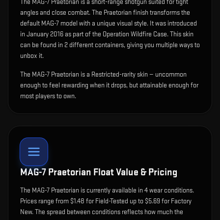
The
MAG-7 Praetorian
is
a short-range shotgun suited for tight
angles and close combat
.
The Praetorian finish transforms the
default MAG-7 model with a unique visual style.
It was introduced
in January 2016 as part of the Operation Wildfire Case.
This skin
can be found in 2 different containers, giving you multiple ways to
unbox it.
The MAG-7 Praetorian is a Restricted-rarity skin — uncommon
enough to feel rewarding when it drops, but attainable enough for
most players to own.
MAG-7 Praetorian
Float Value & Pricing
The
MAG-7 Praetorian
is currently available in
4
wear condition
s
.
Prices range from $1.48 for Field-Tested up to $5.69 for Factory
New. The spread between conditions reflects how much the