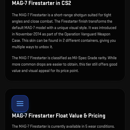
MAG-7 Firestarter
in CS2
The
MAG-7 Firestarter
is
a short-range shotgun suited for tight
angles and close combat
.
The Firestarter finish transforms the
default MAG-7 model with a unique visual style.
It was introduced
in November 2014 as part of the Operation Vanguard Weapon
Case.
This skin can be found in 2 different containers, giving you
multiple ways to unbox it.
The MAG-7 Firestarter is classified as Mil-Spec Grade rarity. While
more common drops are easier to obtain, this tier still offers good
value and visual appeal for its price point.
MAG-7 Firestarter
Float Value & Pricing
The
MAG-7 Firestarter
is currently available in
5
wear condition
s
.