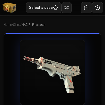
Select a case
Home
/
Skins
/
MAG-7 | Firestarter