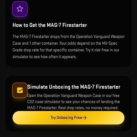
How to Get the
MAG-7 Firestarter
The MAG-7 Firestarter drops from the Operation Vanguard Weapon
Case and 1 other container. Your odds depend on the Mil-Spec
Grade drop rate for that specific container. Try it risk-free in our
simulator to see how often it appears.
Simulate Unboxing the
MAG-7 Firestarter
Open the
Operation Vanguard Weapon Case
in our free
CS2 case simulator to see your chances of landing the
MAG-7 Firestarter
. Real drop rates, no money required.
Try Unboxing Free