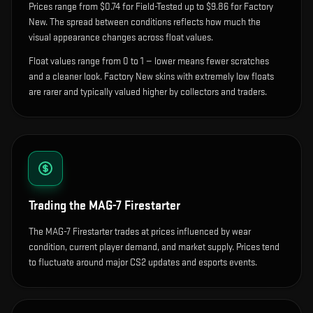
Prices range from $0.74 for Field-Tested up to $9.86 for Factory
New. The spread between conditions reflects how much the
visual appearance changes across float values.
Float values range from 0 to 1 — lower means fewer scratches
and a cleaner look.
Factory New skins with extremely low floats
are rarer and typically valued higher by collectors and traders.
Trading the
MAG-7 Firestarter
The MAG-7 Firestarter trades at prices influenced by wear
condition, current player demand, and market supply. Prices tend
to fluctuate around major CS2 updates and esports events.