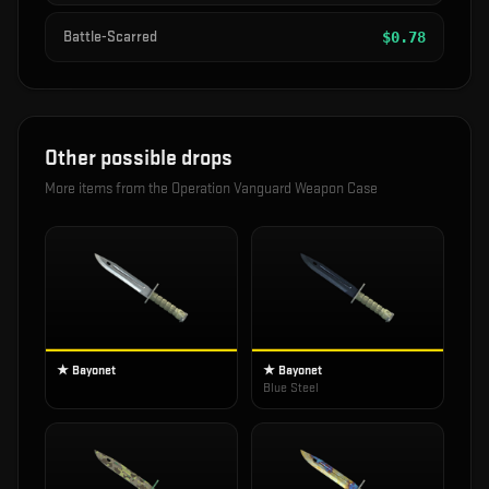
Battle-Scarred
$
0.78
Other possible drops
More items from the
Operation Vanguard Weapon Case
★ Bayonet
★ Bayonet
Blue Steel