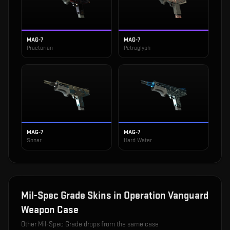
MAG-7
MAG-7
Praetorian
Petroglyph
MAG-7
MAG-7
Sonar
Hard Water
Mil-Spec Grade
Skins in
Operation Vanguard
Weapon Case
Other
Mil-Spec Grade
drops from the same case