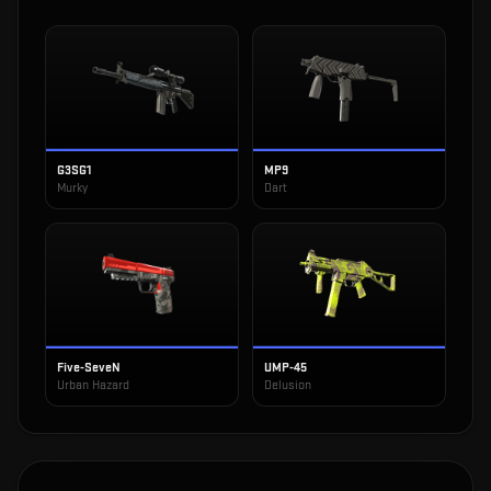
G3SG1
MP9
Murky
Dart
Five-SeveN
UMP-45
Urban Hazard
Delusion