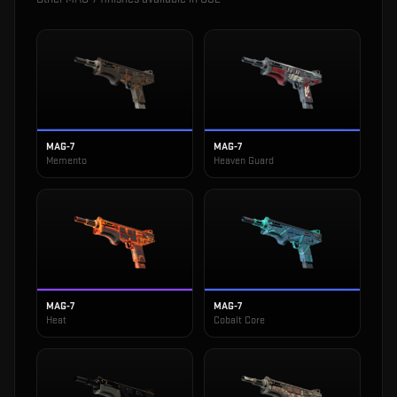
MAG-7
MAG-7
Memento
Heaven Guard
MAG-7
MAG-7
Heat
Cobalt Core