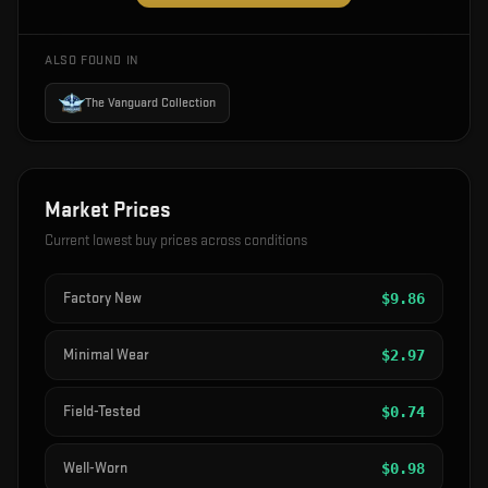
ALSO FOUND IN
The Vanguard Collection
Market Prices
Current lowest buy prices across conditions
Factory New
$
9.86
Minimal Wear
$
2.97
Field-Tested
$
0.74
Well-Worn
$
0.98