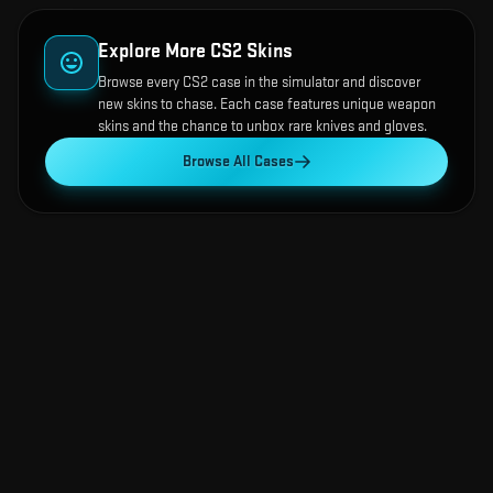
Explore More CS2 Skins
Browse every CS2 case in the simulator and discover
new skins to chase. Each case features unique weapon
skins and the chance to unbox rare knives and gloves.
Browse All Cases