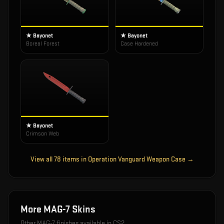
★ Bayonet
★ Bayonet
Boreal Forest
Case Hardened
★ Bayonet
Crimson Web
View all
78
items in
Operation Vanguard Weapon Case
→
More
MAG-7
Skins
Other
MAG-7
finishes available in CS2