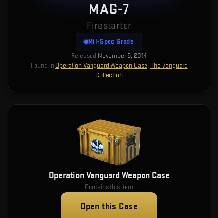
MAG-7
Firestarter
Mil-Spec Grade
Released
November 5, 2014
Found in
Operation Vanguard Weapon Case
,
The Vanguard
Collection
Operation Vanguard Weapon Case
Contains this item
Open this Case