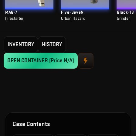
MAG-7
Five-SeveN
Glock-18
Firestarter
Urban Hazard
Grinder
INVENTORY
HISTORY
OPEN CONTAINER
(Price N/A)
Case Contents