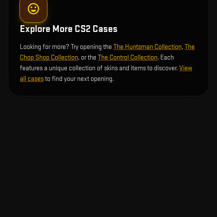
Explore More CS2 Cases
Looking for more? Try opening the
The Huntsman Collection
,
The
Chop Shop Collection
, or the
The Control Collection
. Each
features a unique collection of skins and items to discover.
View
all cases
to find your next opening.