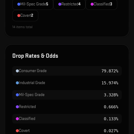
Mil-Spec Grade
5
Restricted
4
Classified
3
Covert
2
14
items total
Drop Rates & Odds
Consumer Grade
79.872%
Industrial Grade
15.974%
Mil-Spec Grade
3.328%
Restricted
0.666%
Classified
0.133%
Covert
0.027%