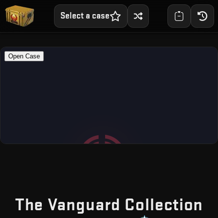
Select a case
—
The Vanguard Collection