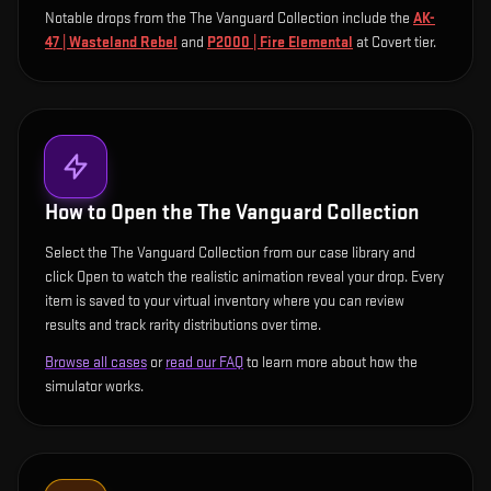
Notable drops from the The Vanguard Collection include
the
AK-
47 | Wasteland Rebel
and
P2000 | Fire Elemental
at Covert tier
.
How to Open the
The Vanguard Collection
Select the The Vanguard Collection from our case library and
click Open to watch the realistic animation reveal your drop. Every
item is saved to your virtual inventory where you can review
results and track rarity distributions over time.
Browse all cases
or
read our FAQ
to learn more about how the
simulator works.