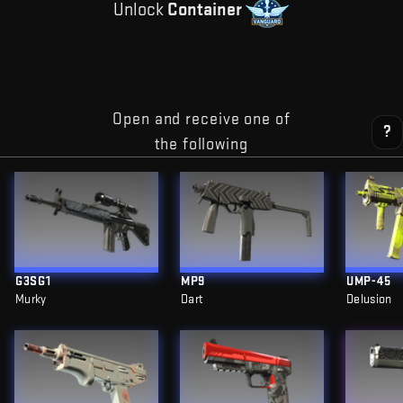
Unlock
Container
Open and receive one of
?
the following
G3SG1
MP9
UMP-45
Murky
Dart
Delusion