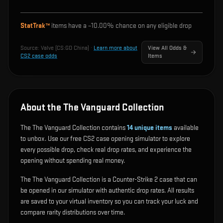
StatTrak™
items have a ~
10.00%
chance on any eligible drop
Source:
Valve (CS:GO China)
·
Learn more about
View All Odds &
CS2 case odds
Items
About the The Vanguard Collection
The The Vanguard Collection contains
14
unique items
available
to unbox. Use our free CS2 case opening simulator to explore
every possible drop, check real drop rates, and experience the
opening without spending real money.
The The Vanguard Collection is a Counter-Strike 2 case that can
be opened in our simulator with authentic drop rates. All results
are saved to your virtual inventory so you can track your luck and
compare rarity distributions over time.