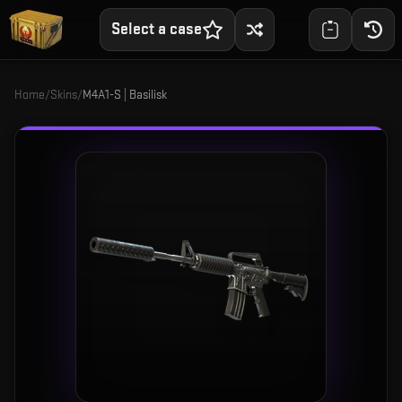
Select a case
Home
/
Skins
/
M4A1-S | Basilisk