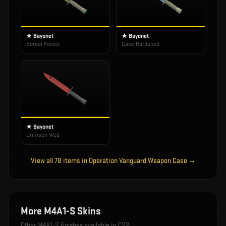
★ Bayonet
★ Bayonet
Boreal Forest
Case Hardened
★ Bayonet
Crimson Web
View all
78
items in
Operation Vanguard Weapon Case
→
More
M4A1-S
Skins
Other
M4A1-S
finishes available in CS2