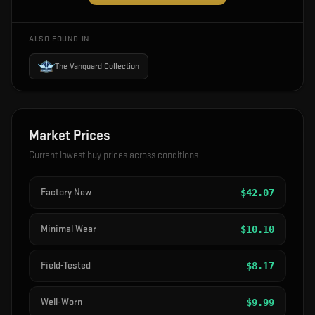
ALSO FOUND IN
The Vanguard Collection
Market Prices
Current lowest buy prices across conditions
Factory New
$
42.07
Minimal Wear
$
10.10
Field-Tested
$
8.17
Well-Worn
$
9.99