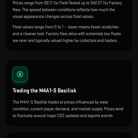
Prices range from $8.17 for Field-Tested up to $42.07 for Factory
New. The spread between conditions reflects how much the
visual appearance changes across float values.
Float values range from 0 to 1 — lower means fewer scratches
and a cleaner look.
Factory New skins with extremely low floats
are rarer and typically valued higher by collectors and traders.
Trading the
M4A1-S Basilisk
The M4A1-S Basilisk trades at prices influenced by wear
condition, current player demand, and market supply. Prices tend
to fluctuate around major CS2 updates and esports events.