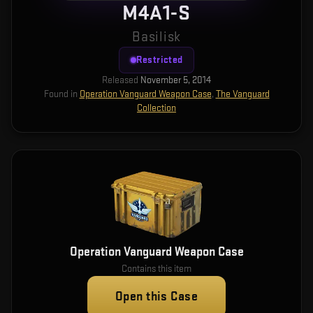
M4A1-S
Basilisk
Restricted
Released
November 5, 2014
Found in
Operation Vanguard Weapon Case
,
The Vanguard
Collection
Operation Vanguard Weapon Case
Contains this item
Open this Case