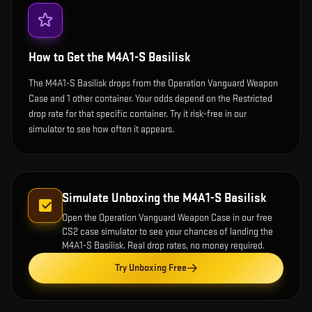
How to Get the
M4A1-S Basilisk
The M4A1-S Basilisk drops from the Operation Vanguard Weapon
Case and 1 other container. Your odds depend on the Restricted
drop rate for that specific container. Try it risk-free in our
simulator to see how often it appears.
Simulate Unboxing the
M4A1-S Basilisk
Open the
Operation Vanguard Weapon Case
in our free
CS2 case simulator to see your chances of landing the
M4A1-S Basilisk
. Real drop rates, no money required.
Try Unboxing Free