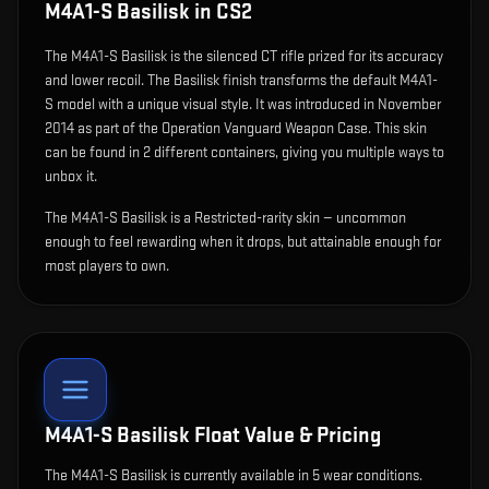
M4A1-S Basilisk
in CS2
The
M4A1-S Basilisk
is
the silenced CT rifle prized for its accuracy
and lower recoil
.
The Basilisk finish transforms the default M4A1-
S model with a unique visual style.
It was introduced in November
2014 as part of the Operation Vanguard Weapon Case.
This skin
can be found in 2 different containers, giving you multiple ways to
unbox it.
The M4A1-S Basilisk is a Restricted-rarity skin — uncommon
enough to feel rewarding when it drops, but attainable enough for
most players to own.
M4A1-S Basilisk
Float Value & Pricing
The
M4A1-S Basilisk
is currently available in
5
wear condition
s
.