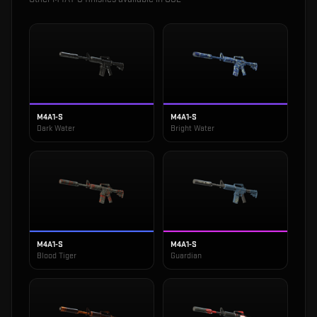
M4A1-S
M4A1-S
Dark Water
Bright Water
M4A1-S
M4A1-S
Blood Tiger
Guardian