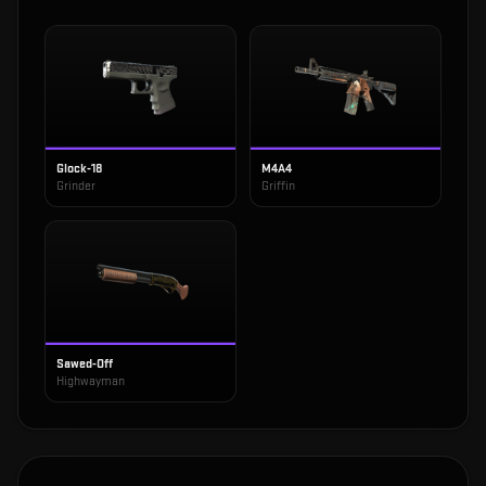
Glock-18
M4A4
Grinder
Griffin
Sawed-Off
Highwayman