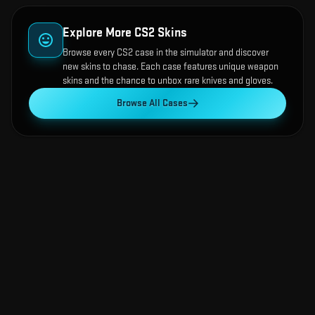
Explore More CS2 Skins
Browse every CS2 case in the simulator and discover
new skins to chase. Each case features unique weapon
skins and the chance to unbox rare knives and gloves.
Browse All Cases