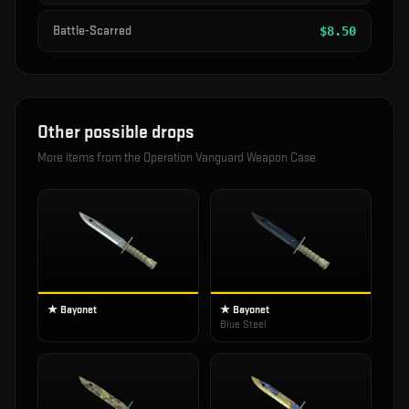
Battle-Scarred
$
8.50
Other possible drops
More items from the
Operation Vanguard Weapon Case
★ Bayonet
★ Bayonet
Blue Steel