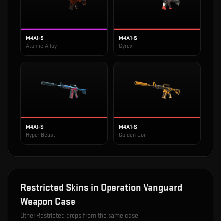
M4A1-S
M4A1-S
Atomic Alloy
Cyrex
M4A1-S
M4A1-S
Hyper Beast
Golden Coil
Restricted
Skins in
Operation Vanguard
Weapon Case
Other
Restricted
drops from the same case