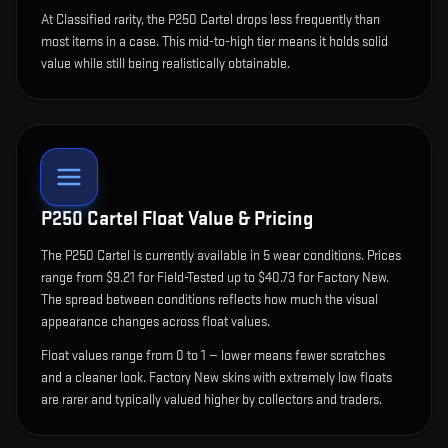
At Classified rarity, the P250 Cartel drops less frequently than
most items in a case. This mid-to-high tier means it holds solid
value while still being realistically obtainable.
P250 Cartel
Float Value & Pricing
The
P250 Cartel
is currently available in
5
wear condition
s
.
Prices
range from $9.21 for Field-Tested up to $40.73 for Factory New.
The spread between conditions reflects how much the visual
appearance changes across float values.
Float values range from 0 to 1 — lower means fewer scratches
and a cleaner look.
Factory New skins with extremely low floats
are rarer and typically valued higher by collectors and traders.