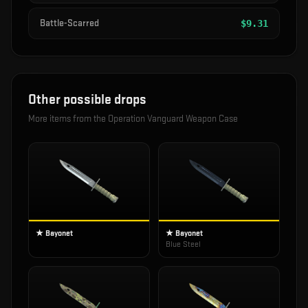
Battle-Scarred
$
9.31
Other possible drops
More items from the
Operation Vanguard Weapon Case
★ Bayonet
★ Bayonet
Blue Steel