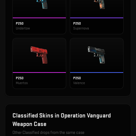
P250
P250
Undertow
Supernova
P250
P250
Muertos
Valence
Classified
Skins in
Operation Vanguard
Weapon Case
Other
Classified
drops from the same case