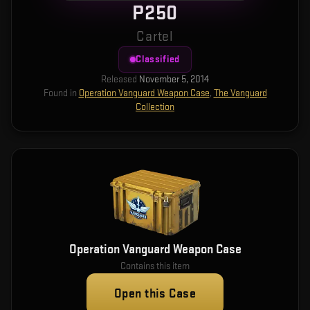
P250
Cartel
Classified
Released
November 5, 2014
Found in
Operation Vanguard Weapon Case
,
The Vanguard
Collection
Operation Vanguard Weapon Case
Contains this item
Open this Case