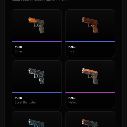
P250
P250
Splash
Hive
P250
P250
Steel Disruption
Mehndi