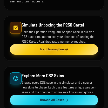
see how often it appears.
Simulate Unboxing the
P250 Cartel
Open the
Operation Vanguard Weapon Case
in our free
CS2 case simulator to see your chances of landing the
P250 Cartel
. Real drop rates, no money required.
Try Unboxing Free
Explore More CS2 Skins
Browse every CS2 case in the simulator and discover
new skins to chase. Each case features unique weapon
skins and the chance to unbox rare knives and gloves.
Browse All Cases