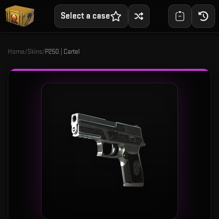
Select a case
Home
/
Skins
/
P250 | Cartel