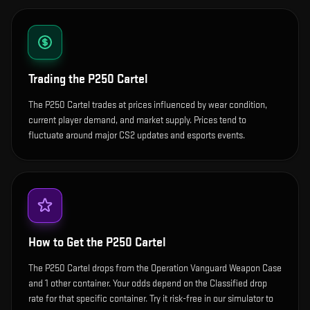
Trading the
P250 Cartel
The P250 Cartel trades at prices influenced by wear condition,
current player demand, and market supply. Prices tend to
fluctuate around major CS2 updates and esports events.
How to Get the
P250 Cartel
The P250 Cartel drops from the Operation Vanguard Weapon Case
and 1 other container. Your odds depend on the Classified drop
rate for that specific container. Try it risk-free in our simulator to