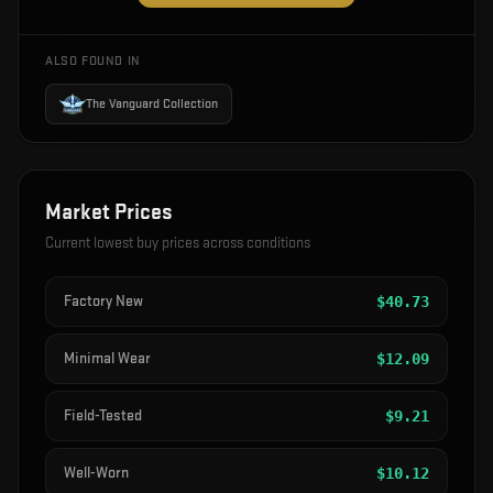
ALSO FOUND IN
The Vanguard Collection
Market Prices
Current lowest buy prices across conditions
Factory New
$
40.73
Minimal Wear
$
12.09
Field-Tested
$
9.21
Well-Worn
$
10.12