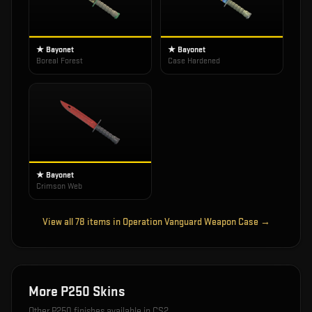
★ Bayonet
★ Bayonet
Boreal Forest
Case Hardened
★ Bayonet
Crimson Web
View all
78
items in
Operation Vanguard Weapon Case
→
More
P250
Skins
Other
P250
finishes available in CS2