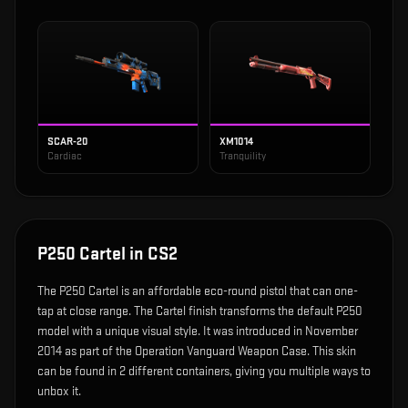
SCAR-20
XM1014
Cardiac
Tranquility
P250 Cartel
in CS2
The
P250 Cartel
is
an affordable eco-round pistol that can one-
tap at close range
.
The Cartel finish transforms the default P250
model with a unique visual style.
It was introduced in November
2014 as part of the Operation Vanguard Weapon Case.
This skin
can be found in 2 different containers, giving you multiple ways to
unbox it.