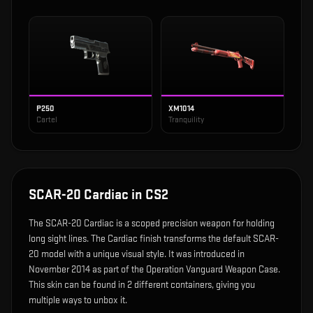
P250
XM1014
Cartel
Tranquility
SCAR-20 Cardiac
in CS2
The
SCAR-20 Cardiac
is
a scoped precision weapon for holding
long sight lines
.
The Cardiac finish transforms the default SCAR-
20 model with a unique visual style.
It was introduced in
November 2014 as part of the Operation Vanguard Weapon Case.
This skin can be found in 2 different containers, giving you
multiple ways to unbox it.