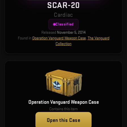
SCAR-20
Cardiac
Classified
Released
November 5, 2014
Found in
Operation Vanguard Weapon Case
,
The Vanguard
Collection
Operation Vanguard Weapon Case
Contains this item
Open this Case