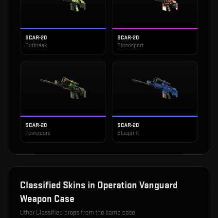
SCAR-20
SCAR-20
Outbreak
Bloodsport
SCAR-20
SCAR-20
Powercore
Blueprint
Classified
Skins in
Operation Vanguard
Weapon Case
Other
Classified
drops from the same case