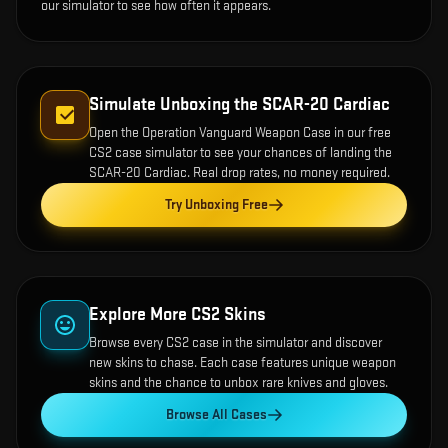
our simulator to see how often it appears.
Simulate Unboxing the
SCAR-20 Cardiac
Open the
Operation Vanguard Weapon Case
in our free
CS2 case simulator to see your chances of landing the
SCAR-20 Cardiac
. Real drop rates, no money required.
Try Unboxing Free
Explore More CS2 Skins
Browse every CS2 case in the simulator and discover
new skins to chase. Each case features unique weapon
skins and the chance to unbox rare knives and gloves.
Browse All Cases