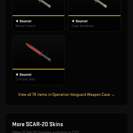
★ Bayonet
★ Bayonet
Boreal Forest
Case Hardened
★ Bayonet
Crimson Web
View all
78
items in
Operation Vanguard Weapon Case
→
More
SCAR-20
Skins
Other
SCAR-20
finishes available in CS2