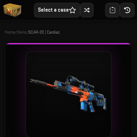
Select a case
Home
/
Skins
/
SCAR-20 | Cardiac