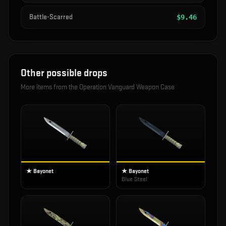
Battle-Scarred
$
9.46
Other possible drops
More items from the
Operation Vanguard Weapon Case
★ Bayonet
★ Bayonet
Blue Steel