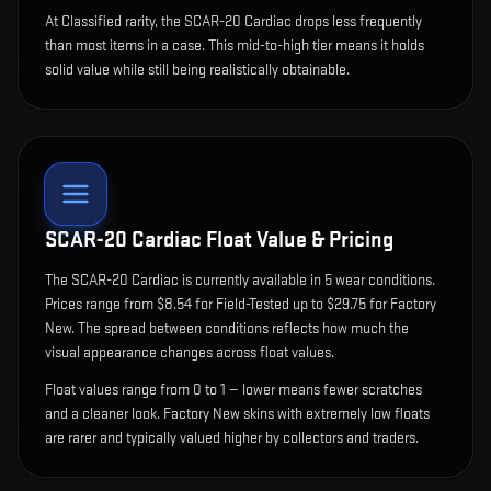
At Classified rarity, the SCAR-20 Cardiac drops less frequently
than most items in a case. This mid-to-high tier means it holds
solid value while still being realistically obtainable.
SCAR-20 Cardiac
Float Value & Pricing
The
SCAR-20 Cardiac
is currently available in
5
wear condition
s
.
Prices range from $8.54 for Field-Tested up to $29.75 for Factory
New. The spread between conditions reflects how much the
visual appearance changes across float values.
Float values range from 0 to 1 — lower means fewer scratches
and a cleaner look.
Factory New skins with extremely low floats
are rarer and typically valued higher by collectors and traders.