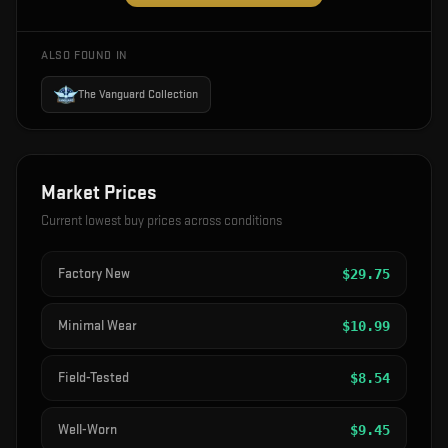
ALSO FOUND IN
The Vanguard Collection
Market Prices
Current lowest buy prices across conditions
Factory New
$
29.75
Minimal Wear
$
10.99
Field-Tested
$
8.54
Well-Worn
$
9.45