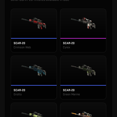
SCAR-20
SCAR-20
Crimson Web
Cyrex
SCAR-20
SCAR-20
Grotto
Green Marine