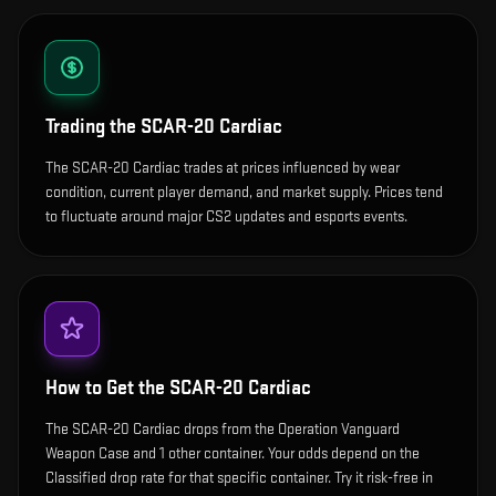
Trading the
SCAR-20 Cardiac
The SCAR-20 Cardiac trades at prices influenced by wear
condition, current player demand, and market supply. Prices tend
to fluctuate around major CS2 updates and esports events.
How to Get the
SCAR-20 Cardiac
The SCAR-20 Cardiac drops from the Operation Vanguard
Weapon Case and 1 other container. Your odds depend on the
Classified drop rate for that specific container. Try it risk-free in