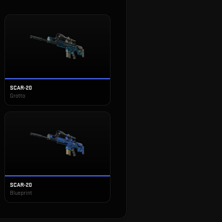
SCAR-20
Grotto
SCAR-20
Blueprint