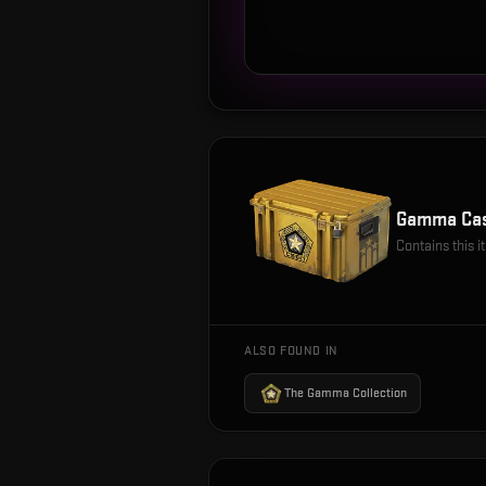
Gamma Ca
Contains this 
ALSO FOUND IN
The Gamma Collection