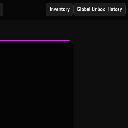
Inventory
Global Unbox History