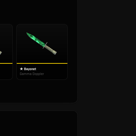
★ Bayonet
Gamma Doppler