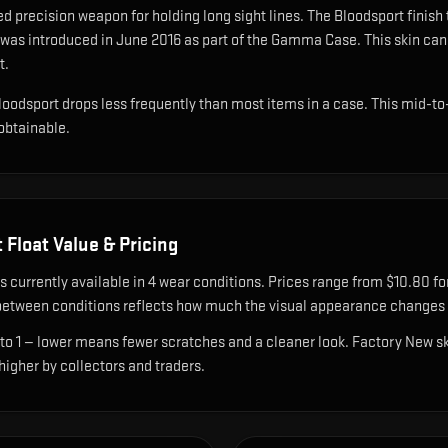
d precision weapon for holding long sight lines
.
The Bloodsport finish
 was introduced in June 2016 as part of the Gamma Case.
This skin can
t.
loodsport drops less frequently than most items in a case. This mid-to-
 obtainable.
t
Float Value & Pricing
s currently available in
4
wear condition
s
.
Prices range from $10.80 for
etween conditions reflects how much the visual appearance changes a
 to 1 — lower means fewer scratches and a cleaner look.
Factory New ski
 higher by collectors and traders.