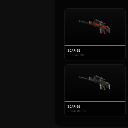
SCAR-20
Crimson Web
SCAR-20
Green Marine