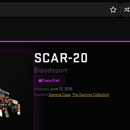
SCAR-20
Bloodsport
Classified
Released
June 10, 2016
Found in
Gamma Case
,
The Gamma Collection