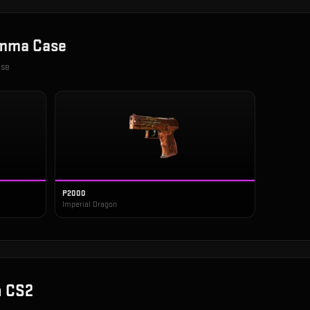
mma Case
ase
P2000
Imperial Dragon
n CS2