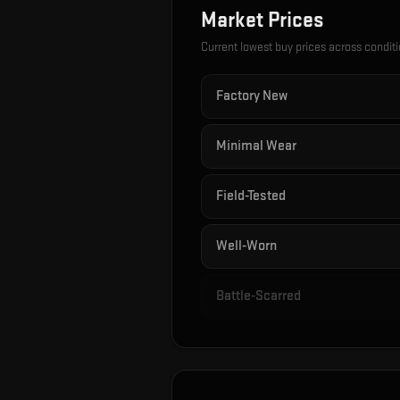
Market Prices
Current lowest buy prices across condit
Factory New
Minimal Wear
Field-Tested
Well-Worn
Battle-Scarred