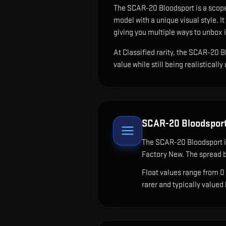
The
SCAR-20 Bloodsport
is
a scope
model with a unique visual style.
It
giving you multiple ways to unbox i
At Classified rarity, the SCAR-20 B
value while still being realistically
SCAR-20 Bloodspor
The
SCAR-20 Bloodsport
i
Factory New. The spread b
Float values range from 0
rarer and typically valued