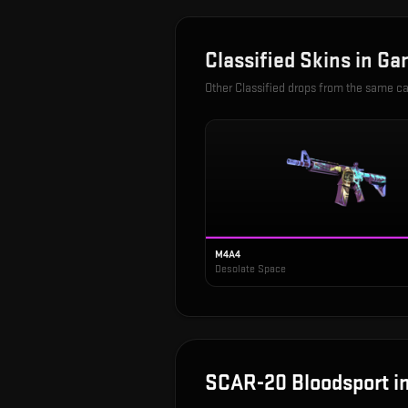
Classified
Skins in
Ga
Other
Classified
drops from the same c
M4A4
Desolate Space
SCAR-20 Bloodsport
i