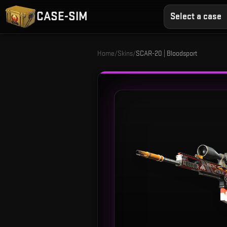
CASE-SIM
Select a case
Home
/
Skins
/
SCAR-20 | Bloodsport