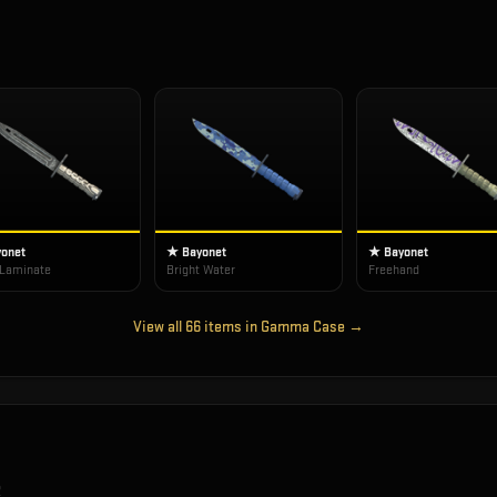
onet
★ Bayonet
★ Bayonet
 Laminate
Bright Water
Freehand
View all
66
items in
Gamma Case
→
2