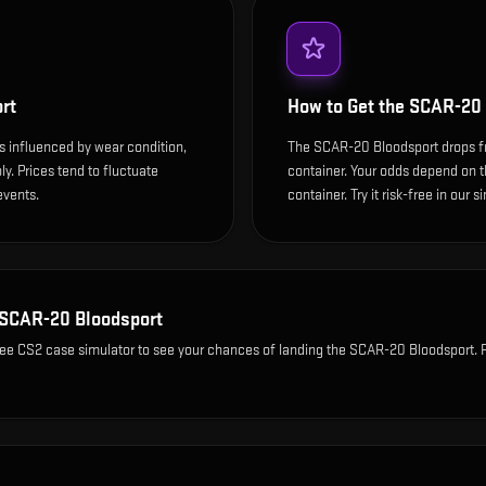
rt
How to Get the
SCAR-20 
s influenced by wear condition,
The SCAR-20 Bloodsport drops f
y. Prices tend to fluctuate
container. Your odds depend on th
events.
container. Try it risk-free in our 
SCAR-20 Bloodsport
ree CS2 case simulator to see your chances of landing the
SCAR-20 Bloodsport
. 