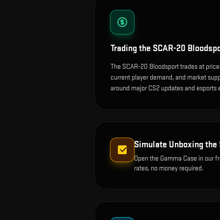
Trading the
SCAR-20 Bloodspo
The SCAR-20 Bloodsport trades at price
current player demand, and market suppl
around major CS2 updates and esports 
Simulate Unboxing the
Open the
Gamma Case
in our f
rates, no money required.