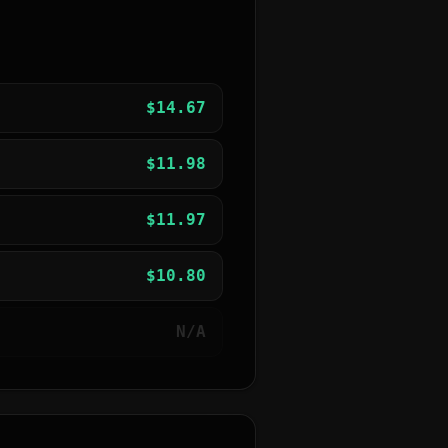
$
14.67
$
11.98
$
11.97
$
10.80
N/A