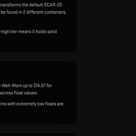
 transforms the default SCAR-20
 be found in 2 different containers,
high tier means it holds solid
 Well-Worn up to $14.67 for
cross float values.
ns with extremely low floats are