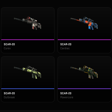
SCAR-20
SCAR-20
Cyrex
Cardiac
SCAR-20
SCAR-20
Outbreak
Powercore