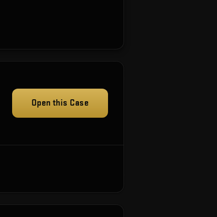
Open this Case