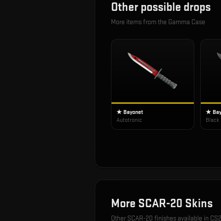
Other possible drops
More items from the
Gamma Case
★ Bayonet
★ Bay
Autotronic
Black
More
SCAR-20
Skins
Other
SCAR-20
finishes available in CS