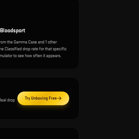
Bloodsport
rom the Gamma Case and 1 other
e Classified drop rate for that specific
simulator to see how often it appears.
Try Unboxing Free
Real drop