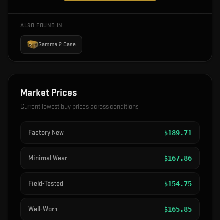
ALSO FOUND IN
Gamma 2 Case
Market Prices
Current lowest buy prices across conditions
Factory New
$
189.71
Minimal Wear
$
167.86
Field-Tested
$
154.75
Well-Worn
$
165.85