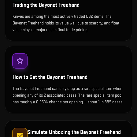
Trading the
Bayonet Freehand
Knives are among the most actively traded CS2 items. The
Bayonet Freehand holds its value well due to scarcity, and float
value plays a major role in final trade pricing.
How to Get the
Bayonet Freehand
The Bayonet Freehand can only drop as a rare special item when
opening any of its 2 associated cases. The rare special item pool
has roughly a 0.26% chance per opening — about 1 in 385 cases.
Simulate Unboxing the
Bayonet Freehand