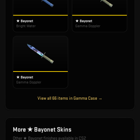
★ Bayonet
★ Bayonet
Bright Water
Gamma Doppler
★ Bayonet
Gamma Doppler
View all
66
items in
Gamma Case
→
More
★ Bayonet
Skins
Other
★ Bayonet
finishes available in CS2