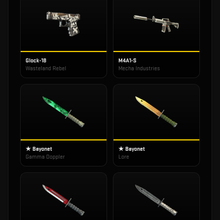
Glock-18
M4A1-S
Wasteland Rebel
Mecha Industries
★ Bayonet
★ Bayonet
Gamma Doppler
Lore