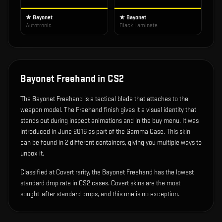
★ Bayonet
★ Bayonet
Autotronic
Black Laminate
Bayonet Freehand
in CS2
The
Bayonet Freehand
is
a tactical blade that attaches to the
weapon model
.
The Freehand finish gives it a visual identity that
stands out during inspect animations and in the buy menu.
It was
introduced in June 2016 as part of the Gamma Case.
This skin
can be found in 2 different containers, giving you multiple ways to
unbox it.
Classified at Covert rarity, the Bayonet Freehand has the lowest
standard drop rate in CS2 cases. Covert skins are the most
sought-after standard drops, and this one is no exception.