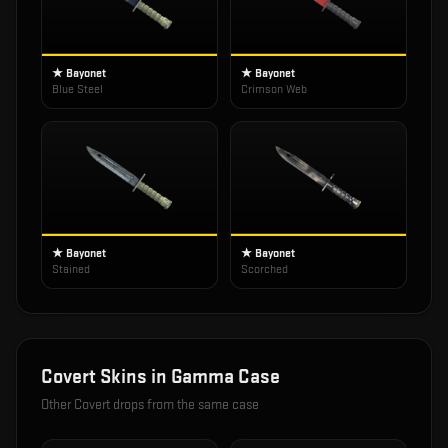
★ Bayonet
★ Bayonet
Blue Steel
Crimson Web
★ Bayonet
★ Bayonet
Stained
Scorched
Covert
Skins in
Gamma Case
Other
Covert
drops from the same case