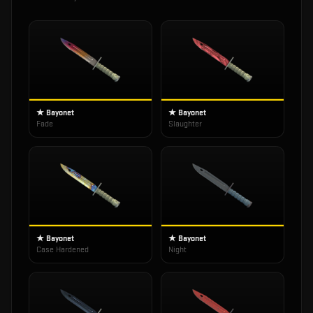
★ Bayonet
★ Bayonet
Fade
Slaughter
★ Bayonet
★ Bayonet
Case Hardened
Night