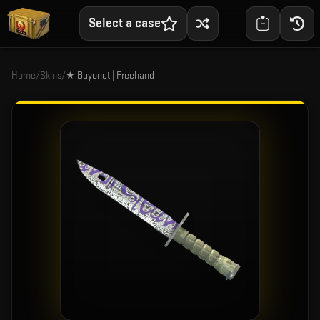
Select a case
Home
/
Skins
/
★ Bayonet | Freehand