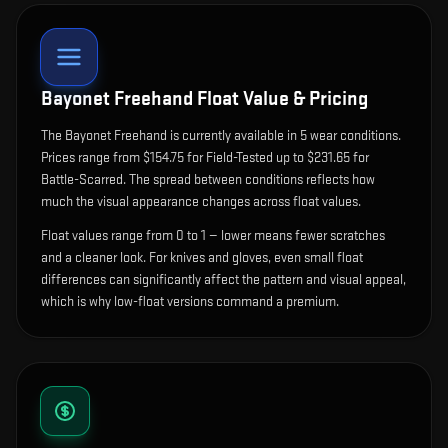
Bayonet Freehand
Float Value & Pricing
The
Bayonet Freehand
is currently available in
5
wear condition
s
.
Prices range from $154.75 for Field-Tested up to $231.65 for
Battle-Scarred. The spread between conditions reflects how
much the visual appearance changes across float values.
Float values range from 0 to 1 — lower means fewer scratches
and a cleaner look.
For knives and gloves, even small float
differences can significantly affect the pattern and visual appeal,
which is why low-float versions command a premium.