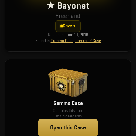
★ Bayonet
Freehand
Covert
Released
June 10, 2016
Found in
Gamma Case
,
Gamma 2 Case
Gamma Case
Contains this item
Possible rare drop
Open this Case