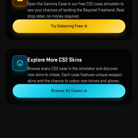
Open the
Gamma Case
in our free CS2 case simulator to
see your chances of landing the
Bayonet Freehand
. Real
drop rates, no money required.
Try Unboxing Free
Explore More CS2 Skins
Browse every CS2 case in the simulator and discover
new skins to chase. Each case features unique weapon
skins and the chance to unbox rare knives and gloves.
Browse All Cases