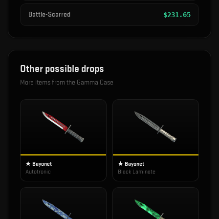
Battle-Scarred
$
231.65
Other possible drops
More items from the
Gamma Case
★ Bayonet
★ Bayonet
Autotronic
Black Laminate