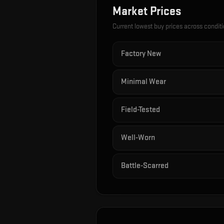
Market Prices
Current lowest buy prices across condit
Factory New
Minimal Wear
Field-Tested
Well-Worn
Battle-Scarred