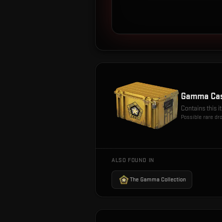
Gamma Ca
Contains this 
Possible rare dr
ALSO FOUND IN
The Gamma Collection