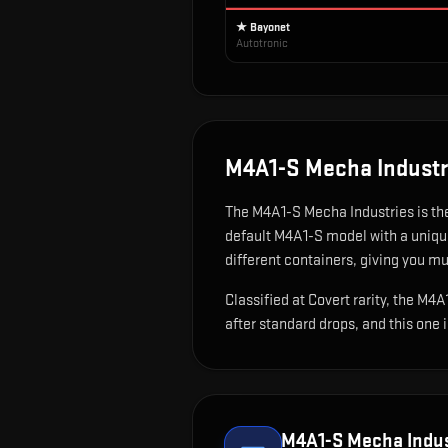
★ Bayonet
Autotronic
M4A1-S Mecha Industr
The
M4A1-S Mecha Industries
is
th
default M4A1-S model with a unique
different containers, giving you mu
Classified at Covert rarity, the M4
after standard drops, and this one 
M4A1-S Mecha Indus