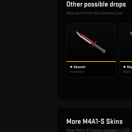
Other possible drops
More items from the
Gamma Case
★ Bayonet
★ Bay
Autotronic
Black
More
M4A1-S
Skins
Other
M4A1-S
finishes available in CS2