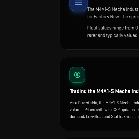
The
M4A1-S Mecha Indust
for Factory New. The spre
Float values range from 0
rarer and typically valued
Trading the
M4A1-S Mecha Ind
As a Covert skin, the M4A1-S Mecha Indu
volume. Prices shift with CS2 updates,
demand. Low-float and StatTrak versions