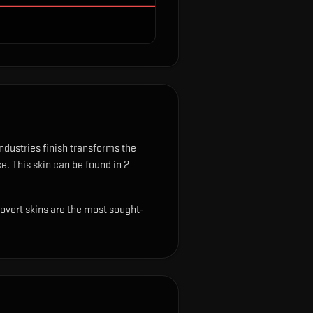
dustries finish transforms the
se.
This skin can be found in 2
Covert skins are the most sought-