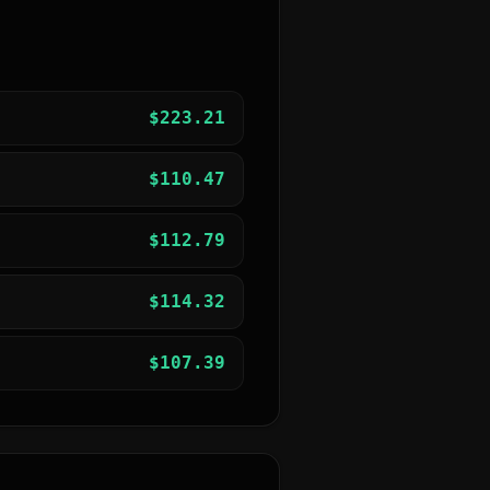
$
223.21
$
110.47
$
112.79
$
114.32
$
107.39