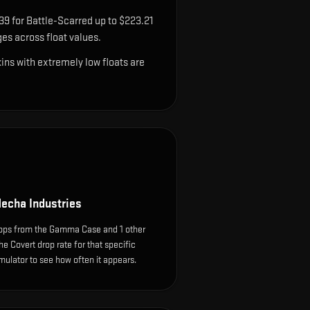
39 for Battle-Scarred up to $223.21
es across float values.
ns with extremely low floats are
echa Industries
ops from the Gamma Case and 1 other
e Covert drop rate for that specific
simulator to see how often it appears.