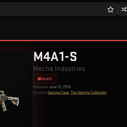
M4A1-S
Mecha Industries
Covert
Released
June 10, 2016
Found in
Gamma Case
,
The Gamma Collection