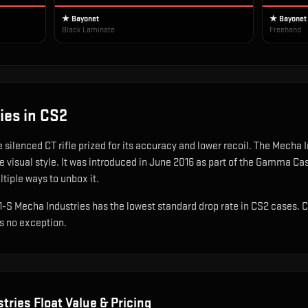
★ Bayonet
★ Bayonet
Black Laminate
Freehand
ies
in CS2
e silenced CT rifle prized for its accuracy and lower recoil
.
The Mecha In
 visual style.
It was introduced in June 2016 as part of the Gamma Ca
ltiple ways to unbox it.
A1-S Mecha Industries has the lowest standard drop rate in CS2 cases. 
is no exception.
tries
Float Value & Pricing