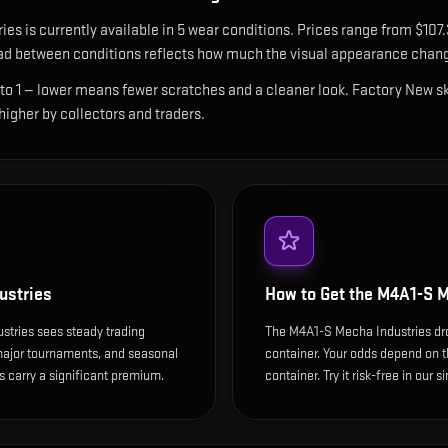
ries
is currently available in
5
wear condition
s
.
Prices range from $107.
ad between conditions reflects how much the visual appearance chang
 to 1 — lower means fewer scratches and a cleaner look.
Factory New ski
 higher by collectors and traders.
ustries
How to Get the
M4A1-S M
stries sees steady trading
The M4A1-S Mecha Industries dr
 major tournaments, and seasonal
container. Your odds depend on th
 carry a significant premium.
container. Try it risk-free in our 