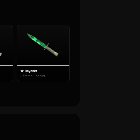
★ Bayonet
Gamma Doppler