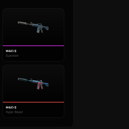
M4A1-S
Guardian
M4A1-S
Hyper Beast