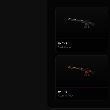
M4A1-S
Dark Water
M4A1-S
Atomic Alloy