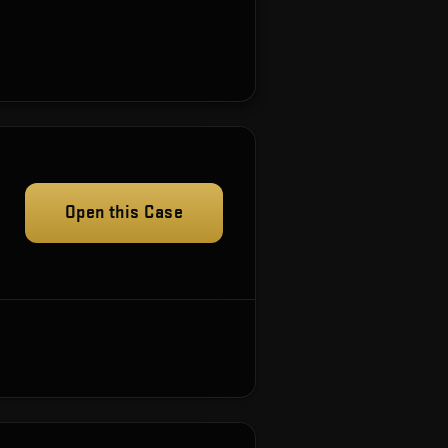
Open this Case