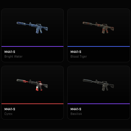
M4A1-S
M4A1-S
Bright Water
Blood Tiger
M4A1-S
M4A1-S
Cyrex
Basilisk