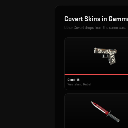
Covert
Skins in
Gamma
Other
Covert
drops from the same case
Glock-18
Wasteland Rebel