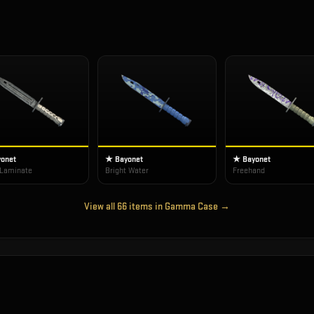
onet
★ Bayonet
★ Bayonet
 Laminate
Bright Water
Freehand
View all
66
items in
Gamma Case
→