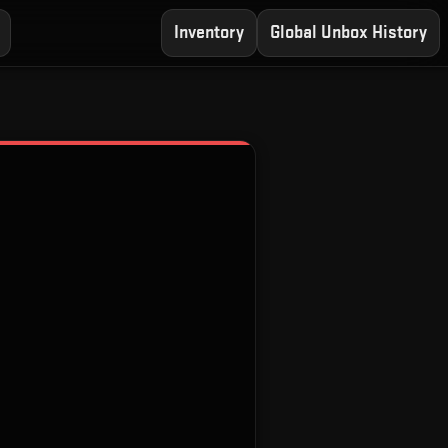
Inventory
Global Unbox History