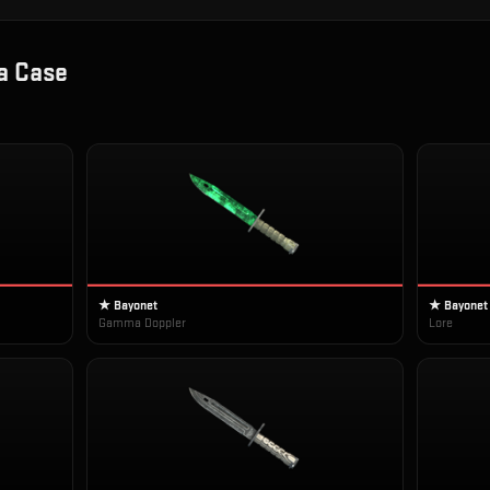
 Case
★ Bayonet
★ Bayonet
Gamma Doppler
Lore