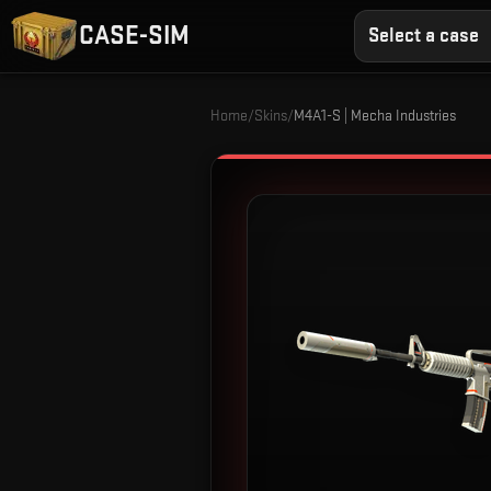
CASE-SIM
Select a case
Home
/
Skins
/
M4A1-S | Mecha Industries