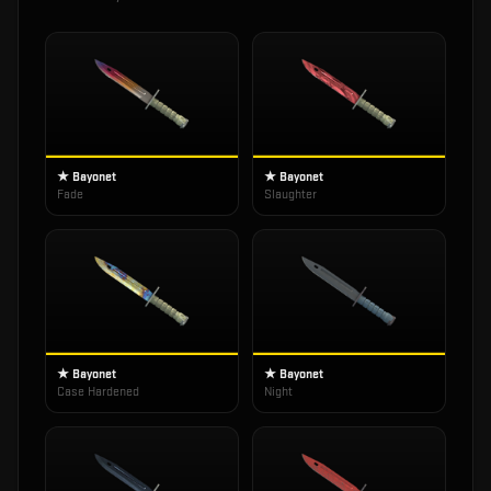
★ Bayonet
★ Bayonet
Fade
Slaughter
★ Bayonet
★ Bayonet
Case Hardened
Night