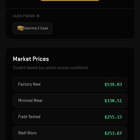
ALSO FOUND IN
Gamma 2 Case
Market Prices
Current lowest buy prices across conditions
Factory New
$
539.03
Minimal Wear
$
330.51
Field-Tested
$
255.15
Well-Worn
$
253.67