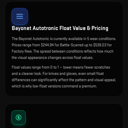
Bayonet Autotronic
Float Value & Pricing
The
Bayonet Autotronic
is currently available in
5
wear condition
s
.
Prices range from $244.94 for Battle-Scarred up to $539.03 for
Factory New. The spread between conditions reflects how much
the visual appearance changes across float values.
Float values range from 0 to 1 — lower means fewer scratches
and a cleaner look.
For knives and gloves, even small float
differences can significantly affect the pattern and visual appeal,
which is why low-float versions command a premium.