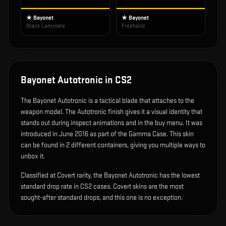
★ Bayonet
★ Bayonet
Black Laminate
Freehand
Bayonet Autotronic
in CS2
The
Bayonet Autotronic
is
a tactical blade that attaches to the
weapon model
.
The Autotronic finish gives it a visual identity that
stands out during inspect animations and in the buy menu.
It was
introduced in June 2016 as part of the Gamma Case.
This skin
can be found in 2 different containers, giving you multiple ways to
unbox it.
Classified at Covert rarity, the Bayonet Autotronic has the lowest
standard drop rate in CS2 cases. Covert skins are the most
sought-after standard drops, and this one is no exception.