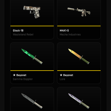
Glock-18
M4A1-S
Wasteland Rebel
Mecha Industries
★ Bayonet
★ Bayonet
Gamma Doppler
Lore