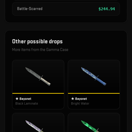
Battle-Scarred
$
244.94
Other possible drops
More items from the
Gamma Case
★ Bayonet
★ Bayonet
Black Laminate
Bright Water