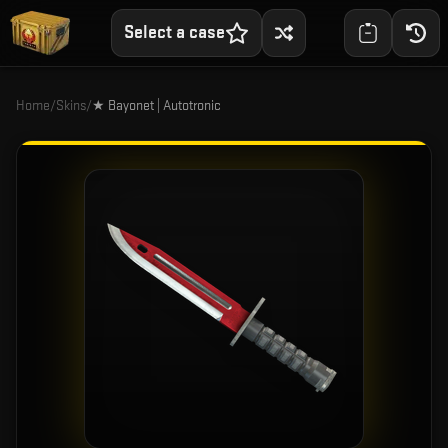
Select a case
Home
/
Skins
/
★ Bayonet | Autotronic