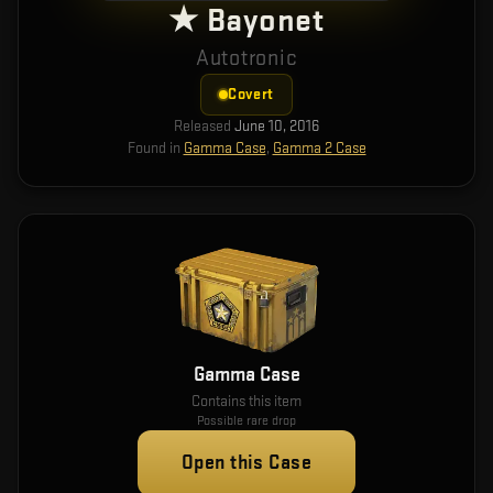
★ Bayonet
Autotronic
Covert
Released
June 10, 2016
Found in
Gamma Case
,
Gamma 2 Case
Gamma Case
Contains this item
Possible rare drop
Open this Case