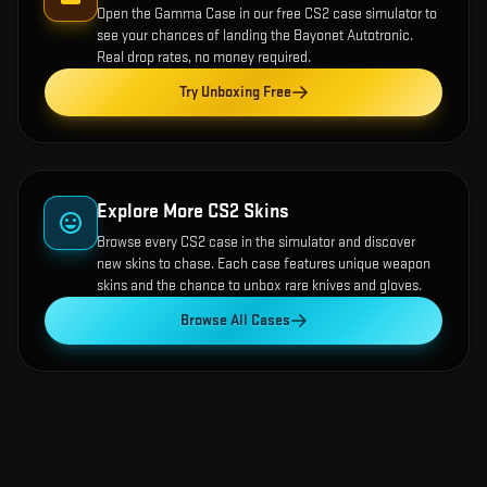
Open the
Gamma Case
in our free CS2 case simulator to
see your chances of landing the
Bayonet Autotronic
.
Real drop rates, no money required.
Try Unboxing Free
Explore More CS2 Skins
Browse every CS2 case in the simulator and discover
new skins to chase. Each case features unique weapon
skins and the chance to unbox rare knives and gloves.
Browse All Cases