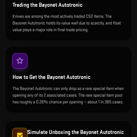
Trading the
Bayonet Autotronic
Knives are among the most actively traded CS2 items. The
Bayonet Autotronic holds its value well due to scarcity, and float
value plays a major role in final trade pricing.
How to Get the
Bayonet Autotronic
The Bayonet Autotronic can only drop as a rare special item when
opening any of its 2 associated cases. The rare special item pool
has roughly a 0.26% chance per opening — about 1 in 385 cases.
Simulate Unboxing the
Bayonet Autotronic