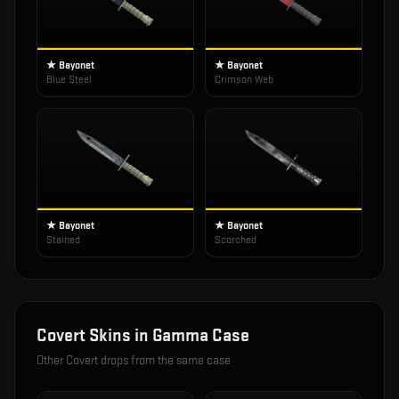
★ Bayonet
★ Bayonet
Blue Steel
Crimson Web
★ Bayonet
★ Bayonet
Stained
Scorched
Covert
Skins in
Gamma Case
Other
Covert
drops from the same case