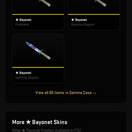
★ Bayonet
★ Bayonet
Freehand
Gamma Doppler
★ Bayonet
Gamma Doppler
View all
66
items in
Gamma Case
→
More
★ Bayonet
Skins
Other
★ Bayonet
finishes available in CS2