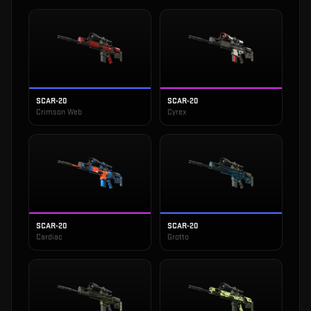
SCAR-20
SCAR-20
Crimson Web
Cyrex
SCAR-20
SCAR-20
Cardiac
Grotto