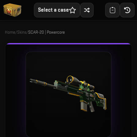
Select a case
Home
/
Skins
/
SCAR-20 | Powercore