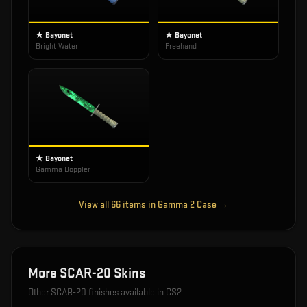
★ Bayonet
★ Bayonet
Bright Water
Freehand
★ Bayonet
Gamma Doppler
View all
66
items in
Gamma 2 Case
→
More
SCAR-20
Skins
Other
SCAR-20
finishes available in CS2