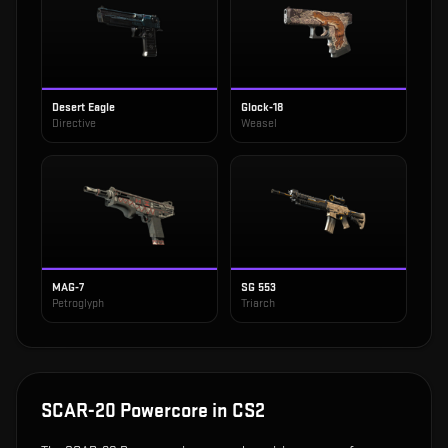
Desert Eagle
Glock-18
Directive
Weasel
MAG-7
SG 553
Petroglyph
Triarch
SCAR-20 Powercore
in CS2