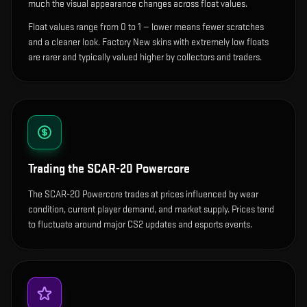
much the visual appearance changes across float values.
Float values range from 0 to 1 — lower means fewer scratches
and a cleaner look.
Factory New skins with extremely low floats
are rarer and typically valued higher by collectors and traders.
Trading the
SCAR-20 Powercore
The SCAR-20 Powercore trades at prices influenced by wear
condition, current player demand, and market supply. Prices tend
to fluctuate around major CS2 updates and esports events.