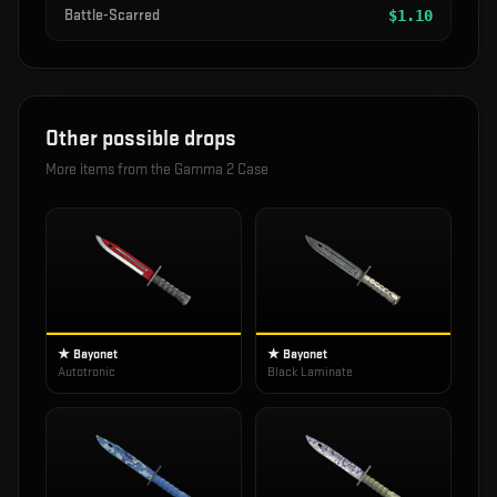
Battle-Scarred
$
1.10
Other possible drops
More items from the
Gamma 2 Case
★ Bayonet
★ Bayonet
Autotronic
Black Laminate