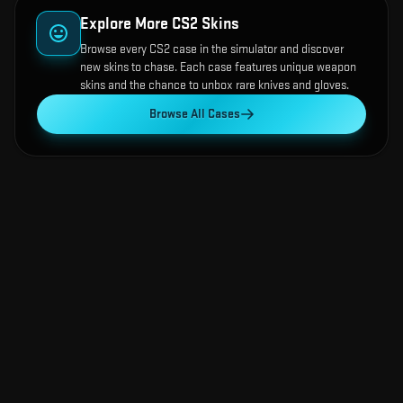
Explore More CS2 Skins
Browse every CS2 case in the simulator and discover
new skins to chase. Each case features unique weapon
skins and the chance to unbox rare knives and gloves.
Browse All Cases