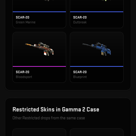
SCAR-20
SCAR-20
Green Marine
Outbreak
SCAR-20
SCAR-20
Bloodsport
Blueprint
Restricted
Skins in
Gamma 2 Case
Other
Restricted
drops from the same case