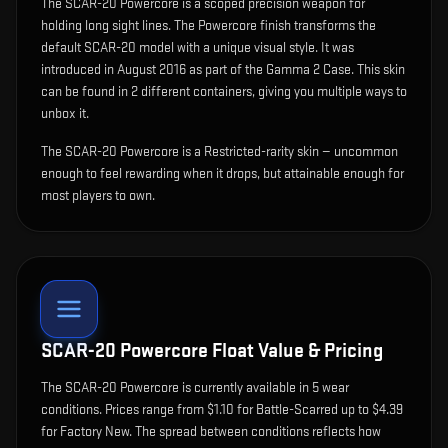
The
SCAR-20 Powercore
is
a scoped precision weapon for
holding long sight lines
.
The Powercore finish transforms the
default SCAR-20 model with a unique visual style.
It was
introduced in August 2016 as part of the Gamma 2 Case.
This skin
can be found in 2 different containers, giving you multiple ways to
unbox it.
The SCAR-20 Powercore is a Restricted-rarity skin — uncommon
enough to feel rewarding when it drops, but attainable enough for
most players to own.
SCAR-20 Powercore
Float Value & Pricing
The
SCAR-20 Powercore
is currently available in
5
wear
condition
s
.
Prices range from $1.10 for Battle-Scarred up to $4.39
for Factory New. The spread between conditions reflects how