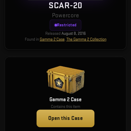
SCAR-20
Powercore
Restricted
Released
August 8, 2016
Found in
Gamma 2 Case
,
The Gamma 2 Collection
Gamma 2 Case
Contains this item
Open this Case