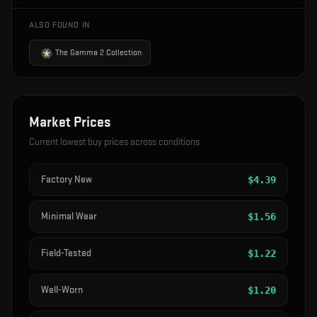
ALSO FOUND IN
The Gamma 2 Collection
Market Prices
Current lowest buy prices across conditions
Factory New
$
4.39
Minimal Wear
$
1.56
Field-Tested
$
1.22
Well-Worn
$
1.20