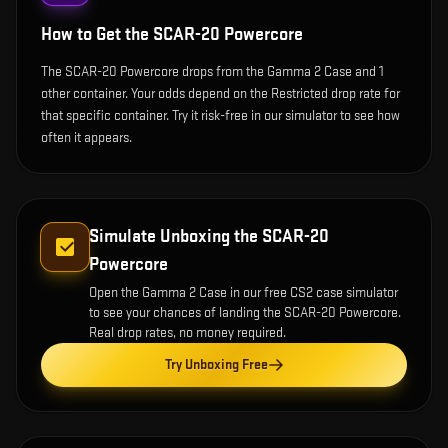
How to Get the
SCAR-20 Powercore
The SCAR-20 Powercore drops from the Gamma 2 Case and 1
other container. Your odds depend on the Restricted drop rate for
that specific container. Try it risk-free in our simulator to see how
often it appears.
Simulate Unboxing the
SCAR-20
Powercore
Open the
Gamma 2 Case
in our free CS2 case simulator
to see your chances of landing the
SCAR-20 Powercore
.
Real drop rates, no money required.
Try Unboxing Free