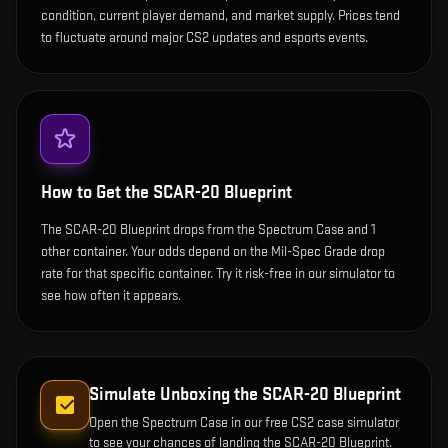
condition, current player demand, and market supply. Prices tend
to fluctuate around major CS2 updates and esports events.
How to Get the
SCAR-20 Blueprint
The SCAR-20 Blueprint drops from the Spectrum Case and 1
other container. Your odds depend on the Mil-Spec Grade drop
rate for that specific container. Try it risk-free in our simulator to
see how often it appears.
Simulate Unboxing the
SCAR-20 Blueprint
Open the
Spectrum Case
in our free CS2 case simulator
to see your chances of landing the
SCAR-20 Blueprint
.