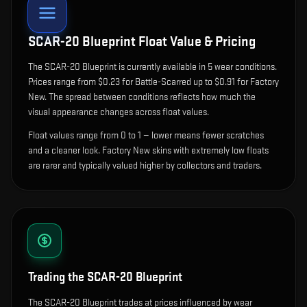
SCAR-20 Blueprint
Float Value & Pricing
The
SCAR-20 Blueprint
is currently available in
5
wear condition
s
.
Prices range from $0.23 for Battle-Scarred up to $0.91 for Factory
New. The spread between conditions reflects how much the
visual appearance changes across float values.
Float values range from 0 to 1 — lower means fewer scratches
and a cleaner look.
Factory New skins with extremely low floats
are rarer and typically valued higher by collectors and traders.
Trading the
SCAR-20 Blueprint
The SCAR-20 Blueprint trades at prices influenced by wear