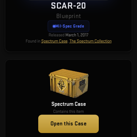
SCAR-20
Blueprint
Mil-Spec Grade
Released
March 1, 2017
Found in
Spectrum Case
,
The Spectrum Collection
Spectrum Case
Contains this item
Open this Case