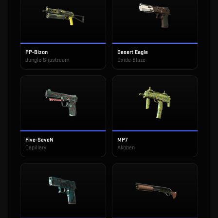
PP-Bizon
Desert Eagle
Jungle Slipstream
Oxide Blaze
Five-SeveN
MP7
Capillary
Akoben