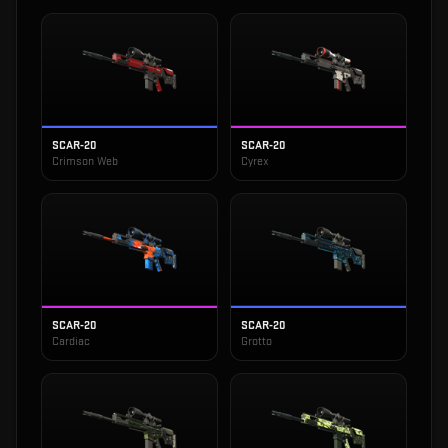
SCAR-20
SCAR-20
Crimson Web
Cyrex
SCAR-20
SCAR-20
Cardiac
Grotto