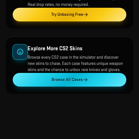
Real drop rates, no money required.
Try Unboxing Free
Explore More CS2 Skins
Browse every CS2 case in the simulator and discover
new skins to chase. Each case features unique weapon
skins and the chance to unbox rare knives and gloves.
Browse All Cases