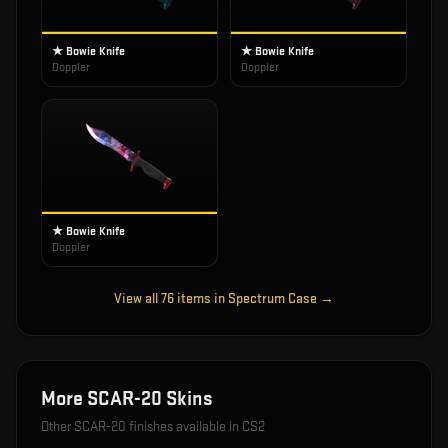
★ Bowie Knife
★ Bowie Knife
Doppler
Doppler
★ Bowie Knife
Doppler
View all
76
items in
Spectrum Case
→
More
SCAR-20
Skins
Other
SCAR-20
finishes available in CS2