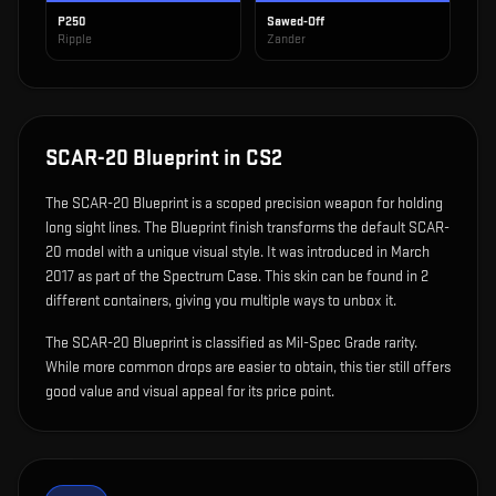
P250
Sawed-Off
Ripple
Zander
SCAR-20 Blueprint
in CS2
The
SCAR-20 Blueprint
is
a scoped precision weapon for holding
long sight lines
.
The Blueprint finish transforms the default SCAR-
20 model with a unique visual style.
It was introduced in March
2017 as part of the Spectrum Case.
This skin can be found in 2
different containers, giving you multiple ways to unbox it.
The SCAR-20 Blueprint is classified as Mil-Spec Grade rarity.
While more common drops are easier to obtain, this tier still offers
good value and visual appeal for its price point.