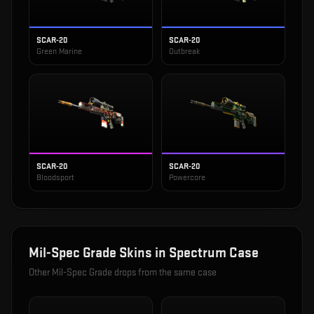
SCAR-20
SCAR-20
Green Marine
Outbreak
SCAR-20
SCAR-20
Bloodsport
Powercore
Mil-Spec Grade
Skins in
Spectrum Case
Other
Mil-Spec Grade
drops from the same case