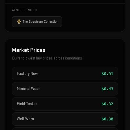
ALSO FOUND IN
The Spectrum Collection
Market Prices
Current lowest buy prices across conditions
Factory New
$
0.91
Minimal Wear
$
0.43
Field-Tested
$
0.32
Well-Worn
$
0.38