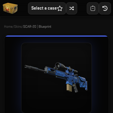
Select a case
Home
/
Skins
/
SCAR-20 | Blueprint