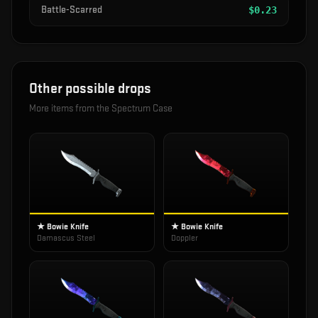
Battle-Scarred
$
0.23
Other possible drops
More items from the
Spectrum Case
★ Bowie Knife
★ Bowie Knife
Damascus Steel
Doppler