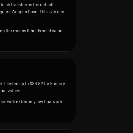
finish transforms the default
anguard Weapon Case.
This skin can
gh tier means it holds solid value
eld-Tested up to $26.82 for Factory
oat values.
ns with extremely low floats are