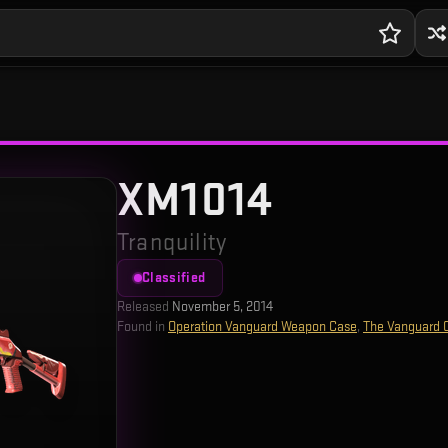
XM1014
Tranquility
Classified
Released
November 5, 2014
Found in
Operation Vanguard Weapon Case
,
The Vanguard C