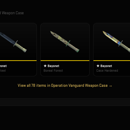
rd Weapon Case
onet
★ Bayonet
★ Bayonet
teel
Boreal Forest
Case Hardened
View all
78
items in
Operation Vanguard Weapon Case
→