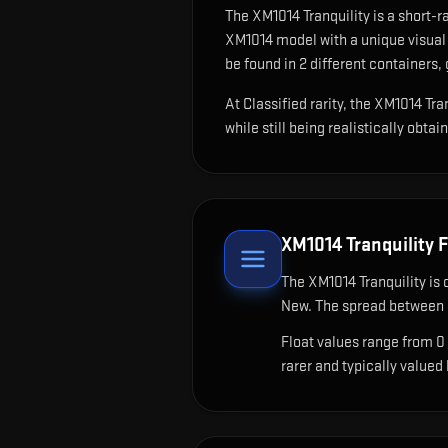
The
XM1014 Tranquility
is
a short-r
XM1014 model with a unique visual 
be found in 2 different containers, 
At Classified rarity, the XM1014 Tr
while still being realistically obtai
XM1014 Tranquility
F
The
XM1014 Tranquility
is 
New. The spread between c
Float values range from 0
rarer and typically valued