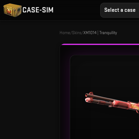
CASE-SIM
Select a case
Home
/
Skins
/
XM1014 | Tranquility