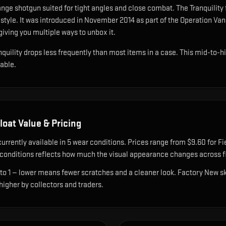
ange shotgun suited for tight angles and close combat
.
The Tranquility 
style.
It was introduced in November 2014 as part of the Operation V
giving you multiple ways to unbox it.
anquility drops less frequently than most items in a case. This mid-to-hi
nable.
loat Value & Pricing
currently available in
5
wear condition
s
.
Prices range from $9.60 for Fi
onditions reflects how much the visual appearance changes across fl
 to 1 — lower means fewer scratches and a cleaner look.
Factory New ski
 higher by collectors and traders.