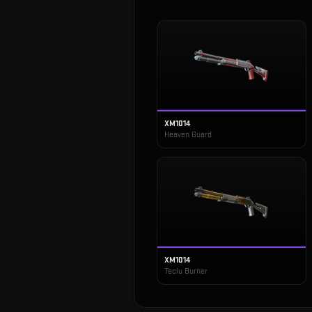
XM1014
Heaven Guard
XM1014
Teclu Burner