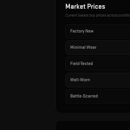
Market Prices
Current lowest buy prices across condit
Factory New
Minimal Wear
Field-Tested
Well-Worn
Battle-Scarred