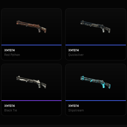
XM1014
XM1014
Red Python
Quicksilver
XM1014
XM1014
Black Tie
Slipstream