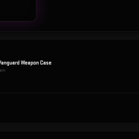
Vanguard Weapon Case
item