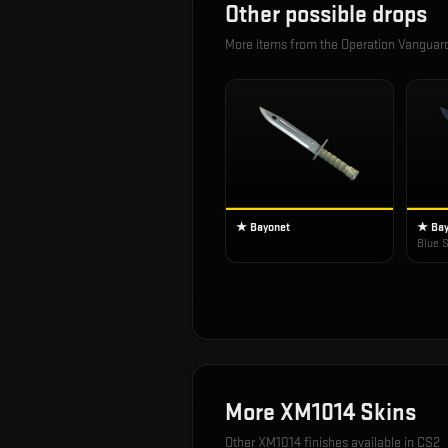
Other possible drops
More items from the
Operation Vangua
★ Bayonet
★ Bay
Blue S
More
XM1014
Skins
Other
XM1014
finishes available in CS2