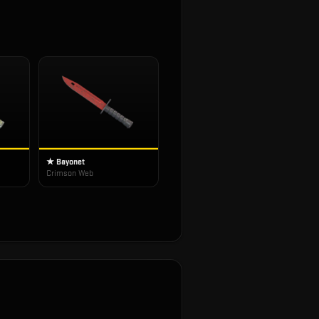
★ Bayonet
Crimson Web