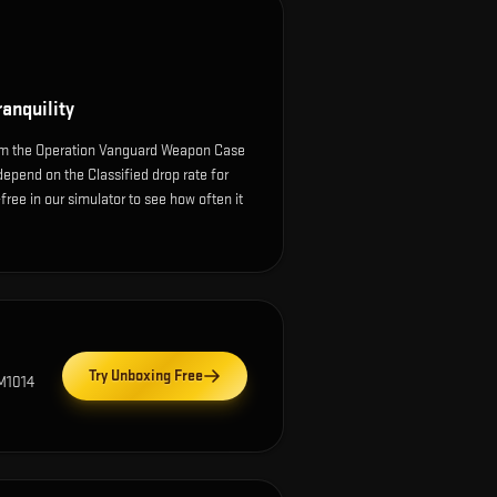
anquility
rom the Operation Vanguard Weapon Case
depend on the Classified drop rate for
k-free in our simulator to see how often it
Try Unboxing Free
M1014