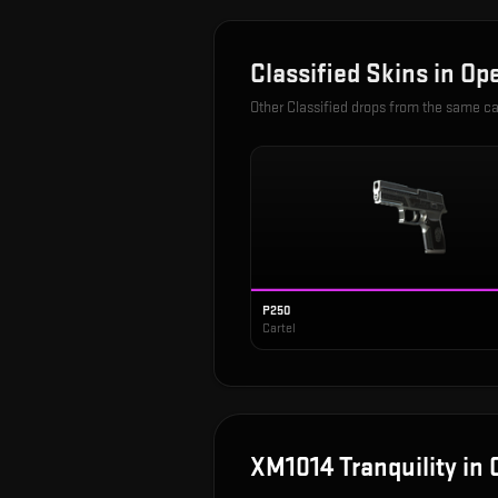
Classified
Skins in
Ope
Other
Classified
drops from the same c
P250
Cartel
XM1014 Tranquility
in 