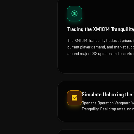
Trading the
XM1014 Tranquilit
The XM1014 Tranquility trades at prices 
current player demand, and market suppl
around major CS2 updates and esports 
Simulate Unboxing the
Open the
Operation Vanguard 
Tranquility
. Real drop rates, no