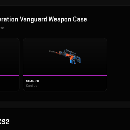
ration Vanguard Weapon Case
ase
SCAR-20
Cardiac
CS2