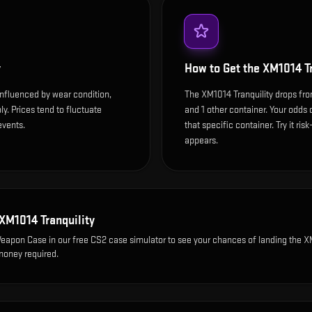
y
How to Get the
XM1014 Tr
influenced by wear condition,
The XM1014 Tranquility drops f
y. Prices tend to fluctuate
and 1 other container. Your odds 
events.
that specific container. Try it ris
appears.
XM1014 Tranquility
Weapon Case
in our free CS2 case simulator to see your chances of landing the
X
 money required.