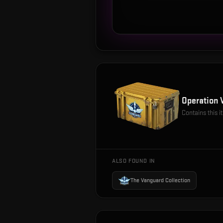
Operation 
Contains this 
ALSO FOUND IN
The Vanguard Collection