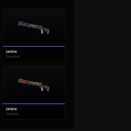
XM1014
Scumbria
XM1014
Seasons