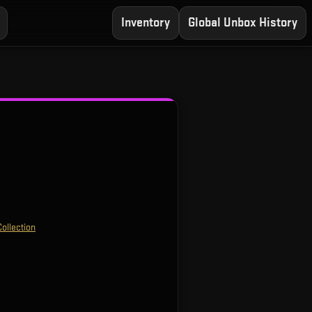
Inventory
Global Unbox History
ollection