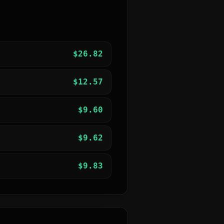
$
26.82
$
12.57
$
9.60
$
9.62
$
9.83