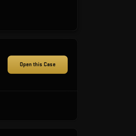
Open this Case