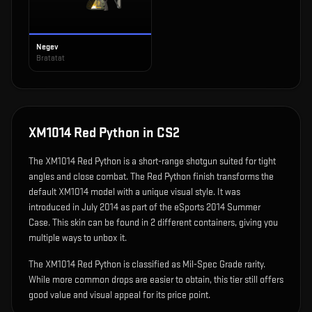
Negev
Bratatat
XM1014 Red Python
in CS2
The
XM1014 Red Python
is
a short-range shotgun suited for tight
angles and close combat
.
The Red Python finish transforms the
default XM1014 model with a unique visual style.
It was
introduced in July 2014 as part of the eSports 2014 Summer
Case.
This skin can be found in 2 different containers, giving you
multiple ways to unbox it.
The XM1014 Red Python is classified as Mil-Spec Grade rarity.
While more common drops are easier to obtain, this tier still offers
good value and visual appeal for its price point.