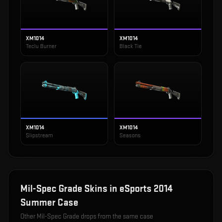
XM1014
XM1014
Teclu Burner
Black Tie
XM1014
XM1014
Slipstream
Seasons
Mil-Spec Grade
Skins in
eSports 2014
Summer Case
Other
Mil-Spec Grade
drops from the same case