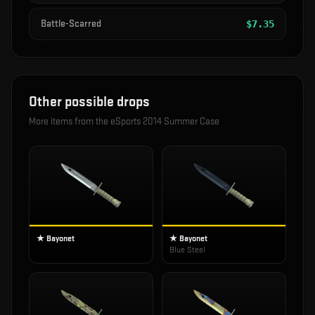
Battle-Scarred
$
7.35
Other possible drops
More items from the
eSports 2014 Summer Case
★ Bayonet
★ Bayonet
Blue Steel