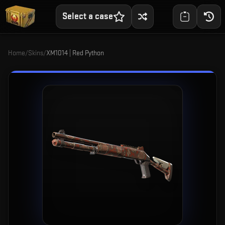
Select a case
Home
/
Skins
/
XM1014 | Red Python