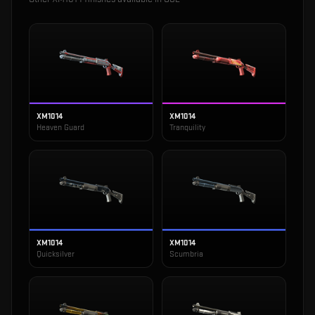
XM1014
XM1014
Heaven Guard
Tranquility
XM1014
XM1014
Quicksilver
Scumbria