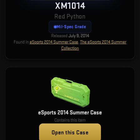
XM1014
Red Python
Mil-Spec Grade
Released
July 9, 2014
Found in
eSports 2014 Summer Case
,
The eSports 2014 Summer
Collection
eSports 2014 Summer Case
Contains this item
Open this Case