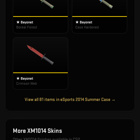
★ Bayonet
★ Bayonet
Boreal Forest
Case Hardened
★ Bayonet
Crimson Web
View all
81
items in
eSports 2014 Summer Case
→
More
XM1014
Skins
Other
XM1014
finishes available in CS2