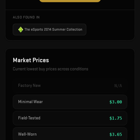
ALSO FOUND IN
The eSports 2014 Summer Collection
Market Prices
Current lowest buy prices across conditions
Factory New
N/A
Minimal Wear
$
3.00
Field-Tested
$
1.75
Well-Worn
$
3.65