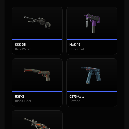
SSG 08
MAC-10
Dark Water
Ultraviolet
USP-S
CZ75-Auto
Blood Tiger
Hexane