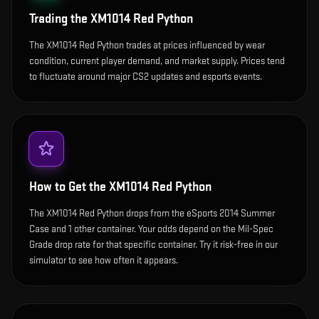
Trading the
XM1014 Red Python
The XM1014 Red Python trades at prices influenced by wear
condition, current player demand, and market supply. Prices tend
to fluctuate around major CS2 updates and esports events.
How to Get the
XM1014 Red Python
The XM1014 Red Python drops from the eSports 2014 Summer
Case and 1 other container. Your odds depend on the Mil-Spec
Grade drop rate for that specific container. Try it risk-free in our
simulator to see how often it appears.