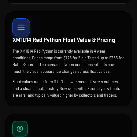
XM1014 Red Python
Float Value & Pricing
The
XM1014 Red Python
is currently available in
4
wear
condition
s
.
Prices range from $1.75 for Field-Tested up to $7.35 for
Battle-Scarred. The spread between conditions reflects how
much the visual appearance changes across float values.
Float values range from 0 to 1 — lower means fewer scratches
and a cleaner look.
Factory New skins with extremely low floats
are rarer and typically valued higher by collectors and traders.