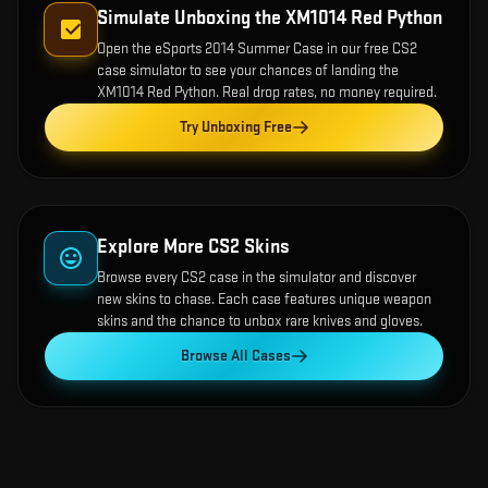
Simulate Unboxing the
XM1014 Red Python
Open the
eSports 2014 Summer Case
in our free CS2
case simulator to see your chances of landing the
XM1014 Red Python
. Real drop rates, no money required.
Try Unboxing Free
Explore More CS2 Skins
Browse every CS2 case in the simulator and discover
new skins to chase. Each case features unique weapon
skins and the chance to unbox rare knives and gloves.
Browse All Cases