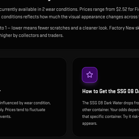
currently available in
2
wear condition
s
.
Prices range from $2.52 for Fi
conditions reflects how much the visual appearance changes across f
 to 1 — lower means fewer scratches and a cleaner look.
Factory New ski
 higher by collectors and traders.
r
How to Get the
SSG 08 D
influenced by wear condition,
The SSG 08 Dark Water drops fr
y. Prices tend to fluctuate
other container. Your odds depen
events.
that specific container. Try it ris
appears.