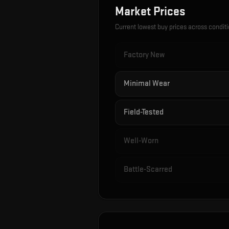
Market Prices
Current lowest buy prices across condit
Factory New
Minimal Wear
Field-Tested
Well-Worn
Battle-Scarred