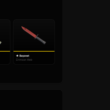
★ Bayonet
Crimson Web