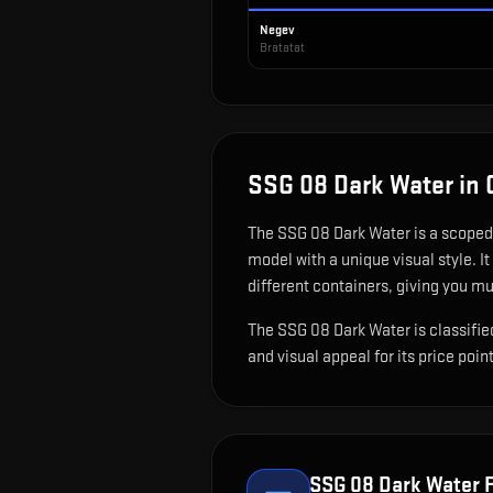
Negev
Bratatat
SSG 08 Dark Water
in 
The
SSG 08 Dark Water
is
a scoped 
model with a unique visual style.
It
different containers, giving you mu
The SSG 08 Dark Water is classified
and visual appeal for its price point
SSG 08 Dark Water
F