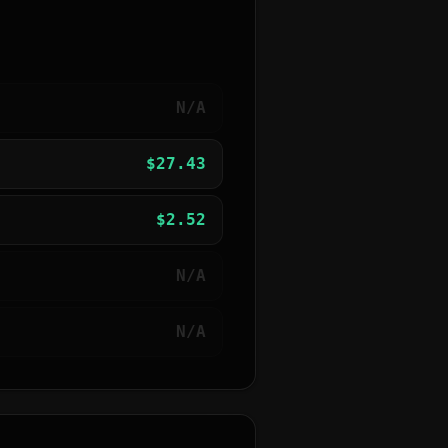
N/A
$
27.43
$
2.52
N/A
N/A