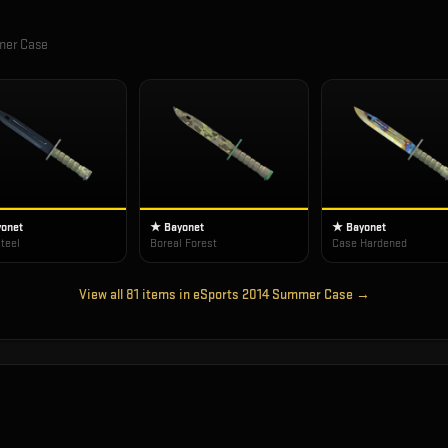
mer Case
onet
★ Bayonet
★ Bayonet
teel
Boreal Forest
Case Hardened
View all
81
items in
eSports 2014 Summer Case
→