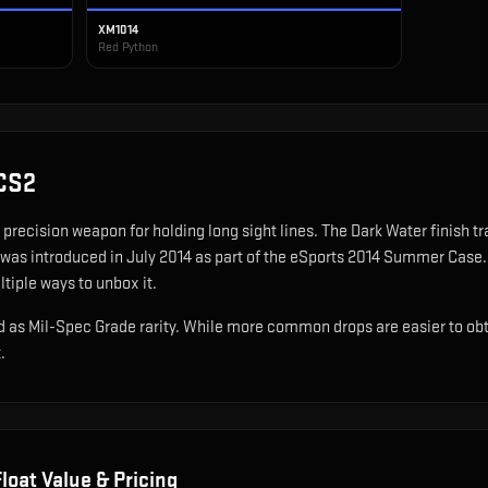
XM1014
Red Python
CS2
precision weapon for holding long sight lines
.
The Dark Water finish t
 was introduced in July 2014 as part of the eSports 2014 Summer Case.
ltiple ways to unbox it.
 as Mil-Spec Grade rarity. While more common drops are easier to obtain
.
loat Value & Pricing