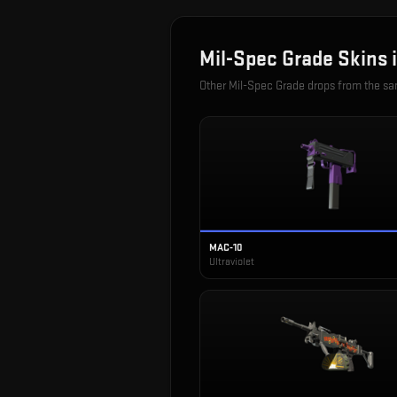
Mil-Spec Grade
Skins 
Other
Mil-Spec Grade
drops from the s
MAC-10
Ultraviolet