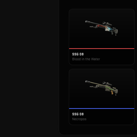
SSG 08
Blood in the Water
SSG 08
Necropos