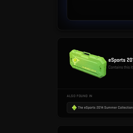
eSports 2
Contains this 
ALSO FOUND IN
The eSports 2014 Summer Collection