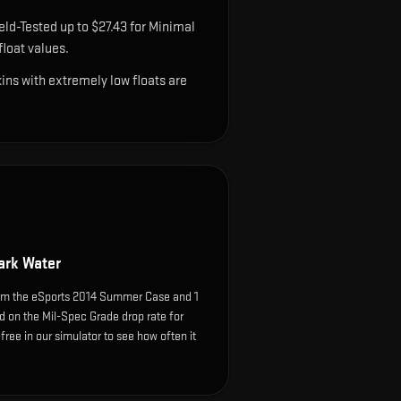
eld-Tested up to $27.43 for Minimal
loat values.
ns with extremely low floats are
ark Water
om the eSports 2014 Summer Case and 1
d on the Mil-Spec Grade drop rate for
k-free in our simulator to see how often it