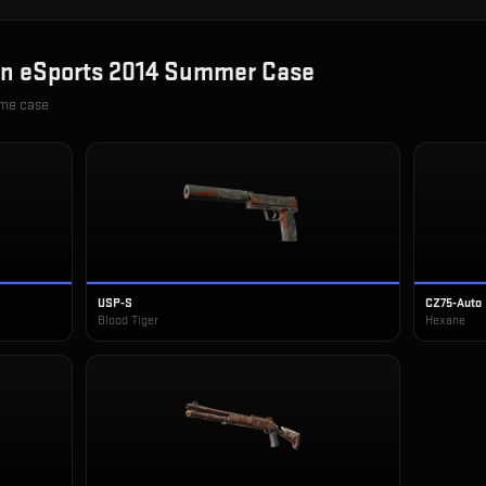
in
eSports 2014 Summer Case
ame case
USP-S
CZ75-Auto
Blood Tiger
Hexane