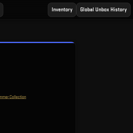
Inventory
Global Unbox History
mmer Collection