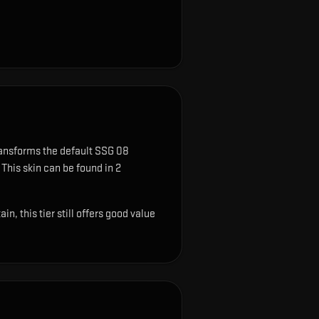
ransforms the default SSG 08
This skin can be found in 2
, this tier still offers good value