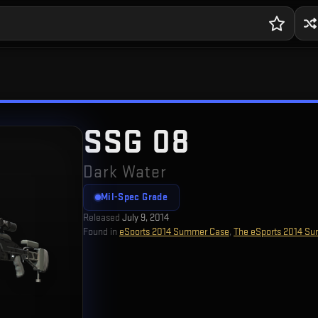
SSG 08
Dark Water
Mil-Spec Grade
Released
July 9, 2014
Found in
eSports 2014 Summer Case
,
The eSports 2014 Su