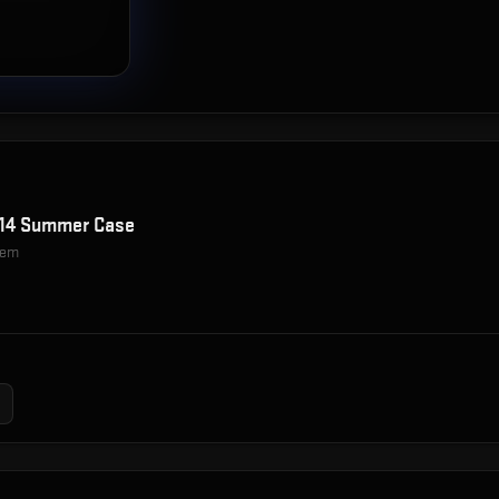
014 Summer Case
item