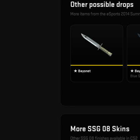
Other possible drops
More items from the
eSports 2014 Sum
★ Bayonet
★ Bay
Blue S
More
SSG 08
Skins
Other
SSG 08
finishes available in CS2