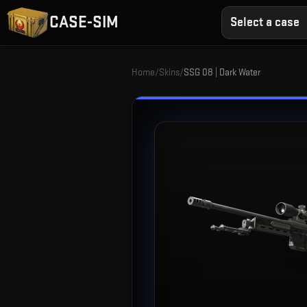
CASE-SIM
Select a case
Home
/
Skins
/
SSG 08 | Dark Water