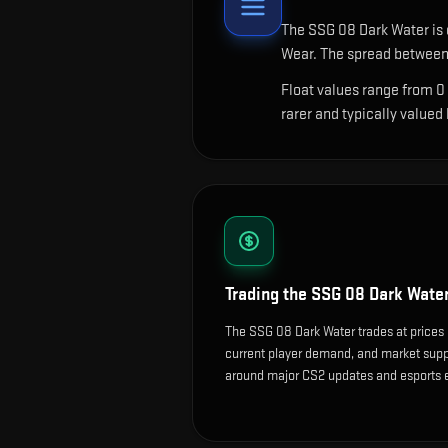
The
SSG 08 Dark Water
is 
Wear. The spread between 
Float values range from 0
rarer and typically valued
Trading the
SSG 08 Dark Wate
The SSG 08 Dark Water trades at prices 
current player demand, and market suppl
around major CS2 updates and esports 