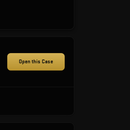
Open this Case