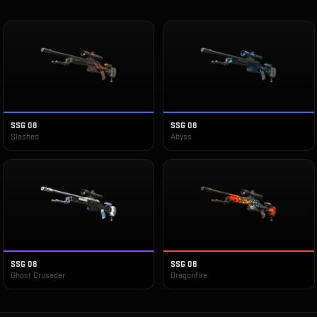
SSG 08
SSG 08
Slashed
Abyss
SSG 08
SSG 08
Ghost Crusader
Dragonfire