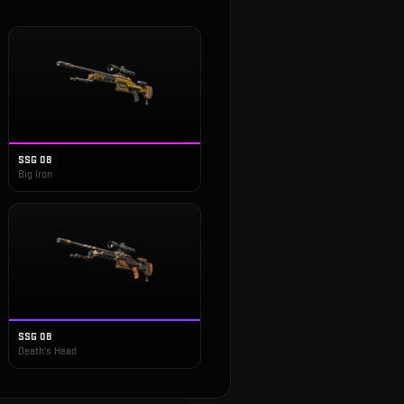
SSG 08
Big Iron
SSG 08
Death's Head