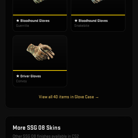
★ Bloodhound Gloves
★ Bloodhound Gloves
Guerrilla
Snakebite
★ Driver Gloves
Convoy
View all
40
items in
Glove Case
→
More
SSG 08
Skins
Other
SSG 08
finishes available in CS2