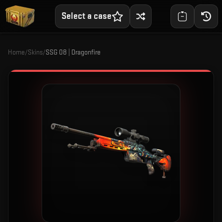
Select a case
Home
/
Skins
/
SSG 08 | Dragonfire