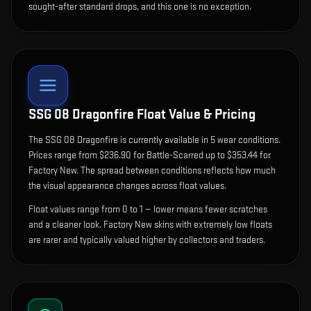
sought-after standard drops, and this one is no exception.
SSG 08 Dragonfire
Float Value & Pricing
The
SSG 08 Dragonfire
is currently available in
5
wear condition
s
.
Prices range from $236.90 for Battle-Scarred up to $353.44 for
Factory New. The spread between conditions reflects how much
the visual appearance changes across float values.
Float values range from 0 to 1 — lower means fewer scratches
and a cleaner look.
Factory New skins with extremely low floats
are rarer and typically valued higher by collectors and traders.