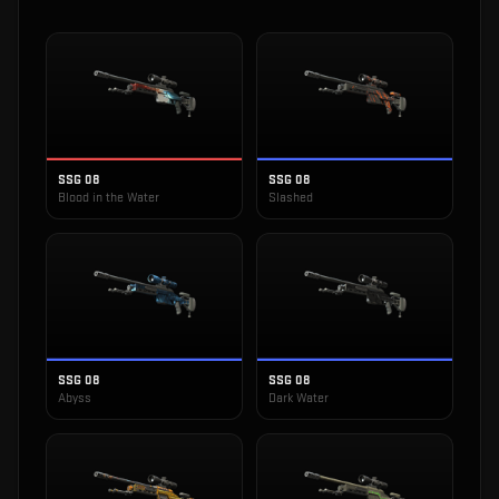
SSG 08
SSG 08
Blood in the Water
Slashed
SSG 08
SSG 08
Abyss
Dark Water