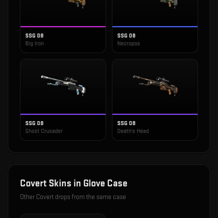
SSG 08
SSG 08
Big Iron
Necropos
SSG 08
SSG 08
Ghost Crusader
Death's Head
Covert
Skins in
Glove Case
Other
Covert
drops from the same case