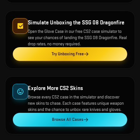
Simulate Unboxing the
SSG 08 Dragonfire
Open the
Glove Case
in our free CS2 case simulator to
see your chances of landing the
SSG 08 Dragonfire
. Real
drop rates, no money required.
Try Unboxing Free
Explore More CS2 Skins
Browse every CS2 case in the simulator and discover
new skins to chase. Each case features unique weapon
skins and the chance to unbox rare knives and gloves.
Browse All Cases