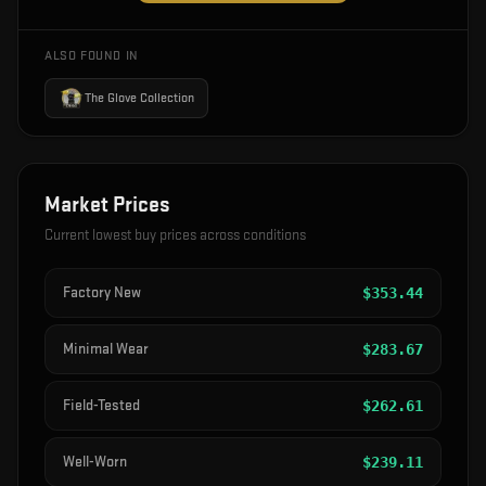
ALSO FOUND IN
The Glove Collection
Market Prices
Current lowest buy prices across conditions
Factory New
$
353.44
Minimal Wear
$
283.67
Field-Tested
$
262.61
Well-Worn
$
239.11