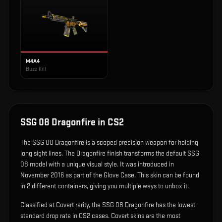
M4A4
Buzz Kill
SSG 08 Dragonfire
in CS2
The
SSG 08 Dragonfire
is
a scoped precision weapon for holding
long sight lines
.
The Dragonfire finish transforms the default SSG
08 model with a unique visual style.
It was introduced in
November 2016 as part of the Glove Case.
This skin can be found
in 2 different containers, giving you multiple ways to unbox it.
Classified at Covert rarity, the SSG 08 Dragonfire has the lowest
standard drop rate in CS2 cases. Covert skins are the most