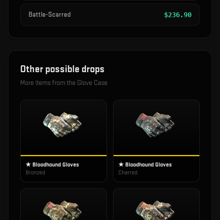
Battle-Scarred
$
236.90
Other possible drops
More items from the
Glove Case
★ Bloodhound Gloves
★ Bloodhound Gloves
Bronzed
Charred