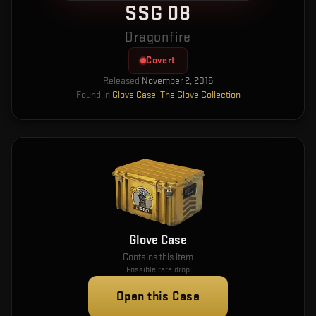
SSG 08
Dragonfire
Covert
Released
November 2, 2016
Found in
Glove Case
,
The Glove Collection
Glove Case
Contains this item
Possible rare drop
Open this Case