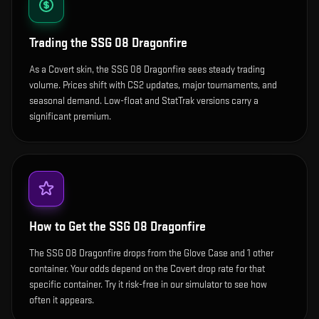
Trading the
SSG 08 Dragonfire
As a Covert skin, the SSG 08 Dragonfire sees steady trading
volume. Prices shift with CS2 updates, major tournaments, and
seasonal demand. Low-float and StatTrak versions carry a
significant premium.
How to Get the
SSG 08 Dragonfire
The SSG 08 Dragonfire drops from the Glove Case and 1 other
container. Your odds depend on the Covert drop rate for that
specific container. Try it risk-free in our simulator to see how
often it appears.