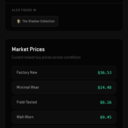
ALSO FOUND IN
The Shadow Collection
Market Prices
Current lowest buy prices across conditions
Factory New
$
36.53
Minimal Wear
$
14.48
Field-Tested
$
8.16
Well-Worn
$
9.45