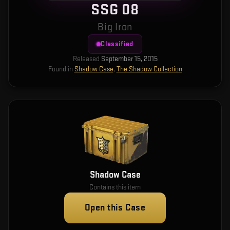
SSG 08
Big Iron
Classified
Released
September 15, 2015
Found in
Shadow Case
,
The Shadow Collection
Shadow Case
Contains this item
Open this Case