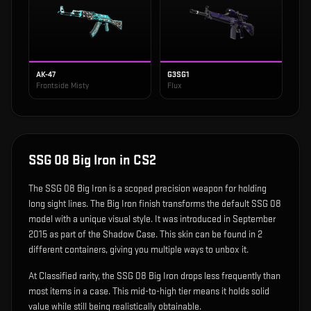
AK-47
G3SG1
Frontside Misty
Flux
SSG 08 Big Iron
in CS2
The
SSG 08 Big Iron
is
a scoped precision weapon for holding
long sight lines
.
The Big Iron finish transforms the default SSG 08
model with a unique visual style.
It was introduced in September
2015 as part of the Shadow Case.
This skin can be found in 2
different containers, giving you multiple ways to unbox it.
At Classified rarity, the SSG 08 Big Iron drops less frequently than
most items in a case. This mid-to-high tier means it holds solid
value while still being realistically obtainable.