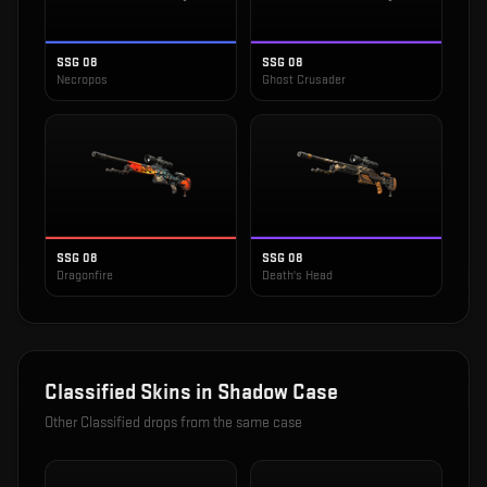
SSG 08
SSG 08
Necropos
Ghost Crusader
SSG 08
SSG 08
Dragonfire
Death's Head
Classified
Skins in
Shadow Case
Other
Classified
drops from the same case