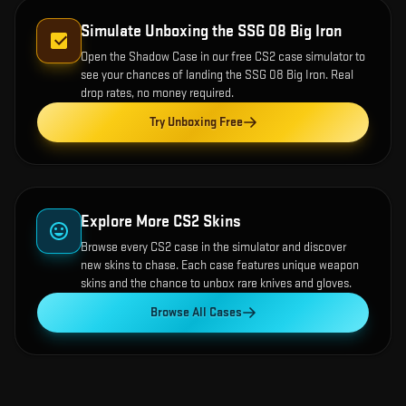
Simulate Unboxing the
SSG 08 Big Iron
Open the
Shadow Case
in our free CS2 case simulator to
see your chances of landing the
SSG 08 Big Iron
. Real
drop rates, no money required.
Try Unboxing Free
Explore More CS2 Skins
Browse every CS2 case in the simulator and discover
new skins to chase. Each case features unique weapon
skins and the chance to unbox rare knives and gloves.
Browse All Cases