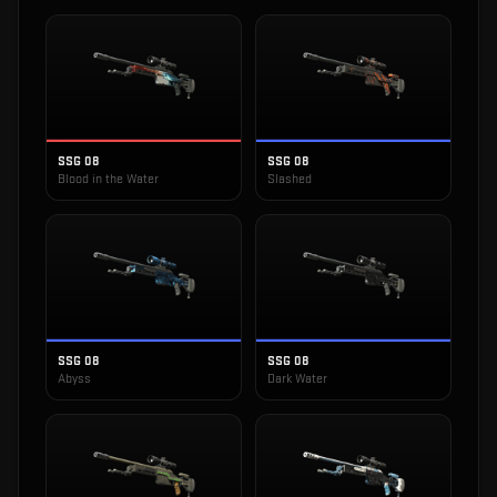
SSG 08
SSG 08
Blood in the Water
Slashed
SSG 08
SSG 08
Abyss
Dark Water