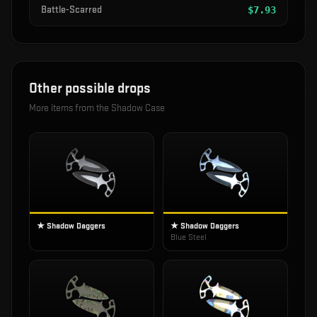
Battle-Scarred
$
7.93
Other possible drops
More items from the
Shadow Case
★ Shadow Daggers
★ Shadow Daggers
Blue Steel