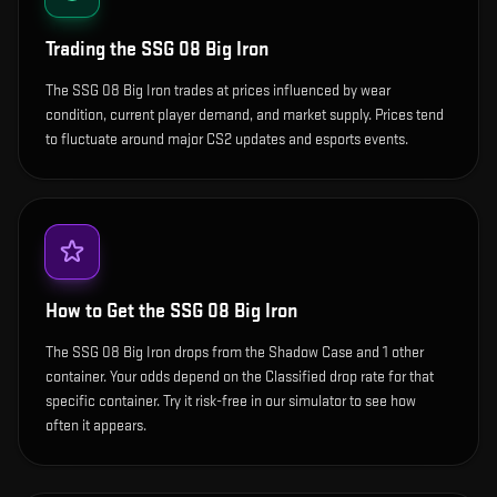
Trading the
SSG 08 Big Iron
The SSG 08 Big Iron trades at prices influenced by wear
condition, current player demand, and market supply. Prices tend
to fluctuate around major CS2 updates and esports events.
How to Get the
SSG 08 Big Iron
The SSG 08 Big Iron drops from the Shadow Case and 1 other
container. Your odds depend on the Classified drop rate for that
specific container. Try it risk-free in our simulator to see how
often it appears.