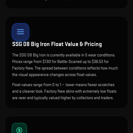
SSG 08 Big Iron
Float Value & Pricing
The
SSG 08 Big Iron
is currently available in
5
wear condition
s
.
Prices range from $7.93 for Battle-Scarred up to $36.53 for
Factory New. The spread between conditions reflects how much
the visual appearance changes across float values.
Float values range from 0 to 1 — lower means fewer scratches
and a cleaner look.
Factory New skins with extremely low floats
are rarer and typically valued higher by collectors and traders.