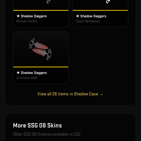
★ Shadow Daggers
★ Shadow Daggers
Boreal Forest
Case Hardened
★ Shadow Daggers
Crimson Web
View all
28
items in
Shadow Case
→
More
SSG 08
Skins
Other
SSG 08
finishes available in CS2