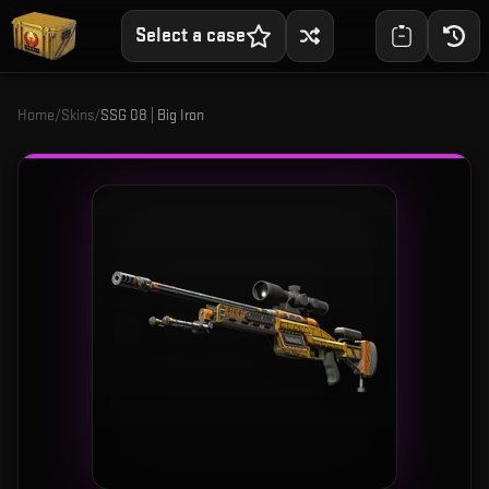
Select a case
Home
/
Skins
/
SSG 08 | Big Iron