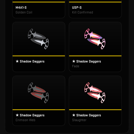
M4A1-S
USP-S
Golden Coil
Kill Confirmed
★ Shadow Daggers
★ Shadow Daggers
Fade
★ Shadow Daggers
★ Shadow Daggers
Crimson Web
Slaughter