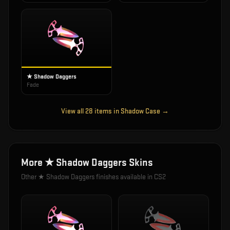
★ Shadow Daggers
Fade
View all
28
items in
Shadow Case
→
More
★ Shadow Daggers
Skins
Other
★ Shadow Daggers
finishes available in CS2