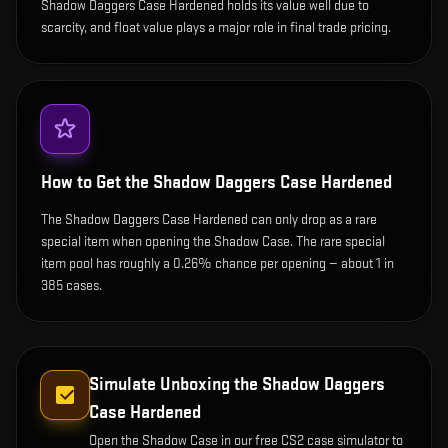
Shadow Daggers Case Hardened holds its value well due to
scarcity, and float value plays a major role in final trade pricing.
How to Get the
Shadow Daggers Case Hardened
The Shadow Daggers Case Hardened can only drop as a rare
special item when opening the Shadow Case. The rare special
item pool has roughly a 0.26% chance per opening — about 1 in
385 cases.
Simulate Unboxing the
Shadow Daggers
Case Hardened
Open the
Shadow Case
in our free CS2 case simulator to