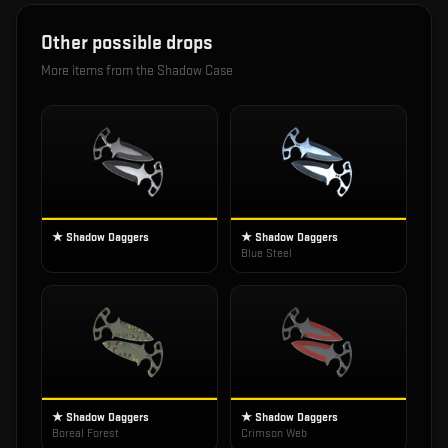
Other possible drops
More items from the
Shadow Case
★ Shadow Daggers
★ Shadow Daggers
Blue Steel
★ Shadow Daggers
★ Shadow Daggers
Boreal Forest
Crimson Web