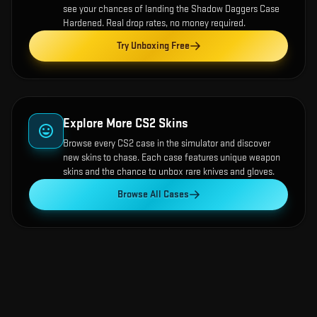
see your chances of landing the
Shadow Daggers Case
Hardened
. Real drop rates, no money required.
Try Unboxing Free
Explore More CS2 Skins
Browse every CS2 case in the simulator and discover
new skins to chase. Each case features unique weapon
skins and the chance to unbox rare knives and gloves.
Browse All Cases