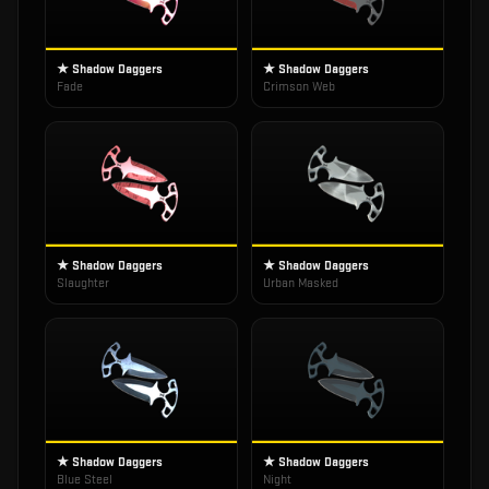
★ Shadow Daggers
★ Shadow Daggers
Fade
Crimson Web
★ Shadow Daggers
★ Shadow Daggers
Slaughter
Urban Masked
★ Shadow Daggers
★ Shadow Daggers
Blue Steel
Night