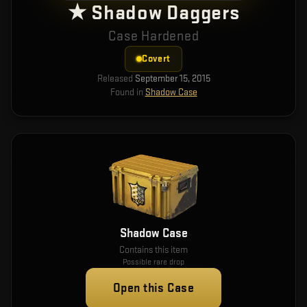
★ Shadow Daggers
Case Hardened
Covert
Released
September 15, 2015
Found in
Shadow Case
Shadow Case
Contains this item
Possible rare drop
Open this Case