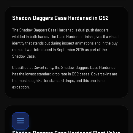
Shadow Daggers Case Hardened
in CS2
The
Shadow Daggers Case Hardened
is
dual push daggers
wielded in both hands
.
The Case Hardened finish gives it a visual
identity that stands out during inspect animations and in the buy
menu.
It was introduced in September 2015 as part of the
Shadow Case.
Classified at Covert rarity, the Shadow Daggers Case Hardened
has the lowest standard drop rate in CS2 cases. Covert skins are
the most sought-after standard drops, and this one is no
exception.