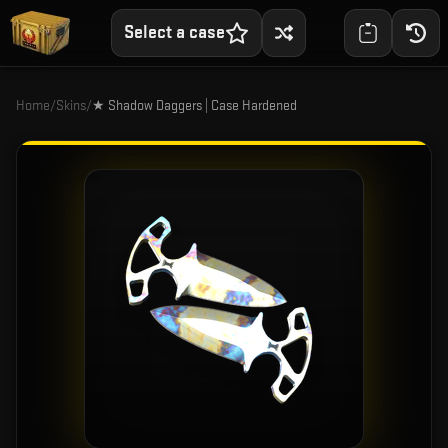
Select a case
Home
/
Skins
/
★ Shadow Daggers | Case Hardened