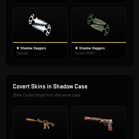
★ Shadow Daggers
★ Shadow Daggers
Stained
Forest DDPAT
Covert
Skins in
Shadow Case
Other
Covert
drops from the same case