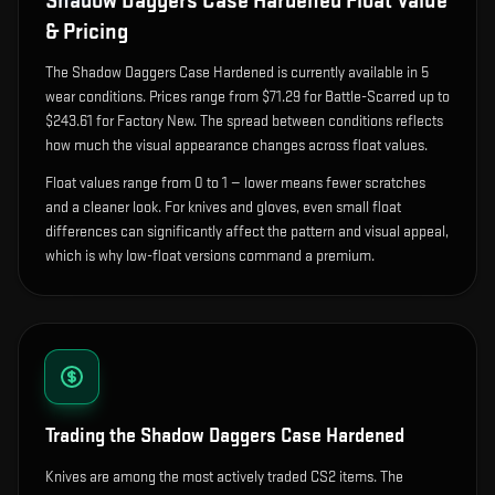
Shadow Daggers Case Hardened
Float Value
& Pricing
The
Shadow Daggers Case Hardened
is currently available in
5
wear condition
s
.
Prices range from $71.29 for Battle-Scarred up to
$243.61 for Factory New. The spread between conditions reflects
how much the visual appearance changes across float values.
Float values range from 0 to 1 — lower means fewer scratches
and a cleaner look.
For knives and gloves, even small float
differences can significantly affect the pattern and visual appeal,
which is why low-float versions command a premium.
Trading the
Shadow Daggers Case Hardened
Knives are among the most actively traded CS2 items. The