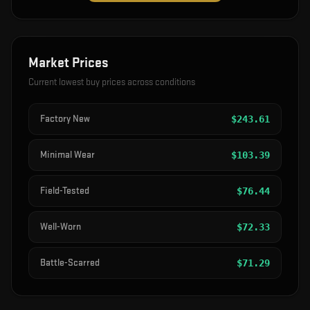
Market Prices
Current lowest buy prices across conditions
Factory New
$
243.61
Minimal Wear
$
103.39
Field-Tested
$
76.44
Well-Worn
$
72.33
Battle-Scarred
$
71.29