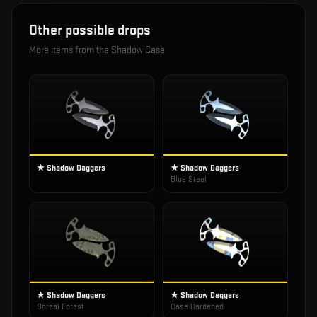
Other possible drops
More items from the
Shadow Case
★ Shadow Daggers
★ Shadow Daggers
Blue Steel
★ Shadow Daggers
★ Shadow Daggers
Boreal Forest
Case Hardened