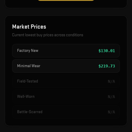
Market Prices
Current lowest buy prices across conditions
Factory New
$
130.01
Minimal Wear
$
219.73
Field-Tested
N/A
Well-Worn
N/A
Battle-Scarred
N/A