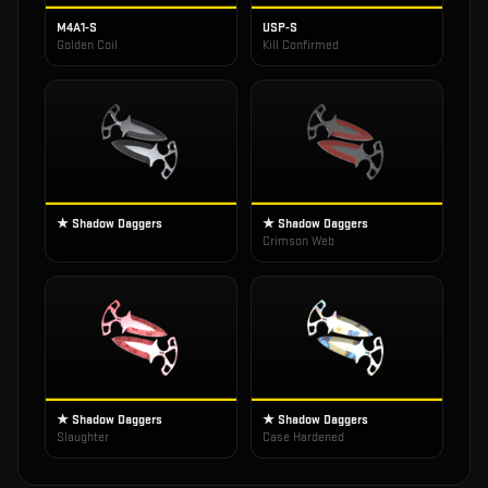
M4A1-S
USP-S
Golden Coil
Kill Confirmed
★ Shadow Daggers
★ Shadow Daggers
Crimson Web
★ Shadow Daggers
★ Shadow Daggers
Slaughter
Case Hardened