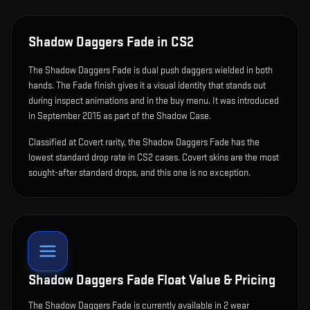
Shadow Daggers Fade
in CS2
The
Shadow Daggers Fade
is
dual push daggers wielded in both
hands
.
The Fade finish gives it a visual identity that stands out
during inspect animations and in the buy menu.
It was introduced
in September 2015 as part of the Shadow Case.
Classified at Covert rarity, the Shadow Daggers Fade has the
lowest standard drop rate in CS2 cases. Covert skins are the most
sought-after standard drops, and this one is no exception.
Shadow Daggers Fade
Float Value & Pricing
The
Shadow Daggers Fade
is currently available in
2
wear