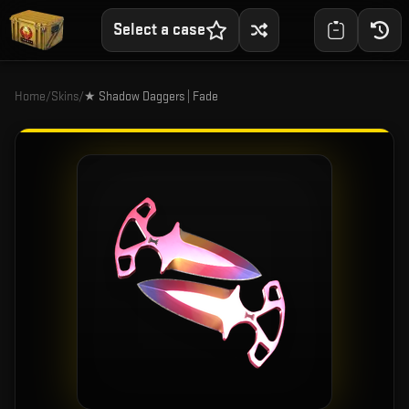
Select a case
Home
/
Skins
/
★ Shadow Daggers | Fade