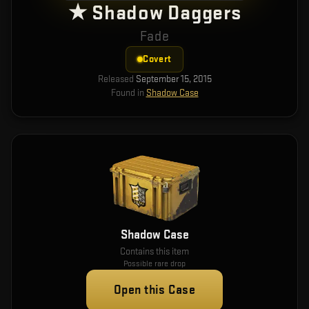
★ Shadow Daggers
Fade
Covert
Released
September 15, 2015
Found in
Shadow Case
Shadow Case
Contains this item
Possible rare drop
Open this Case