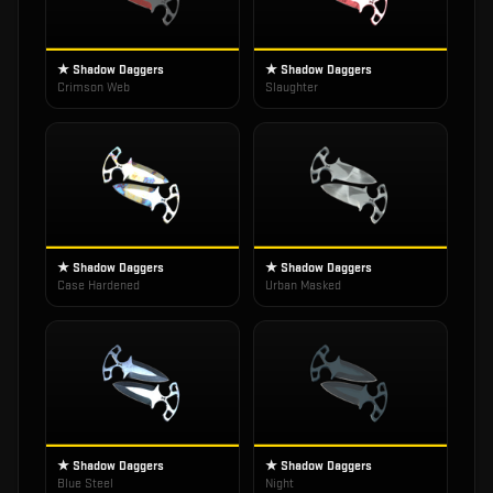
★ Shadow Daggers
★ Shadow Daggers
Crimson Web
Slaughter
★ Shadow Daggers
★ Shadow Daggers
Case Hardened
Urban Masked
★ Shadow Daggers
★ Shadow Daggers
Blue Steel
Night