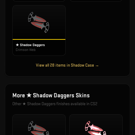
★ Shadow Daggers
Crimson Web
View all
28
items in
Shadow Case
→
More
★ Shadow Daggers
Skins
Other
★ Shadow Daggers
finishes available in CS2