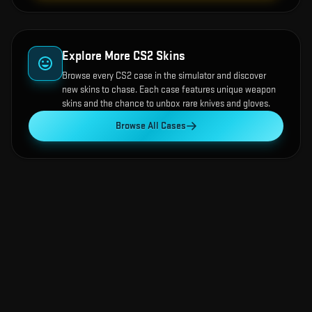
Explore More CS2 Skins
Browse every CS2 case in the simulator and discover
new skins to chase. Each case features unique weapon
skins and the chance to unbox rare knives and gloves.
Browse All Cases