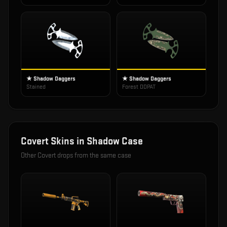
★ Shadow Daggers
★ Shadow Daggers
Stained
Forest DDPAT
Covert
Skins in
Shadow Case
Other
Covert
drops from the same case