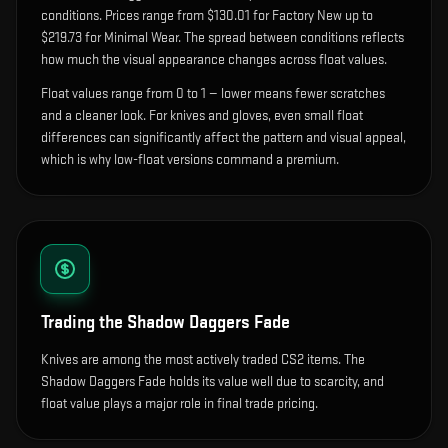
condition
s
.
Prices range from $130.01 for Factory New up to
$219.73 for Minimal Wear. The spread between conditions reflects
how much the visual appearance changes across float values.
Float values range from 0 to 1 — lower means fewer scratches
and a cleaner look.
For knives and gloves, even small float
differences can significantly affect the pattern and visual appeal,
which is why low-float versions command a premium.
Trading the
Shadow Daggers Fade
Knives are among the most actively traded CS2 items. The
Shadow Daggers Fade holds its value well due to scarcity, and
float value plays a major role in final trade pricing.