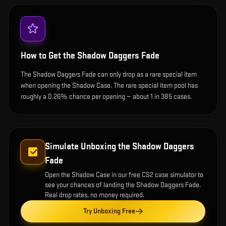
How to Get the
Shadow Daggers Fade
The Shadow Daggers Fade can only drop as a rare special item
when opening the Shadow Case. The rare special item pool has
roughly a 0.26% chance per opening — about 1 in 385 cases.
Simulate Unboxing the
Shadow Daggers
Fade
Open the
Shadow Case
in our free CS2 case simulator to
see your chances of landing the
Shadow Daggers Fade
.
Real drop rates, no money required.
Try Unboxing Free