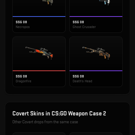
SSG 08
SSG 08
Necropos
Ghost Crusader
SSG 08
SSG 08
Dragonfire
Death's Head
Covert
Skins in
CS:GO Weapon Case 2
Other
Covert
drops from the same case