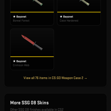
★ Bayonet
★ Bayonet
Boreal Forest
Case Hardened
★ Bayonet
Crimson Web
View all
76
items in
CS:GO Weapon Case 2
→
More
SSG 08
Skins
Other
SSG 08
finishes available in CS2