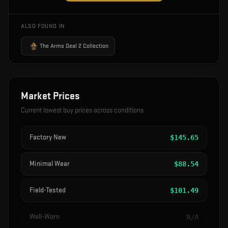
ALSO FOUND IN
The Arms Deal 2 Collection
Market Prices
Current lowest buy prices across conditions
Factory New
$
145.65
Minimal Wear
$
88.54
Field-Tested
$
101.49
Well-Worn
N/A