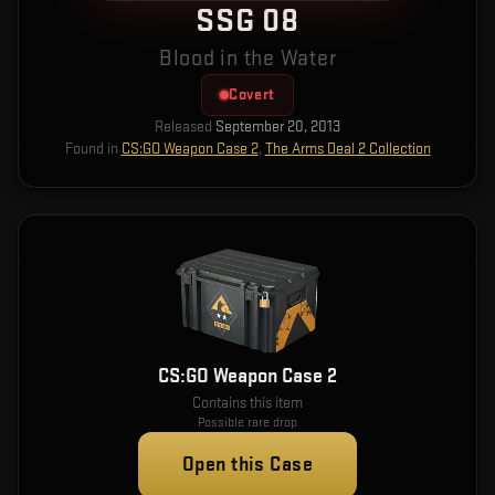
SSG 08
Blood in the Water
Covert
Released
September 20, 2013
Found in
CS:GO Weapon Case 2
,
The Arms Deal 2 Collection
CS:GO Weapon Case 2
Contains this item
Possible rare drop
Open this Case