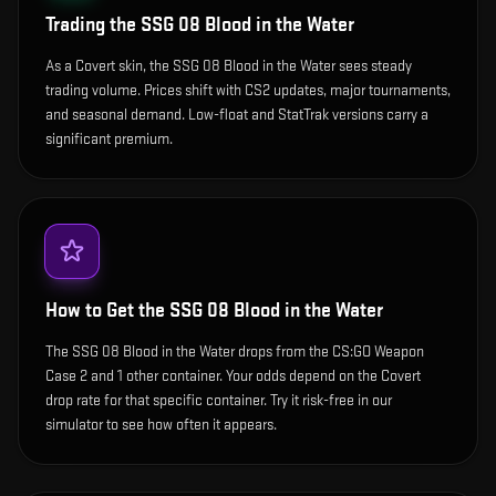
Trading the
SSG 08 Blood in the Water
As a Covert skin, the SSG 08 Blood in the Water sees steady
trading volume. Prices shift with CS2 updates, major tournaments,
and seasonal demand. Low-float and StatTrak versions carry a
significant premium.
How to Get the
SSG 08 Blood in the Water
The SSG 08 Blood in the Water drops from the CS:GO Weapon
Case 2 and 1 other container. Your odds depend on the Covert
drop rate for that specific container. Try it risk-free in our
simulator to see how often it appears.