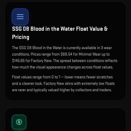
SSG 08 Blood in the Water
Float Value &
Pricing
The
SSG 08 Blood in the Water
is currently available in
3
wear
condition
s
.
Prices range from $88.54 for Minimal Wear up to
$145.65 for Factory New. The spread between conditions reflects
how much the visual appearance changes across float values.
Float values range from 0 to 1 — lower means fewer scratches
and a cleaner look.
Factory New skins with extremely low floats
are rarer and typically valued higher by collectors and traders.