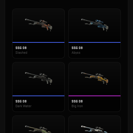
SSG 08
SSG 08
Slashed
Abyss
SSG 08
SSG 08
Dark Water
Big Iron