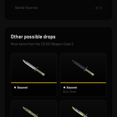
Battle-Scarred
N/A
Other possible drops
More items from the
CS:GO Weapon Case 2
★ Bayonet
★ Bayonet
Blue Steel