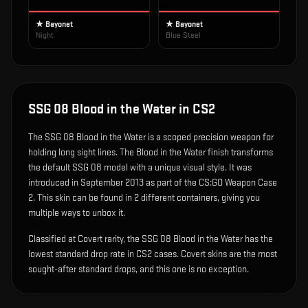
★ Bayonet
★ Bayonet
Night
Blue Steel
SSG 08 Blood in the Water
in CS2
The
SSG 08 Blood in the Water
is
a scoped precision weapon for
holding long sight lines
.
The Blood in the Water finish transforms
the default SSG 08 model with a unique visual style.
It was
introduced in September 2013 as part of the CS:GO Weapon Case
2.
This skin can be found in 2 different containers, giving you
multiple ways to unbox it.
Classified at Covert rarity, the SSG 08 Blood in the Water has the
lowest standard drop rate in CS2 cases. Covert skins are the most
sought-after standard drops, and this one is no exception.