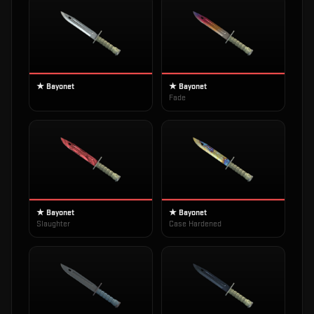
★ Bayonet
★ Bayonet
Fade
★ Bayonet
★ Bayonet
Slaughter
Case Hardened