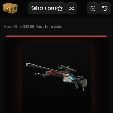
Select a case
Home
/
Skins
/
SSG 08 | Blood in the Water