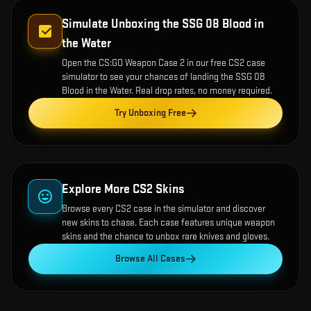
Simulate Unboxing the
SSG 08 Blood in
the Water
Open the
CS:GO Weapon Case 2
in our free CS2 case
simulator to see your chances of landing the
SSG 08
Blood in the Water
. Real drop rates, no money required.
Try Unboxing Free
Explore More CS2 Skins
Browse every CS2 case in the simulator and discover
new skins to chase. Each case features unique weapon
skins and the chance to unbox rare knives and gloves.
Browse All Cases