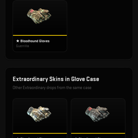
★ Bloodhound Gloves
Guerrilla
Extraordinary
Skins in
Glove Case
Other
Extraordinary
drops from the same case