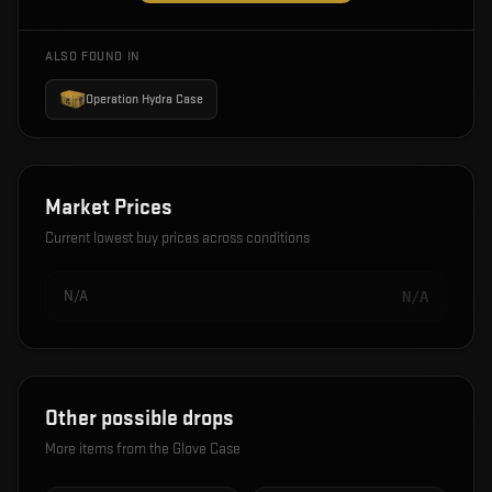
ALSO FOUND IN
Operation Hydra Case
Market Prices
Current lowest buy prices across conditions
N/A
N/A
Other possible drops
More items from the
Glove Case