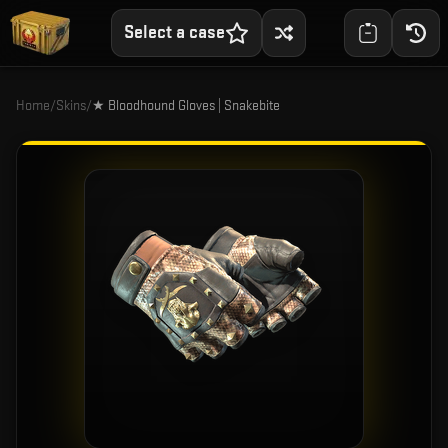
Select a case
Home
/
Skins
/
★ Bloodhound Gloves | Snakebite