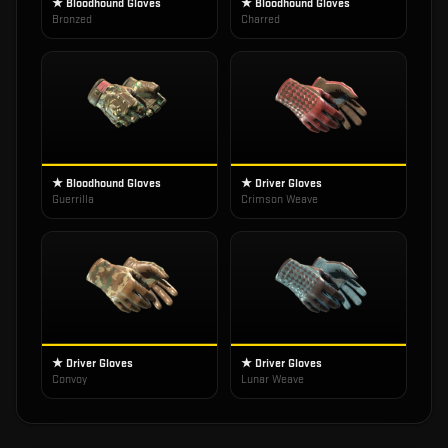
★ Bloodhound Gloves
★ Bloodhound Gloves
Bronzed
Charred
★ Bloodhound Gloves
★ Driver Gloves
Guerrilla
Crimson Weave
★ Driver Gloves
★ Driver Gloves
Convoy
Lunar Weave