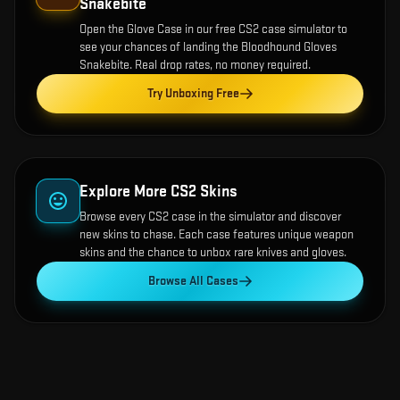
Snakebite
Open the
Glove Case
in our free CS2 case simulator to
see your chances of landing the
Bloodhound Gloves
Snakebite
. Real drop rates, no money required.
Try Unboxing Free
Explore More CS2 Skins
Browse every CS2 case in the simulator and discover
new skins to chase. Each case features unique weapon
skins and the chance to unbox rare knives and gloves.
Browse All Cases