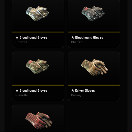
★ Bloodhound Gloves
★ Bloodhound Gloves
Bronzed
Charred
★ Bloodhound Gloves
★ Driver Gloves
Guerrilla
Convoy