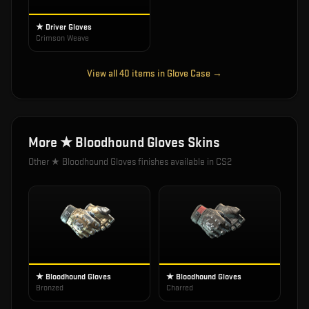
★ Driver Gloves
Crimson Weave
View all
40
items in
Glove Case
→
More
★ Bloodhound Gloves
Skins
Other
★ Bloodhound Gloves
finishes available in CS2
★ Bloodhound Gloves
★ Bloodhound Gloves
Bronzed
Charred