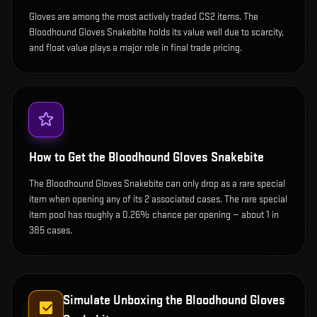
Gloves are among the most actively traded CS2 items. The
Bloodhound Gloves Snakebite holds its value well due to scarcity,
and float value plays a major role in final trade pricing.
How to Get the
Bloodhound Gloves Snakebite
The Bloodhound Gloves Snakebite can only drop as a rare special
item when opening any of its 2 associated cases. The rare special
item pool has roughly a 0.26% chance per opening — about 1 in
385 cases.
Simulate Unboxing the
Bloodhound Gloves