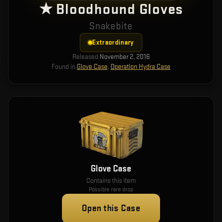
★ Bloodhound Gloves
Snakebite
Extraordinary
Released
November 2, 2016
Found in
Glove Case
,
Operation Hydra Case
Glove Case
Contains this item
Possible rare drop
Open this Case