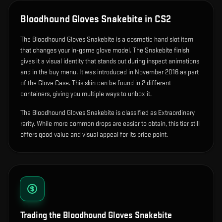
Bloodhound Gloves Snakebite
in CS2
The
Bloodhound Gloves Snakebite
is
a cosmetic hand slot item
that changes your in-game glove model
.
The Snakebite finish
gives it a visual identity that stands out during inspect animations
and in the buy menu.
It was introduced in November 2016 as part
of the Glove Case.
This skin can be found in 2 different
containers, giving you multiple ways to unbox it.
The Bloodhound Gloves Snakebite is classified as Extraordinary
rarity. While more common drops are easier to obtain, this tier still
offers good value and visual appeal for its price point.
Trading the
Bloodhound Gloves Snakebite