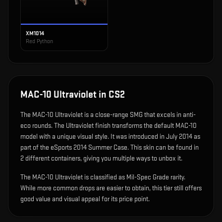
XM1014
Red Python
MAC-10 Ultraviolet
in CS2
The
MAC-10 Ultraviolet
is
a close-range SMG that excels in anti-
eco rounds
.
The Ultraviolet finish transforms the default MAC-10
model with a unique visual style.
It was introduced in July 2014 as
part of the eSports 2014 Summer Case.
This skin can be found in
2 different containers, giving you multiple ways to unbox it.
The MAC-10 Ultraviolet is classified as Mil-Spec Grade rarity.
While more common drops are easier to obtain, this tier still offers
good value and visual appeal for its price point.