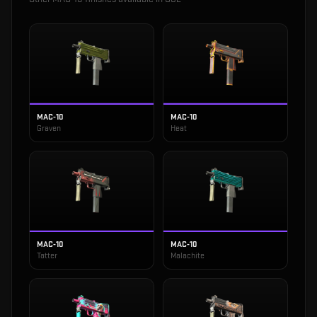
MAC-10
MAC-10
Graven
Heat
MAC-10
MAC-10
Tatter
Malachite