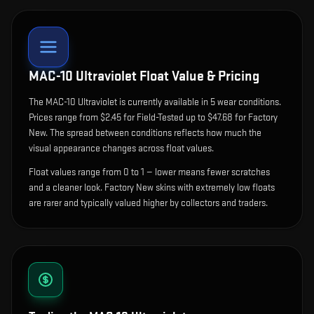
MAC-10 Ultraviolet
Float Value & Pricing
The
MAC-10 Ultraviolet
is currently available in
5
wear condition
s
.
Prices range from $2.45 for Field-Tested up to $47.68 for Factory
New. The spread between conditions reflects how much the
visual appearance changes across float values.
Float values range from 0 to 1 — lower means fewer scratches
and a cleaner look.
Factory New skins with extremely low floats
are rarer and typically valued higher by collectors and traders.