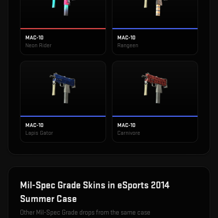
MAC-10
MAC-10
Neon Rider
Rangeen
MAC-10
MAC-10
Lapis Gator
Carnivore
Mil-Spec Grade
Skins in
eSports 2014
Summer Case
Other
Mil-Spec Grade
drops from the same case