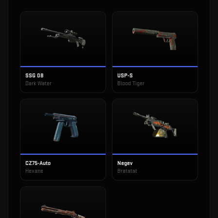
SSG 08
USP-S
Dark Water
Blood Tiger
CZ75-Auto
Negev
Hexane
Bratatat