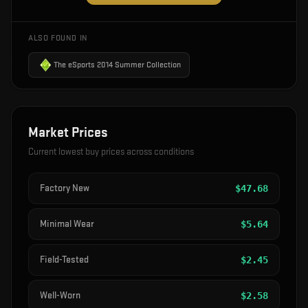
ALSO FOUND IN
The eSports 2014 Summer Collection
Market Prices
Current lowest buy prices across conditions
Factory New
$
47.68
Minimal Wear
$
5.64
Field-Tested
$
2.45
Well-Worn
$
2.58