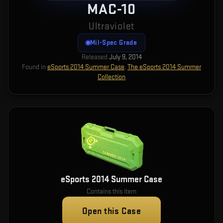
MAC-10
Ultraviolet
Mil-Spec Grade
Released
July 9, 2014
Found in
eSports 2014 Summer Case
,
The eSports 2014 Summer
Collection
eSports 2014 Summer Case
Contains this item
Open this Case