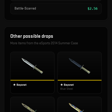
Battle-Scarred
$
2.56
Other possible drops
More items from the
eSports 2014 Summer Case
★ Bayonet
★ Bayonet
Blue Steel