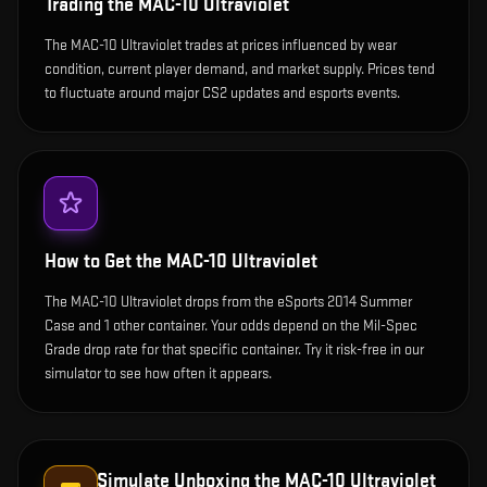
Trading the
MAC-10 Ultraviolet
The MAC-10 Ultraviolet trades at prices influenced by wear
condition, current player demand, and market supply. Prices tend
to fluctuate around major CS2 updates and esports events.
How to Get the
MAC-10 Ultraviolet
The MAC-10 Ultraviolet drops from the eSports 2014 Summer
Case and 1 other container. Your odds depend on the Mil-Spec
Grade drop rate for that specific container. Try it risk-free in our
simulator to see how often it appears.
Simulate Unboxing the
MAC-10 Ultraviolet