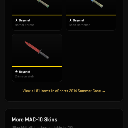
★ Bayonet
★ Bayonet
Boreal Forest
Case Hardened
★ Bayonet
Crimson Web
View all
81
items in
eSports 2014 Summer Case
→
More
MAC-10
Skins
Other
MAC-10
finishes available in CS2