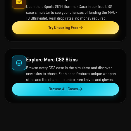
Open the
eSports 2014 Summer Case
in our free CS2
case simulator to see your chances of landing the
MAC-
10 Ultraviolet
. Real drop rates, no money required.
Try Unboxing Free
Explore More CS2 Skins
Browse every CS2 case in the simulator and discover
new skins to chase. Each case features unique weapon
skins and the chance to unbox rare knives and gloves.
Browse All Cases