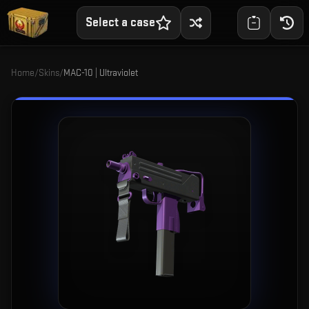
Select a case
Home
/
Skins
/
MAC-10 | Ultraviolet