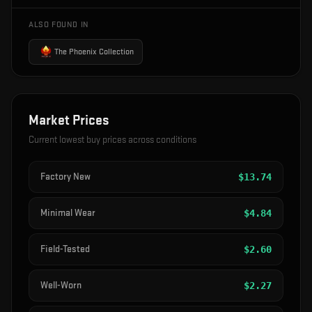
ALSO FOUND IN
The Phoenix Collection
Market Prices
Current lowest buy prices across conditions
Factory New
$
13.74
Minimal Wear
$
4.84
Field-Tested
$
2.60
Well-Worn
$
2.27