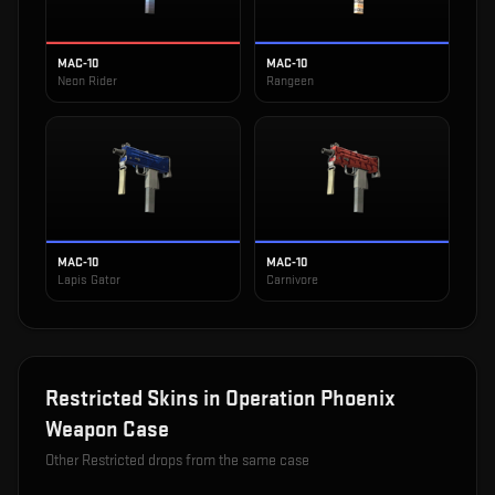
MAC-10
MAC-10
Neon Rider
Rangeen
MAC-10
MAC-10
Lapis Gator
Carnivore
Restricted
Skins in
Operation Phoenix
Weapon Case
Other
Restricted
drops from the same case