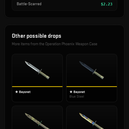
Battle-Scarred
$
2.23
Other possible drops
More items from the
Operation Phoenix Weapon Case
★ Bayonet
★ Bayonet
Blue Steel