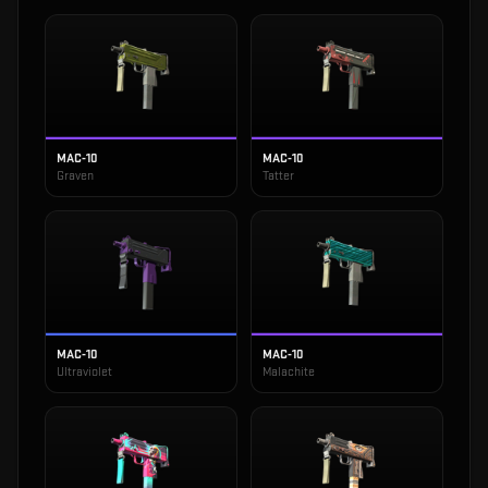
MAC-10
MAC-10
Graven
Tatter
MAC-10
MAC-10
Ultraviolet
Malachite