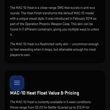
The
MAC-10 Heat
is
a close-range SMG that excels in anti-eco
rounds
.
The Heat finish transforms the default MAC-10 model
with a unique visual style.
It was introduced in February 2014 as
part of the Operation Phoenix Weapon Case.
This skin can be
found in 2 different containers, giving you multiple ways to unbox
it.
The MAC-10 Heat is a Restricted-rarity skin — uncommon enough
to feel rewarding when it drops, but attainable enough for most
players to own.
MAC-10 Heat
Float Value & Pricing
The
MAC-10 Heat
is currently available in
5
wear condition
s
.
Prices range from $2.23 for Battle-Scarred up to $13.74 for