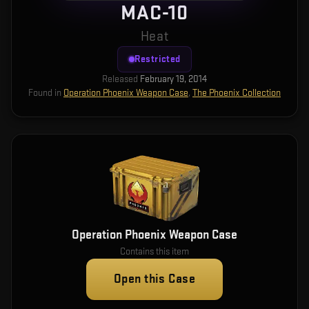
MAC-10
Heat
Restricted
Released
February 19, 2014
Found in
Operation Phoenix Weapon Case
,
The Phoenix Collection
Operation Phoenix Weapon Case
Contains this item
Open this Case