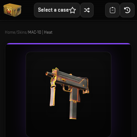
Select a case
Home
/
Skins
/
MAC-10 | Heat