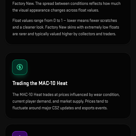
Factory New. The spread between conditions reflects how much
the visual appearance changes across float values.
Float values range from 0 to 1 — lower means fewer scratches
and a cleaner look.
Factory New skins with extremely low floats
are rarer and typically valued higher by collectors and traders.
Trading the
MAC-10 Heat
The MAC-10 Heat trades at prices influenced by wear condition,
current player demand, and market supply. Prices tend to
fluctuate around major CS2 updates and esports events.