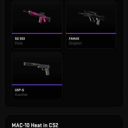
SG 553
FAMAS
Pulse
Sergeant
USP-S
Guardian
MAC-10 Heat
in CS2