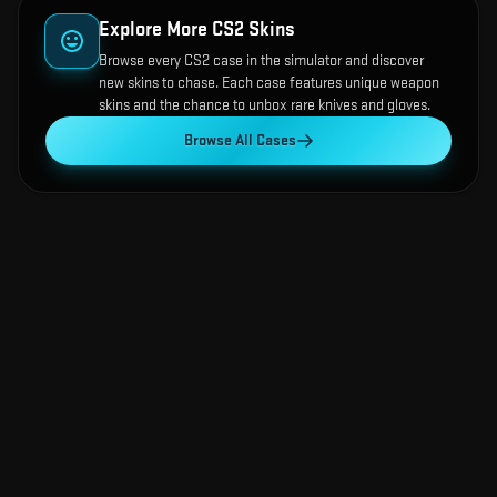
Explore More CS2 Skins
Browse every CS2 case in the simulator and discover
new skins to chase. Each case features unique weapon
skins and the chance to unbox rare knives and gloves.
Browse All Cases