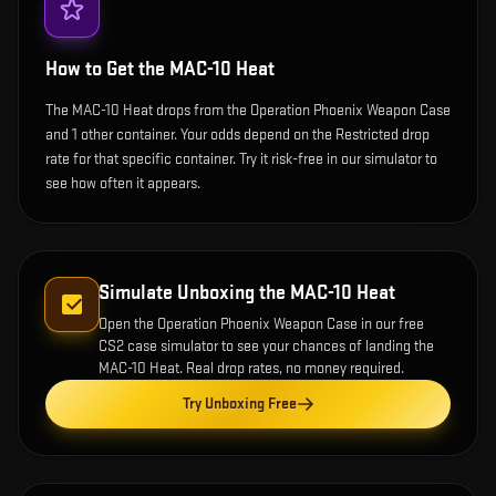
How to Get the
MAC-10 Heat
The MAC-10 Heat drops from the Operation Phoenix Weapon Case
and 1 other container. Your odds depend on the Restricted drop
rate for that specific container. Try it risk-free in our simulator to
see how often it appears.
Simulate Unboxing the
MAC-10 Heat
Open the
Operation Phoenix Weapon Case
in our free
CS2 case simulator to see your chances of landing the
MAC-10 Heat
. Real drop rates, no money required.
Try Unboxing Free