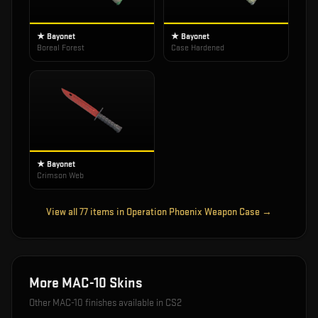
★ Bayonet
★ Bayonet
Boreal Forest
Case Hardened
★ Bayonet
Crimson Web
View all
77
items in
Operation Phoenix Weapon Case
→
More
MAC-10
Skins
Other
MAC-10
finishes available in CS2