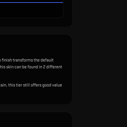
finish transforms the default
his skin can be found in 2 different
, this tier still offers good value