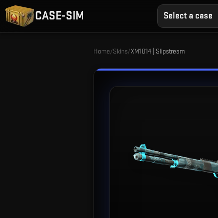
CASE-SIM
Select a case
Home
/
Skins
/
XM1014 | Slipstream