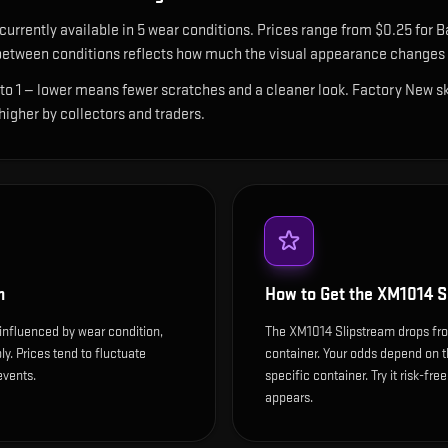
 currently available in
5
wear condition
s
.
Prices range from $0.25 for Ba
etween conditions reflects how much the visual appearance changes a
 to 1 — lower means fewer scratches and a cleaner look.
Factory New ski
 higher by collectors and traders.
m
How to Get the
XM1014 S
influenced by wear condition,
The XM1014 Slipstream drops fr
y. Prices tend to fluctuate
container. Your odds depend on t
events.
specific container. Try it risk-fre
appears.