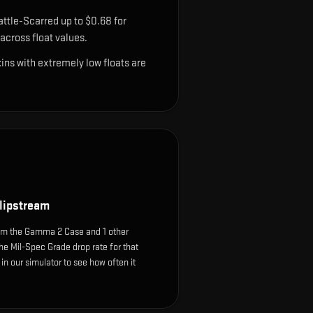
ttle-Scarred up to $0.68 for
cross float values.
ns with extremely low floats are
lipstream
om the Gamma 2 Case and 1 other
he Mil-Spec Grade drop rate for that
e in our simulator to see how often it