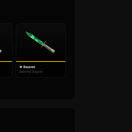
★ Bayonet
Gamma Doppler