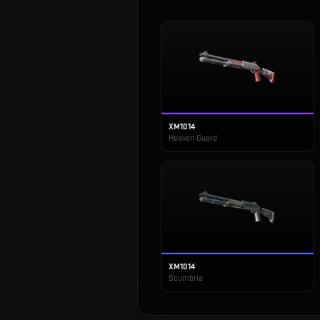
XM1014
Heaven Guard
XM1014
Scumbria