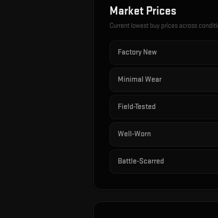
Market Prices
Current lowest buy prices across condit
Factory New
Minimal Wear
Field-Tested
Well-Worn
Battle-Scarred