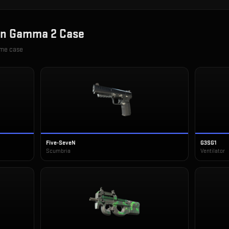
in
Gamma 2 Case
ame case
Five-SeveN
G3SG1
Scumbria
Ventilator