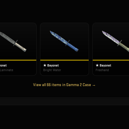
onet
★ Bayonet
★ Bayonet
 Laminate
Bright Water
Freehand
View all
66
items in
Gamma 2 Case
→