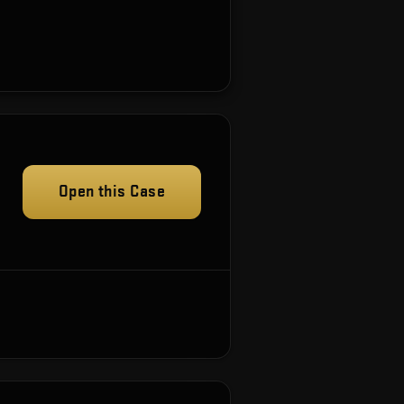
Open this Case