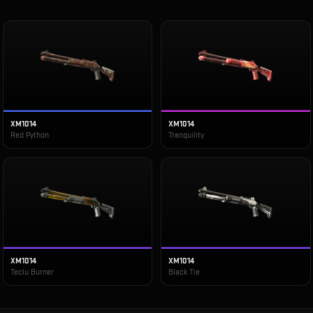
XM1014
XM1014
Red Python
Tranquility
XM1014
XM1014
Teclu Burner
Black Tie