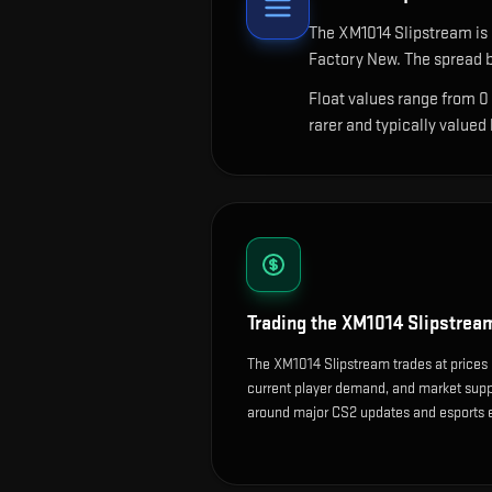
The
XM1014 Slipstream
is
Factory New. The spread b
Float values range from 0
rarer and typically valued
Trading the
XM1014 Slipstrea
The XM1014 Slipstream trades at prices 
current player demand, and market suppl
around major CS2 updates and esports 