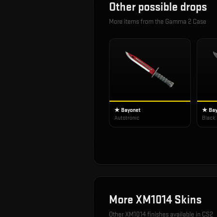
Other possible drops
More items from the
Gamma 2 Case
★ Bayonet
★ Bay
Autotronic
Black
More
XM1014
Skins
Other
XM1014
finishes available in CS2