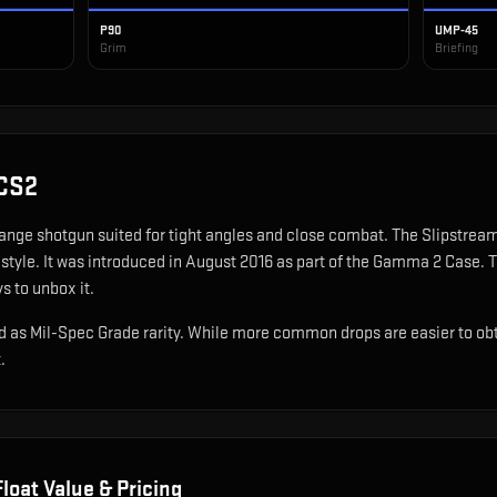
P90
UMP-45
Grim
Briefing
CS2
range shotgun suited for tight angles and close combat
.
The Slipstream 
style.
It was introduced in August 2016 as part of the Gamma 2 Case.
T
s to unbox it.
 as Mil-Spec Grade rarity. While more common drops are easier to obtain
.
loat Value & Pricing