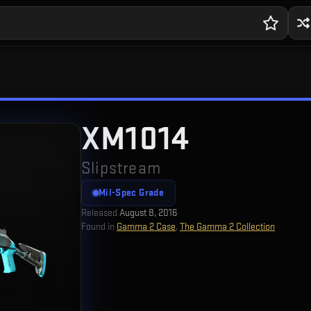
XM1014
Slipstream
Mil-Spec Grade
Released
August 8, 2016
Found in
Gamma 2 Case
,
The Gamma 2 Collection