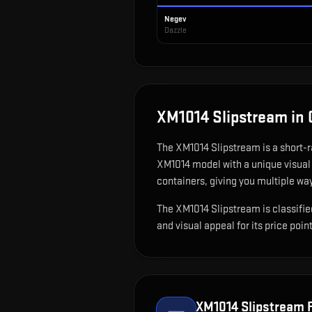
Negev
Dazzle
XM1014 Slipstream
in 
The
XM1014 Slipstream
is
a short-
XM1014 model with a unique visual 
containers, giving you multiple way
The XM1014 Slipstream is classified
and visual appeal for its price point
XM1014 Slipstream
F