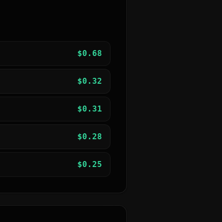
$
0.68
$
0.32
$
0.31
$
0.28
$
0.25