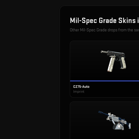
Mil-Spec Grade
Skins 
Other
Mil-Spec Grade
drops from the s
CZ75-Auto
Imprint