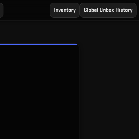
Inventory
Global Unbox History