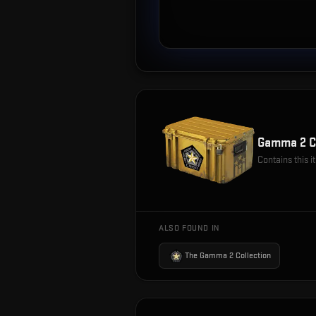
Gamma 2 C
Contains this 
ALSO FOUND IN
The Gamma 2 Collection