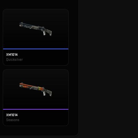
XM1014
Quicksilver
XM1014
Seasons