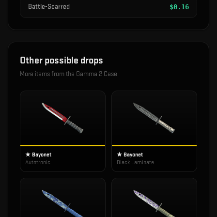
Battle-Scarred
$
0.16
Other possible drops
More items from the
Gamma 2 Case
★ Bayonet
★ Bayonet
Autotronic
Black Laminate