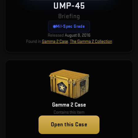
UMP-45
Briefing
Mil-Spec Grade
Released
August 8, 2016
Found in
Gamma 2 Case
,
The Gamma 2 Collection
Gamma 2 Case
Contains this item
Open this Case