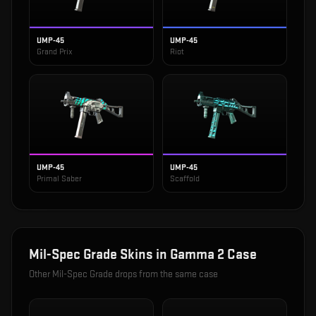
UMP-45
UMP-45
Grand Prix
Riot
UMP-45
UMP-45
Primal Saber
Scaffold
Mil-Spec Grade
Skins in
Gamma 2 Case
Other
Mil-Spec Grade
drops from the same case