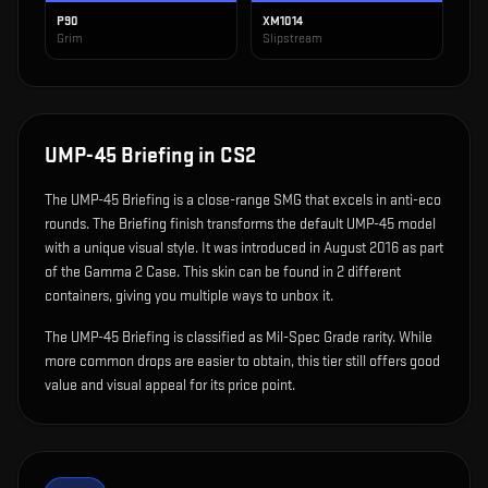
P90
XM1014
Grim
Slipstream
UMP-45 Briefing
in CS2
The
UMP-45 Briefing
is
a close-range SMG that excels in anti-eco
rounds
.
The Briefing finish transforms the default UMP-45 model
with a unique visual style.
It was introduced in August 2016 as part
of the Gamma 2 Case.
This skin can be found in 2 different
containers, giving you multiple ways to unbox it.
The UMP-45 Briefing is classified as Mil-Spec Grade rarity. While
more common drops are easier to obtain, this tier still offers good
value and visual appeal for its price point.