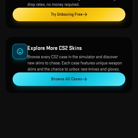
drop rates, no money required.
Try Unboxing Free
Explore More CS2 Skins
Browse every CS2 case in the simulator and discover
new skins to chase. Each case features unique weapon
skins and the chance to unbox rare knives and gloves.
Browse All Cases