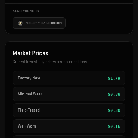
ALSO FOUND IN
The Gamma 2 Collection
Market Prices
Current lowest buy prices across conditions
Factory New
$
1.79
Minimal Wear
$
0.38
Field-Tested
$
0.30
Well-Worn
$
0.16