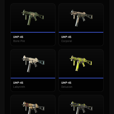
UMP-45
UMP-45
Bone Pile
Corporal
UMP-45
UMP-45
Labyrinth
Delusion