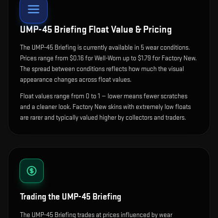
UMP-45 Briefing
Float Value & Pricing
The
UMP-45 Briefing
is currently available in
5
wear condition
s
.
Prices range from $0.16 for Well-Worn up to $1.79 for Factory New.
The spread between conditions reflects how much the visual
appearance changes across float values.
Float values range from 0 to 1 — lower means fewer scratches
and a cleaner look.
Factory New skins with extremely low floats
are rarer and typically valued higher by collectors and traders.
Trading the
UMP-45 Briefing
The UMP-45 Briefing trades at prices influenced by wear