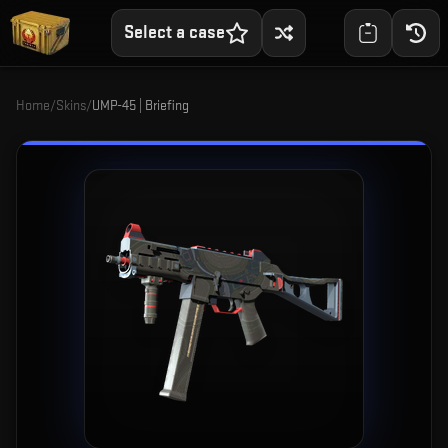
Select a case
Home
/
Skins
/
UMP-45 | Briefing