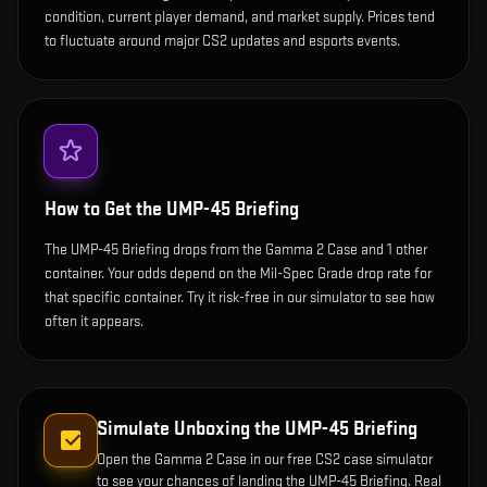
condition, current player demand, and market supply. Prices tend
to fluctuate around major CS2 updates and esports events.
How to Get the
UMP-45 Briefing
The UMP-45 Briefing drops from the Gamma 2 Case and 1 other
container. Your odds depend on the Mil-Spec Grade drop rate for
that specific container. Try it risk-free in our simulator to see how
often it appears.
Simulate Unboxing the
UMP-45 Briefing
Open the
Gamma 2 Case
in our free CS2 case simulator
to see your chances of landing the
UMP-45 Briefing
. Real