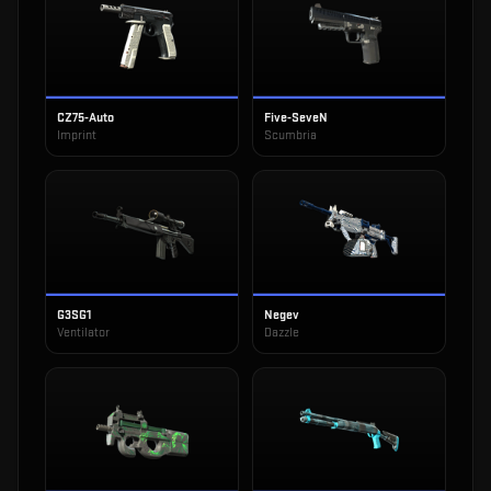
CZ75-Auto
Five-SeveN
Imprint
Scumbria
G3SG1
Negev
Ventilator
Dazzle