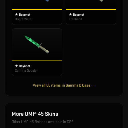
★ Bayonet
★ Bayonet
Bright Water
Freehand
★ Bayonet
Gamma Doppler
View all
66
items in
Gamma 2 Case
→
More
UMP-45
Skins
Other
UMP-45
finishes available in CS2