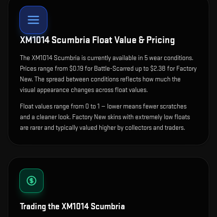
XM1014 Scumbria
Float Value & Pricing
The
XM1014 Scumbria
is currently available in
5
wear condition
s
.
Prices range from $0.19 for Battle-Scarred up to $2.38 for Factory
New. The spread between conditions reflects how much the
visual appearance changes across float values.
Float values range from 0 to 1 — lower means fewer scratches
and a cleaner look.
Factory New skins with extremely low floats
are rarer and typically valued higher by collectors and traders.
Trading the
XM1014 Scumbria