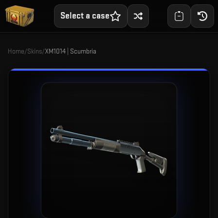
Select a case
Home
/
Skins
/
XM1014 | Scumbria