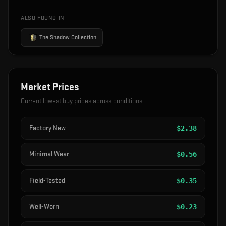
ALSO FOUND IN
The Shadow Collection
Market Prices
Current lowest buy prices across conditions
Factory New
$
2.38
Minimal Wear
$
0.56
Field-Tested
$
0.35
Well-Worn
$
0.23