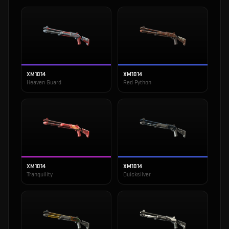
XM1014
XM1014
Heaven Guard
Red Python
XM1014
XM1014
Tranquility
Quicksilver