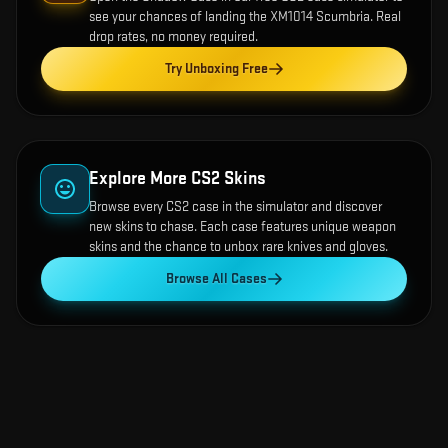
see your chances of landing the
XM1014 Scumbria
. Real
drop rates, no money required.
Try Unboxing Free
Explore More CS2 Skins
Browse every CS2 case in the simulator and discover
new skins to chase. Each case features unique weapon
skins and the chance to unbox rare knives and gloves.
Browse All Cases