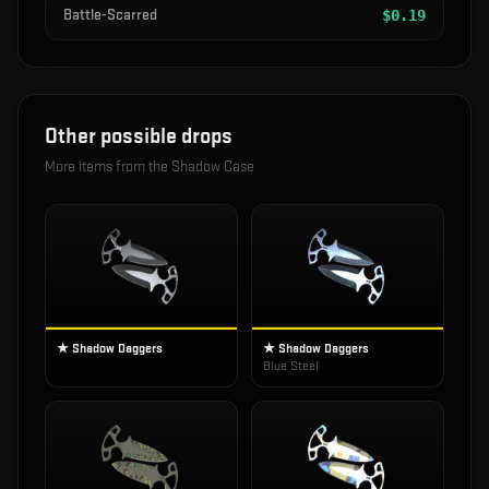
Battle-Scarred
$
0.19
Other possible drops
More items from the
Shadow Case
★ Shadow Daggers
★ Shadow Daggers
Blue Steel