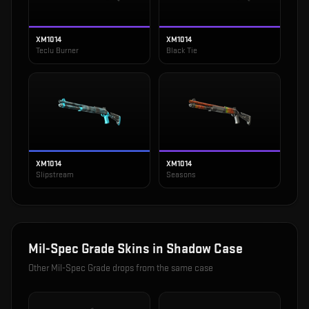
XM1014
XM1014
Teclu Burner
Black Tie
XM1014
XM1014
Slipstream
Seasons
Mil-Spec Grade
Skins in
Shadow Case
Other
Mil-Spec Grade
drops from the same case