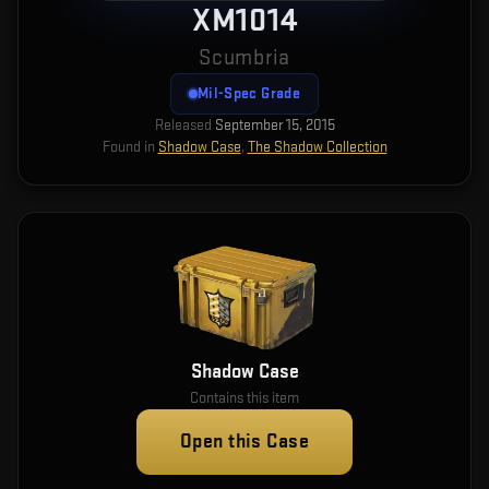
XM1014
Scumbria
Mil-Spec Grade
Released
September 15, 2015
Found in
Shadow Case
,
The Shadow Collection
Shadow Case
Contains this item
Open this Case