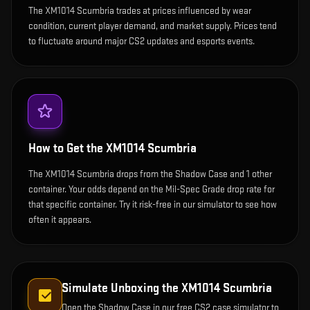
The XM1014 Scumbria trades at prices influenced by wear
condition, current player demand, and market supply. Prices tend
to fluctuate around major CS2 updates and esports events.
How to Get the
XM1014 Scumbria
The XM1014 Scumbria drops from the Shadow Case and 1 other
container. Your odds depend on the Mil-Spec Grade drop rate for
that specific container. Try it risk-free in our simulator to see how
often it appears.
Simulate Unboxing the
XM1014 Scumbria
Open the
Shadow Case
in our free CS2 case simulator to