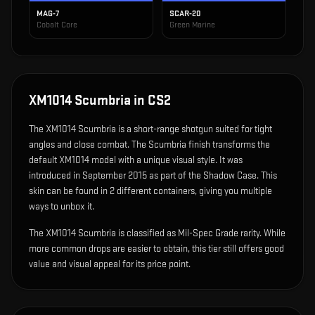
MAG-7
SCAR-20
Cobalt Core
Green Marine
XM1014 Scumbria
in CS2
The
XM1014 Scumbria
is
a short-range shotgun suited for tight
angles and close combat
.
The Scumbria finish transforms the
default XM1014 model with a unique visual style.
It was
introduced in September 2015 as part of the Shadow Case.
This
skin can be found in 2 different containers, giving you multiple
ways to unbox it.
The XM1014 Scumbria is classified as Mil-Spec Grade rarity. While
more common drops are easier to obtain, this tier still offers good
value and visual appeal for its price point.