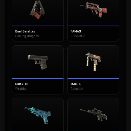
Dual Berettas
FAMAS
Dualing Dragons
Survivor Z
Glock-18
MAC-10
Wraiths
Rangeen