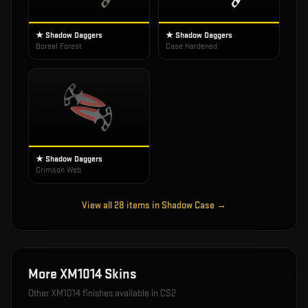
★ Shadow Daggers
★ Shadow Daggers
Boreal Forest
Case Hardened
★ Shadow Daggers
Crimson Web
View all
28
items in
Shadow Case
→
More
XM1014
Skins
Other
XM1014
finishes available in CS2